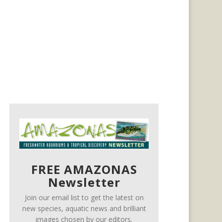
FREE AMAZONAS
Newsletter
Join our email list to get the latest on
new species, aquatic news and brilliant
images chosen by our editors.