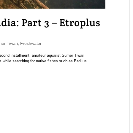
ndia: Part 3 – Etroplus
r Tiwari
,
Freshwater
 second installment, amateur aquarist Sumer Tiwari
s while searching for native fishes such as Barilius