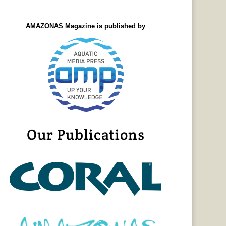
AMAZONAS Magazine is published by
Our Publications