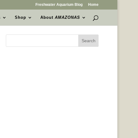
Freshwater Aquarium Blog
Home
s
Shop
About
AMAZONAS