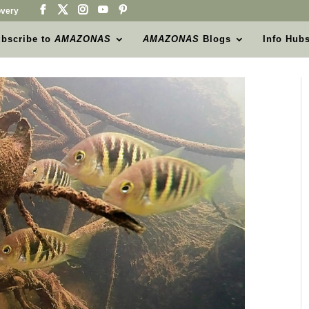
very
bscribe to
AMAZONAS
AMAZONAS
Blogs
Info Hub