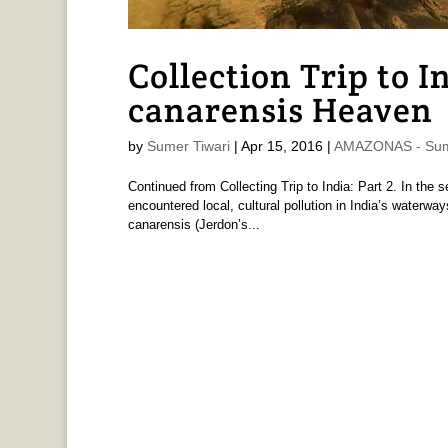
Collection Trip to I
canarensis Heaven
by
Sumer Tiwari
|
Apr 15, 2016
|
AMAZONAS - Sume
Continued from Collecting Trip to India: Part 2. In the
encountered local, cultural pollution in India’s waterway
canarensis (Jerdon’s...