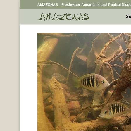
AMAZONAS—Freshwater Aquariums and Tropical Disco
Su