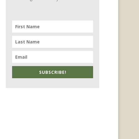
SUBSCRIBE!