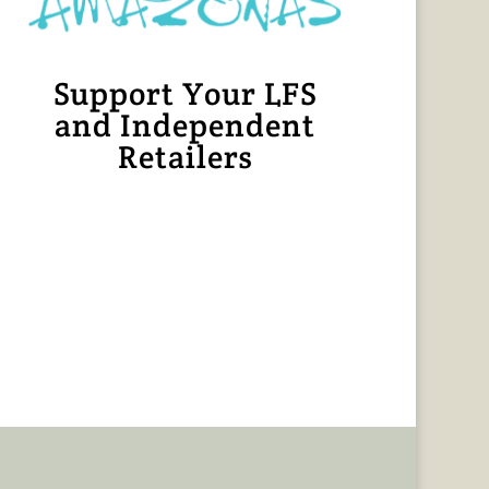
Support Your LFS
and Independent
Retailers