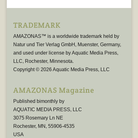
TRADEMARK
AMAZONAS™ is a worldwide trademark held by
Natur und Tier Verlag GmbH, Muenster, Germany,
and used under license by Aquatic Media Press,
LLC, Rochester, Minnesota.
Copyright © 2026 Aquatic Media Press, LLC
AMAZONAS Magazine
Published bimonthly by
AQUATIC MEDIA PRESS, LLC
3075 Rosemary Ln NE
Rochester, MN, 55906-4535
USA