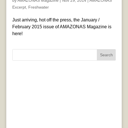
by
AMAZONAS Magazine
|
Nov 29, 2014
|
AMAZONAS
Excerpt
,
Freshwater
Just arriving, hot off the press, the January /
February 2015 issue of AMAZONAS Magazine is
here!