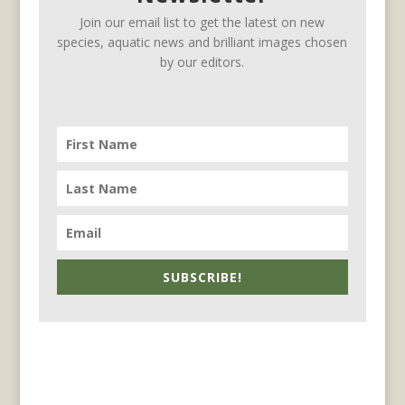
Join our email list to get the latest on new
species, aquatic news and brilliant images chosen
by our editors.
SUBSCRIBE!