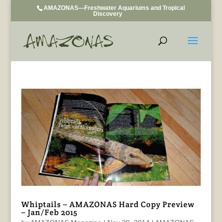
AMAZONAS—Freshwater Aquariums and Tropical
Discovery
Whiptails – AMAZONAS Hard Copy Preview
– Jan/Feb 2015