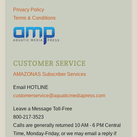
Privacy Policy
Terms & Conditions
CUSTOMER SERVICE
AMAZONAS Subscriber Services
Email HOTLINE
customerservice@aquaticmediapress.com
Leave a Message Toll-Free
800-217-3523
Calls are generally returned 10 AM - 6 PM Central
Time, Monday-Friday, or we may email a reply if