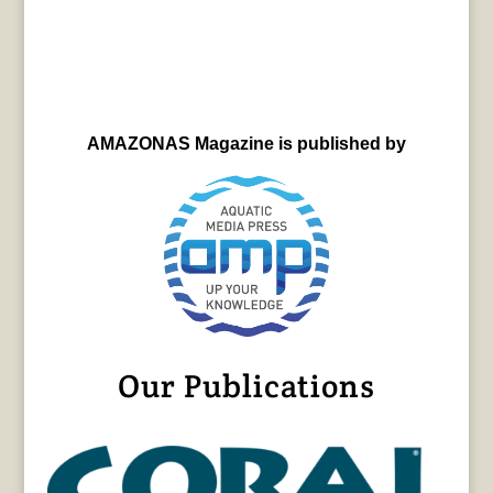
AMAZONAS Magazine is published by
Our Publications