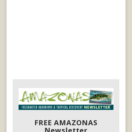
FREE AMAZONAS
Newsletter