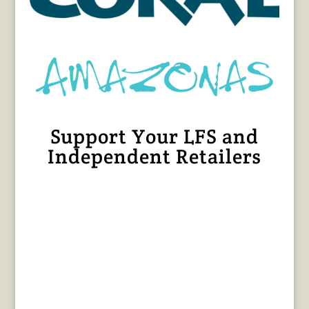
Support Your LFS and
Independent Retailers