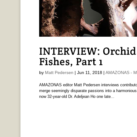
INTERVIEW: Orchids
Fishes, Part 1
by
Matt Pedersen
|
Jun 11, 2018
|
AMAZONAS - Ma
AMAZONAS editor Matt Pedersen interviews contributor
merge seemingly disparate passions into a harmonious, 
now 32-year-old Dr. Adeljean Ho one late...