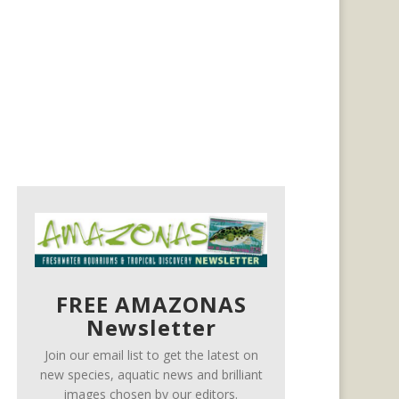
FREE AMAZONAS
Newsletter
Join our email list to get the latest on
new species, aquatic news and brilliant
images chosen by our editors.