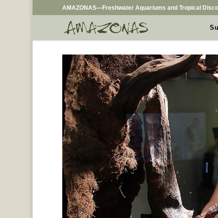
AMAZONAS—Freshwater Aquariums and Tropical Disco
Su