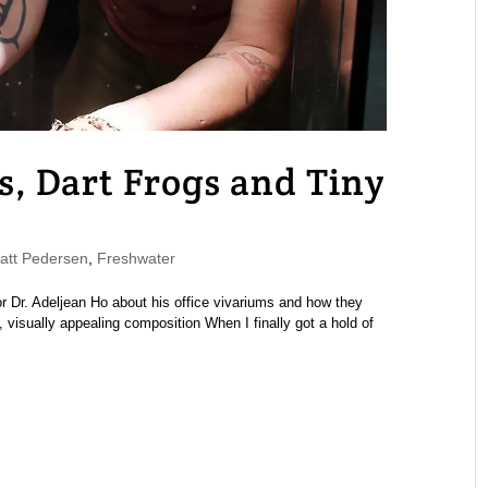
, Dart Frogs and Tiny
tt Pedersen
,
Freshwater
 Dr. Adeljean Ho about his office vivariums and how they
visually appealing composition When I finally got a hold of