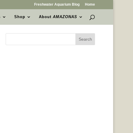
Freshwater Aquarium Blog
Home
s
Shop
About
AMAZONAS