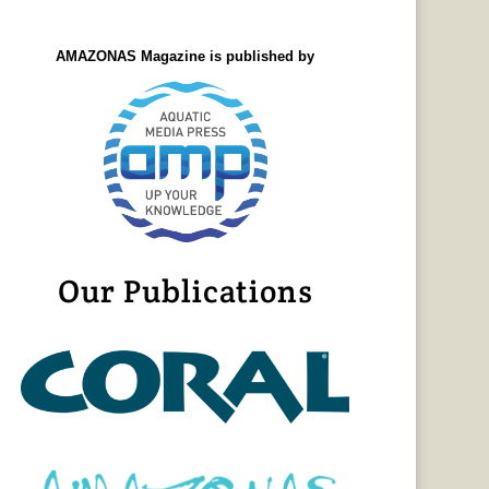
AMAZONAS Magazine is published by
Our Publications