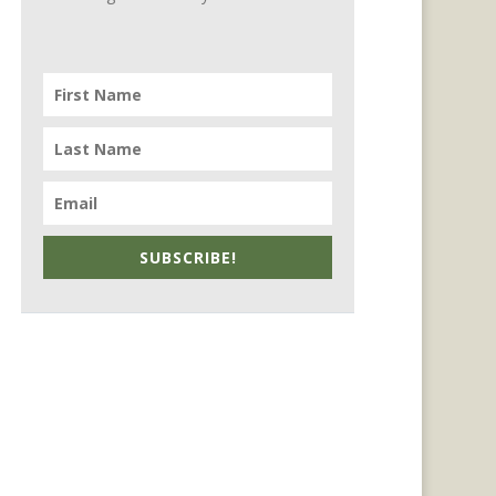
SUBSCRIBE!