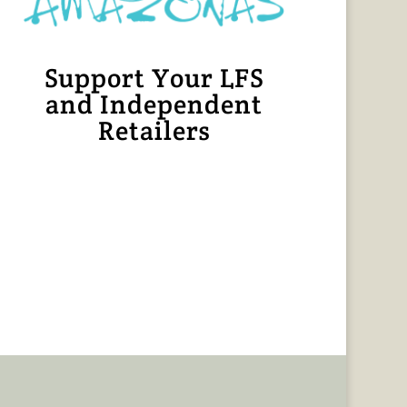
Support Your LFS
and Independent
Retailers