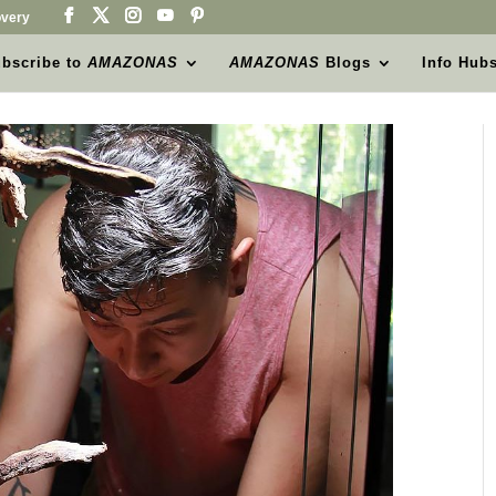
very
bscribe to
AMAZONAS
AMAZONAS
Blogs
Info Hub