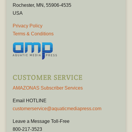
Rochester, MN, 55906-4535
USA
Privacy Policy
Terms & Conditions
CUSTOMER SERVICE
AMAZONAS Subscriber Services
Email HOTLINE
customerservice@aquaticmediapress.com
Leave a Message Toll-Free
800-217-3523