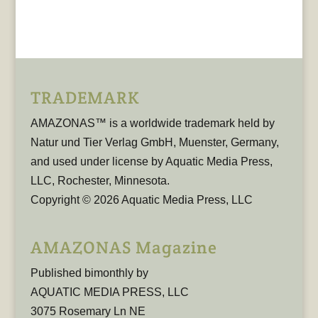
TRADEMARK
AMAZONAS™ is a worldwide trademark held by
Natur und Tier Verlag GmbH, Muenster, Germany,
and used under license by Aquatic Media Press,
LLC, Rochester, Minnesota.
Copyright © 2026 Aquatic Media Press, LLC
AMAZONAS Magazine
Published bimonthly by
AQUATIC MEDIA PRESS, LLC
3075 Rosemary Ln NE