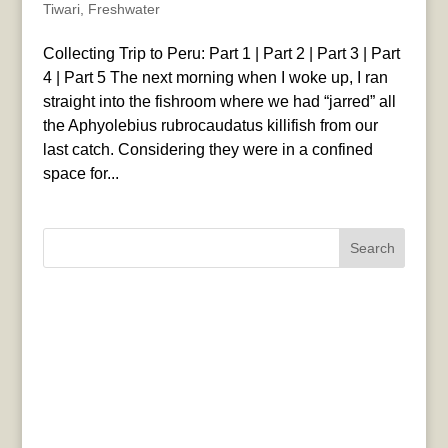
Tiwari
,
Freshwater
Collecting Trip to Peru: Part 1 | Part 2 | Part 3 | Part
4 | Part 5 The next morning when I woke up, I ran
straight into the fishroom where we had “jarred” all
the Aphyolebius rubrocaudatus killifish from our
last catch. Considering they were in a confined
space for...