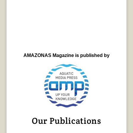
AMAZONAS Magazine is published by
Our Publications