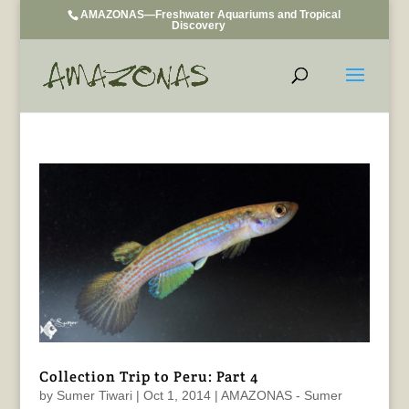
AMAZONAS—Freshwater Aquariums and Tropical
Discovery
Collection Trip to Peru: Part 4
by
Sumer Tiwari
|
Oct 1, 2014
|
AMAZONAS - Sumer