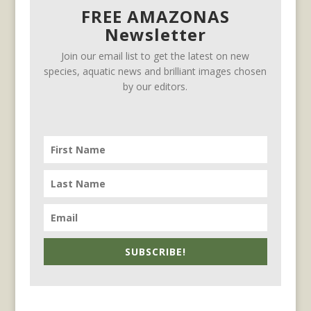
FREE AMAZONAS
Newsletter
Join our email list to get the latest on new
species, aquatic news and brilliant images chosen
by our editors.
SUBSCRIBE!