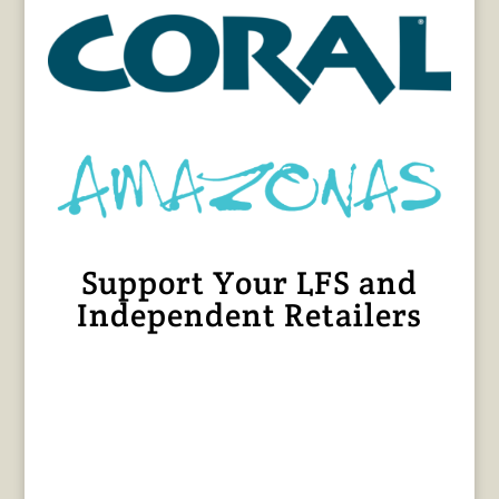
Support Your LFS and
Independent Retailers