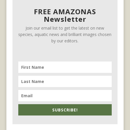
FREE AMAZONAS
Newsletter
Join our email list to get the latest on new
species, aquatic news and brilliant images chosen
by our editors.
SUBSCRIBE!