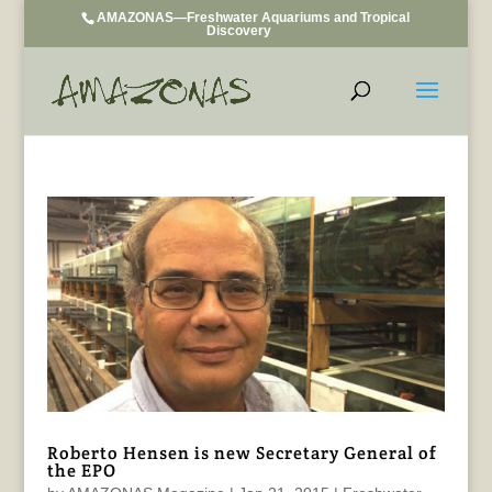
AMAZONAS—Freshwater Aquariums and Tropical
Discovery
Roberto Hensen is new Secretary General of
the EPO