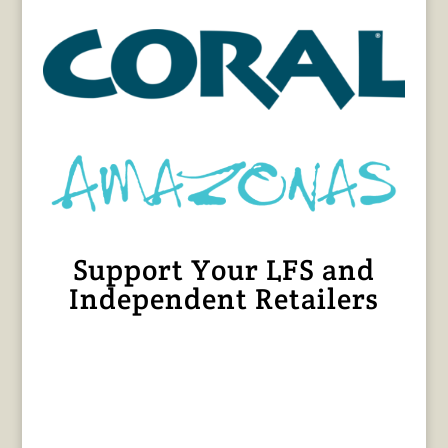
Support Your LFS and
Independent Retailers