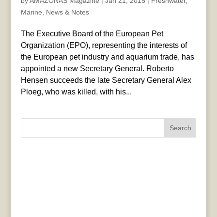
by
AMAZONAS Magazine
|
Jan 21, 2015
|
Freshwater
,
Marine
,
News & Notes
The Executive Board of the European Pet
Organization (EPO), representing the interests of
the European pet industry and aquarium trade, has
appointed a new Secretary General. Roberto
Hensen succeeds the late Secretary General Alex
Ploeg, who was killed, with his...