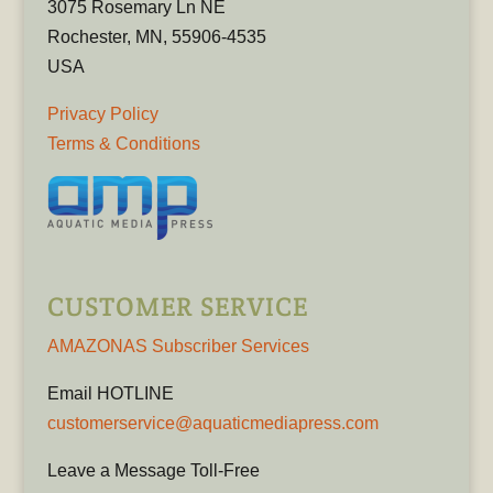
3075 Rosemary Ln NE
Rochester, MN, 55906-4535
USA
Privacy Policy
Terms & Conditions
CUSTOMER SERVICE
AMAZONAS Subscriber Services
Email HOTLINE
customerservice@aquaticmediapress.com
Leave a Message Toll-Free