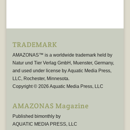
TRADEMARK
AMAZONAS™ is a worldwide trademark held by
Natur und Tier Verlag GmbH, Muenster, Germany,
and used under license by Aquatic Media Press,
LLC, Rochester, Minnesota.
Copyright © 2026 Aquatic Media Press, LLC
AMAZONAS Magazine
Published bimonthly by
AQUATIC MEDIA PRESS, LLC