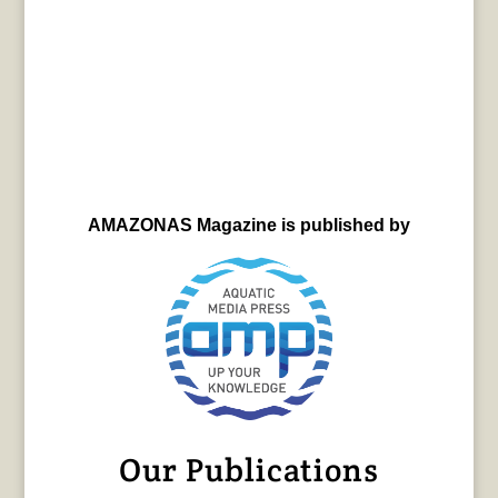
AMAZONAS Magazine is published by
Our Publications