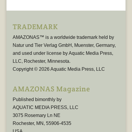
TRADEMARK
AMAZONAS™ is a worldwide trademark held by
Natur und Tier Verlag GmbH, Muenster, Germany,
and used under license by Aquatic Media Press,
LLC, Rochester, Minnesota.
Copyright © 2026 Aquatic Media Press, LLC
AMAZONAS Magazine
Published bimonthly by
AQUATIC MEDIA PRESS, LLC
3075 Rosemary Ln NE
Rochester, MN, 55906-4535
USA