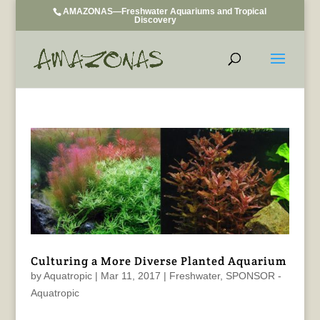
AMAZONAS—Freshwater Aquariums and Tropical
Discovery
Culturing a More Diverse Planted Aquarium
by
Aquatropic
|
Mar 11, 2017
|
Freshwater
,
SPONSOR -
Aquatropic