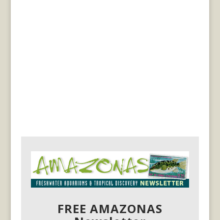
FREE AMAZONAS