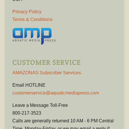
Privacy Policy
Terms & Conditions
CUSTOMER SERVICE
AMAZONAS Subscriber Services
Email HOTLINE
customerservice@aquaticmediapress.com
Leave a Message Toll-Free
800-217-3523
Calls are generally returned 10 AM - 6 PM Central
Time, Monday-Friday, or we may email a reply if