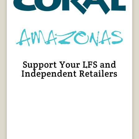
Support Your LFS and
Independent Retailers