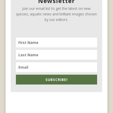
Newsletter
Join our email list to get the latest on new
species, aquatic news and brilliant images chosen
by our editors.
SUBSCRIBE!