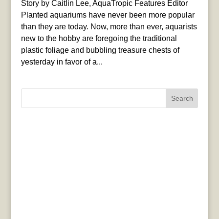
Story by Caitlin Lee, AquaTropic Features Editor
Planted aquariums have never been more popular
than they are today. Now, more than ever, aquarists
new to the hobby are foregoing the traditional
plastic foliage and bubbling treasure chests of
yesterday in favor of a...