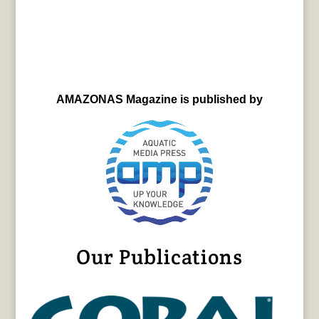
AMAZONAS Magazine is published by
Our Publications