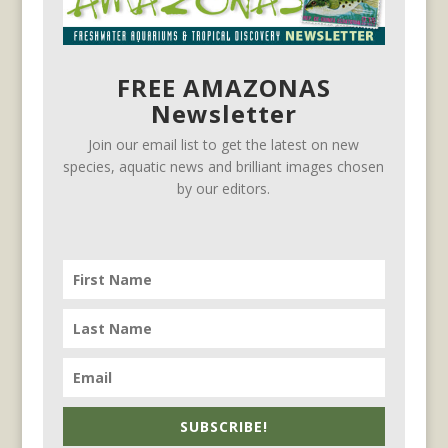
FREE AMAZONAS
Newsletter
Join our email list to get the latest on new
species, aquatic news and brilliant images chosen
by our editors.
SUBSCRIBE!