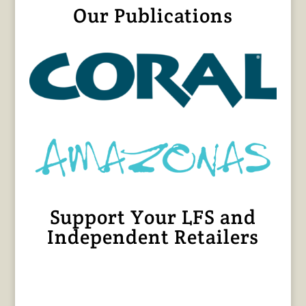
Our Publications
Support Your LFS and
Independent Retailers