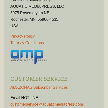
AQUATIC MEDIA PRESS, LLC
3075 Rosemary Ln NE
Rochester, MN, 55906-4535
USA
Privacy Policy
Terms & Conditions
CUSTOMER SERVICE
AMAZONAS Subscriber Services
Email HOTLINE
customerservice@aquaticmediapress.com