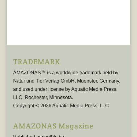
TRADEMARK
AMAZONAS™ is a worldwide trademark held by
Natur und Tier Verlag GmbH, Muenster, Germany,
and used under license by Aquatic Media Press,
LLC, Rochester, Minnesota.
Copyright © 2026 Aquatic Media Press, LLC
AMAZONAS Magazine
Published bimonthly by