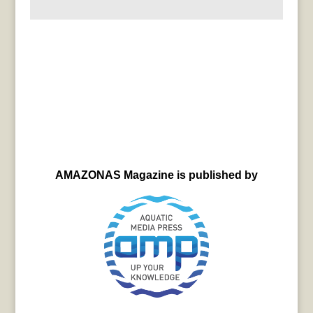
AMAZONAS Magazine is published by