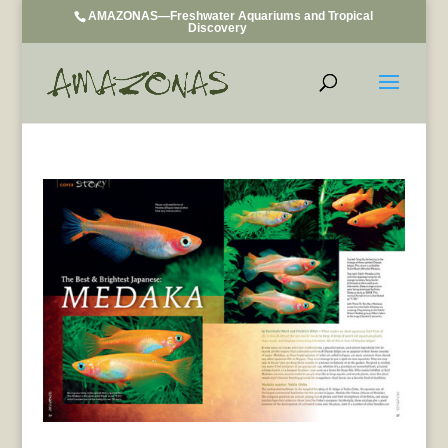
AMAZONAS—Freshwater Aquariums and Tropical
Discovery