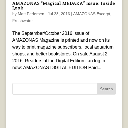
AMAZONAS “Magical MEDAKA” Issue: Inside
Look
by
Matt Pedersen
|
Jul 28, 2016
|
AMAZONAS Excerpt
,
Freshwater
The September/October 2016 Issue of
AMAZONAS Magazine is printed and now on its
way to print magazine subscribers, local aquarium
shops, and better bookstores. On sale August 2,
2016. Readers of the Digital Edition can log in
now: AMAZONAS DIGITAL EDITION Paid...