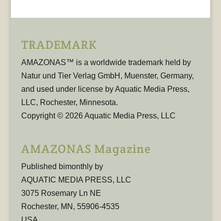
TRADEMARK
AMAZONAS™ is a worldwide trademark held by
Natur und Tier Verlag GmbH, Muenster, Germany,
and used under license by Aquatic Media Press,
LLC, Rochester, Minnesota.
Copyright © 2026 Aquatic Media Press, LLC
AMAZONAS Magazine
Published bimonthly by
AQUATIC MEDIA PRESS, LLC
3075 Rosemary Ln NE
Rochester, MN, 55906-4535
USA