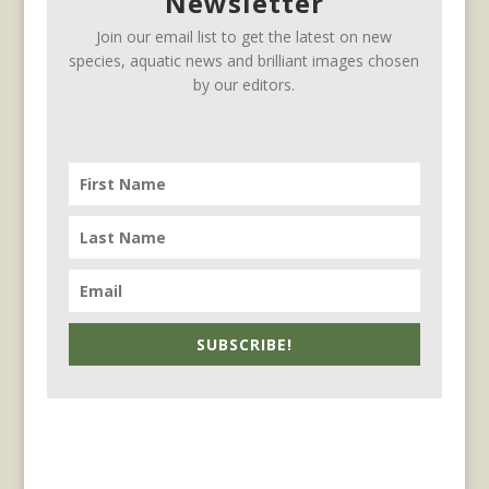
Newsletter
Join our email list to get the latest on new
species, aquatic news and brilliant images chosen
by our editors.
SUBSCRIBE!