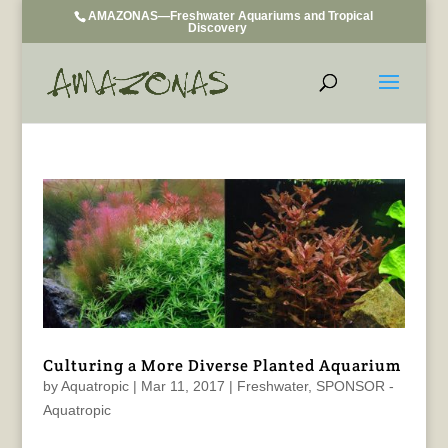
AMAZONAS—Freshwater Aquariums and Tropical
Discovery
Culturing a More Diverse Planted Aquarium
by
Aquatropic
|
Mar 11, 2017
|
Freshwater
,
SPONSOR -
Aquatropic