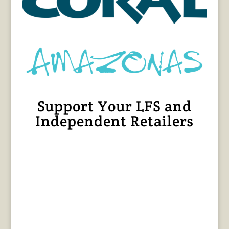
Support Your LFS and
Independent Retailers