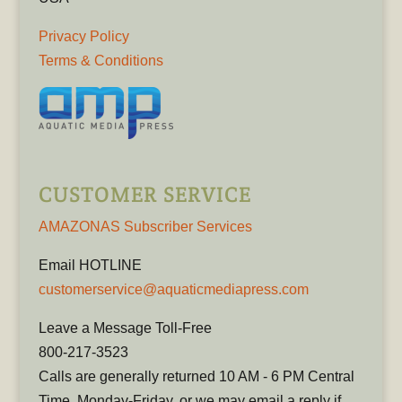
Privacy Policy
Terms & Conditions
CUSTOMER SERVICE
AMAZONAS Subscriber Services
Email HOTLINE
customerservice@aquaticmediapress.com
Leave a Message Toll-Free
800-217-3523
Calls are generally returned 10 AM - 6 PM Central
Time, Monday-Friday, or we may email a reply if