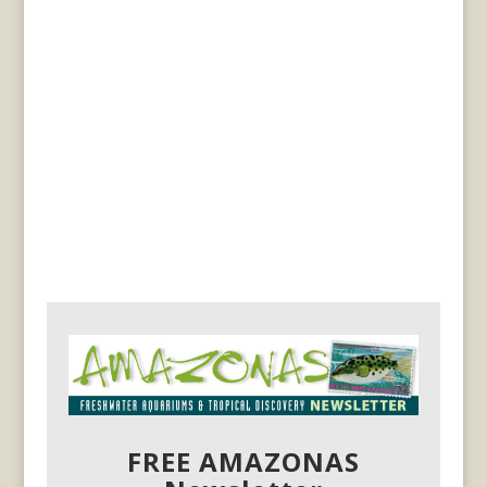
FREE AMAZONAS