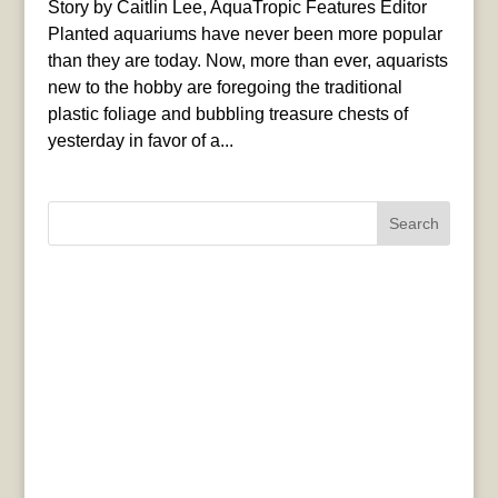
Story by Caitlin Lee, AquaTropic Features Editor
Planted aquariums have never been more popular
than they are today. Now, more than ever, aquarists
new to the hobby are foregoing the traditional
plastic foliage and bubbling treasure chests of
yesterday in favor of a...