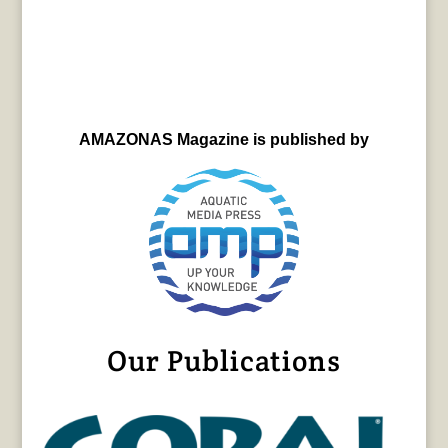
AMAZONAS Magazine is published by
Our Publications