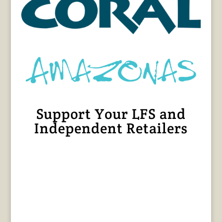
Support Your LFS and
Independent Retailers