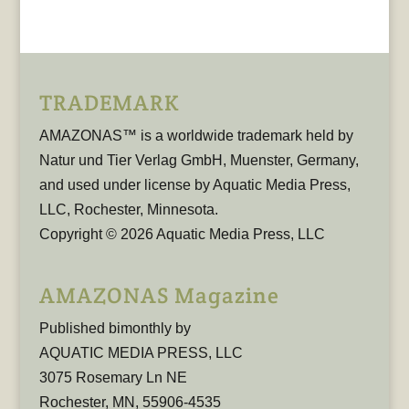
TRADEMARK
AMAZONAS™ is a worldwide trademark held by
Natur und Tier Verlag GmbH, Muenster, Germany,
and used under license by Aquatic Media Press,
LLC, Rochester, Minnesota.
Copyright © 2026 Aquatic Media Press, LLC
AMAZONAS Magazine
Published bimonthly by
AQUATIC MEDIA PRESS, LLC
3075 Rosemary Ln NE
Rochester, MN, 55906-4535