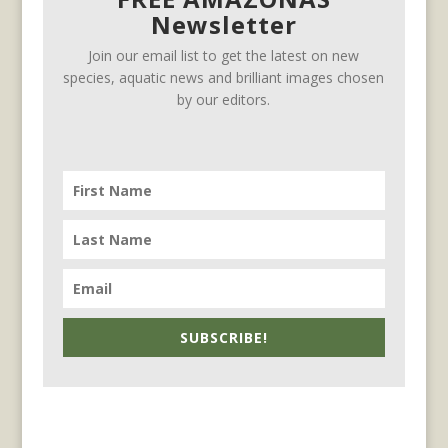
Newsletter
Join our email list to get the latest on new
species, aquatic news and brilliant images chosen
by our editors.
SUBSCRIBE!