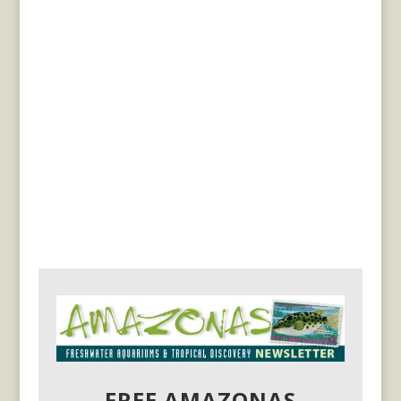
FREE AMAZONAS