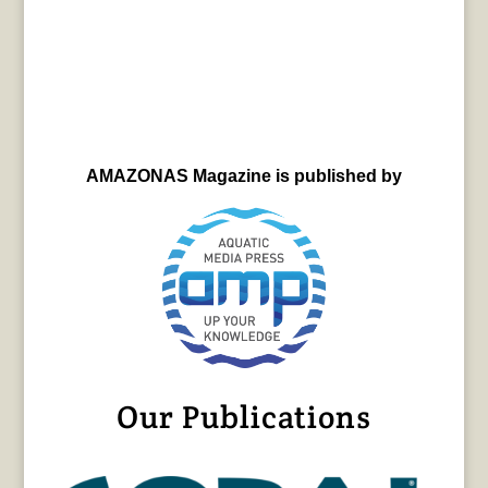
AMAZONAS Magazine is published by
Our Publications