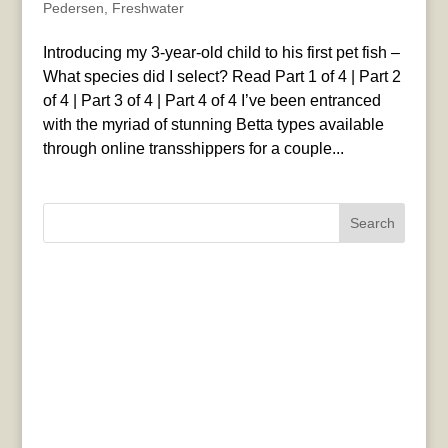
Pedersen
,
Freshwater
Introducing my 3-year-old child to his first pet fish –
What species did I select? Read Part 1 of 4 | Part 2
of 4 | Part 3 of 4 | Part 4 of 4 I’ve been entranced
with the myriad of stunning Betta types available
through online transshippers for a couple...