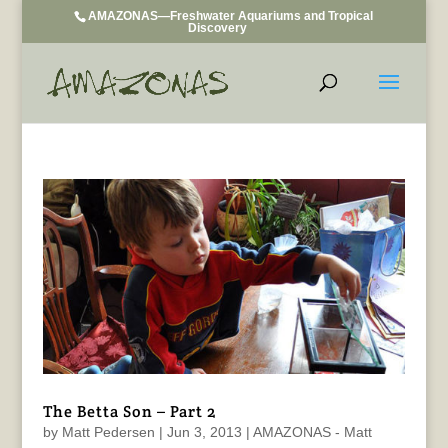
AMAZONAS—Freshwater Aquariums and Tropical
Discovery
The Betta Son – Part 2
by
Matt Pedersen
|
Jun 3, 2013
|
AMAZONAS - Matt