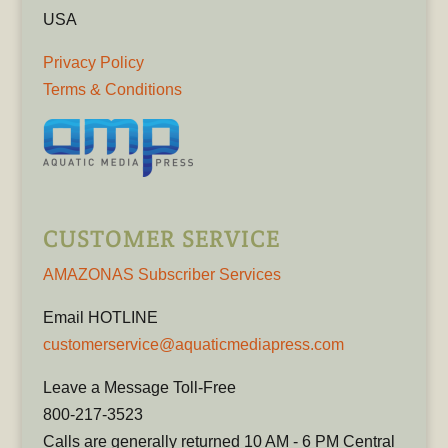
USA
Privacy Policy
Terms & Conditions
CUSTOMER SERVICE
AMAZONAS Subscriber Services
Email HOTLINE
customerservice@aquaticmediapress.com
Leave a Message Toll-Free
800-217-3523
Calls are generally returned 10 AM - 6 PM Central