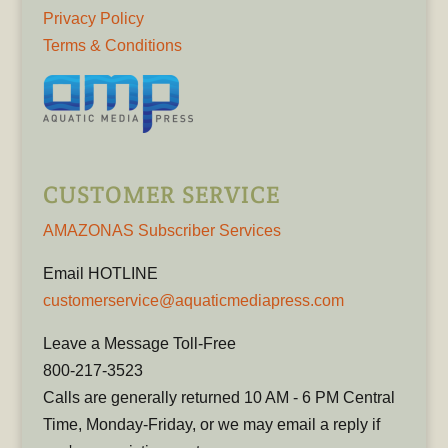
Privacy Policy
Terms & Conditions
CUSTOMER SERVICE
AMAZONAS Subscriber Services
Email HOTLINE
customerservice@aquaticmediapress.com
Leave a Message Toll-Free
800-217-3523
Calls are generally returned 10 AM - 6 PM Central
Time, Monday-Friday, or we may email a reply if