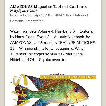
AMAZONAS Magazine Table of Contents
May/June 2015
by
Anne Linton
|
Apr 1, 2015
|
AMAZONAS Tables of
Contents
,
Freshwater
Water Trumpets Volume 4, Number 3 6 Editorial
by Hans-Georg Evers 8 Aquatic Notebook by
AMAZONAS staff & readers FEATURE ARTICLES
18 Winning plants for all aquariums: Water
Trumpets: the crypts by Maike Wilstermann-
Hildebrand 24 Cryptocoryne in...