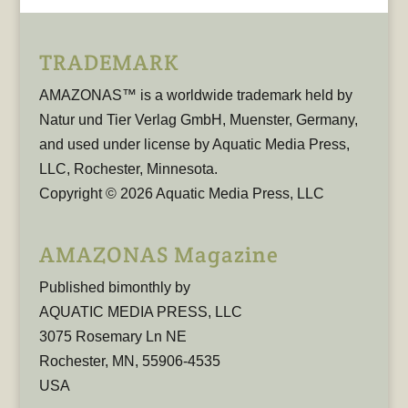
TRADEMARK
AMAZONAS™ is a worldwide trademark held by
Natur und Tier Verlag GmbH, Muenster, Germany,
and used under license by Aquatic Media Press,
LLC, Rochester, Minnesota.
Copyright © 2026 Aquatic Media Press, LLC
AMAZONAS Magazine
Published bimonthly by
AQUATIC MEDIA PRESS, LLC
3075 Rosemary Ln NE
Rochester, MN, 55906-4535
USA