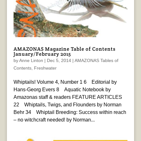
AMAZONAS Magazine Table of Contents
January/February 2015
by
Anne Linton
|
Dec 5, 2014
|
AMAZONAS Tables of
Contents
,
Freshwater
Whiptails! Volume 4, Number 1 6 Editorial by
Hans-Georg Evers 8 Aquatic Notebook by
Amazonas staff & readers FEATURE ARTICLES
22 Whiptails, Twigs, and Flounders by Norman
Behr 34 Whiptail Breeding: Success within reach
– no witchcraft needed! by Norman...