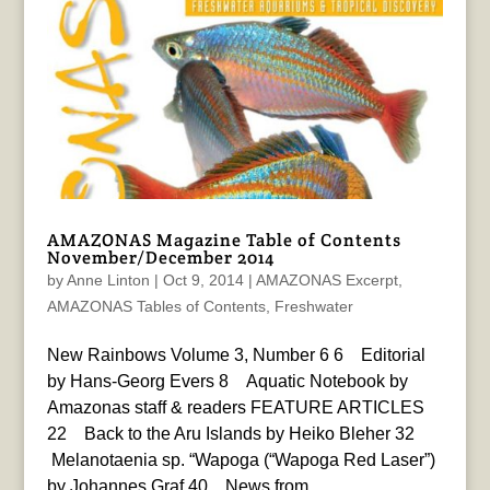
AMAZONAS Magazine Table of Contents
November/December 2014
by
Anne Linton
|
Oct 9, 2014
|
AMAZONAS Excerpt
,
AMAZONAS Tables of Contents
,
Freshwater
New Rainbows Volume 3, Number 6 6 Editorial
by Hans-Georg Evers 8 Aquatic Notebook by
Amazonas staff & readers FEATURE ARTICLES
22 Back to the Aru Islands by Heiko Bleher 32
Melanotaenia sp. “Wapoga (“Wapoga Red Laser”)
by Johannes Graf 40 News from...