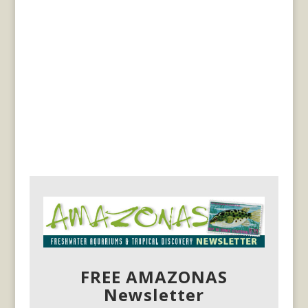
FREE AMAZONAS
Newsletter