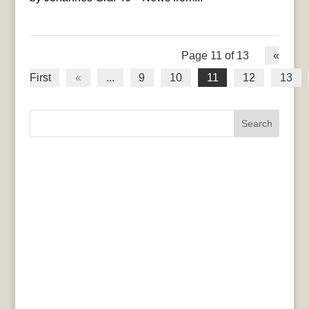
Page 11 of 13
«
First
«
...
9
10
11
12
13