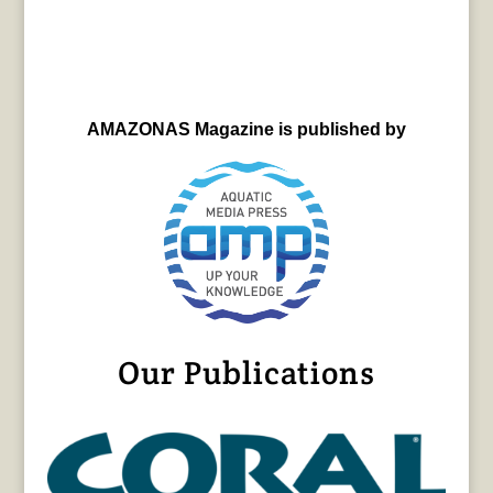
AMAZONAS Magazine is published by
Our Publications