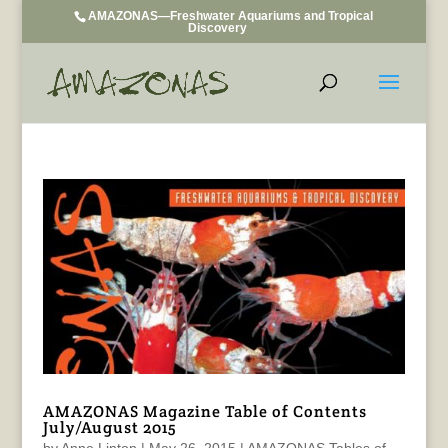
AMAZONAS—Freshwater Aquariums and Tropical
Discovery
AMAZONAS Magazine Table of Contents
July/August 2015