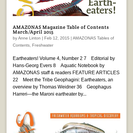
AMAZONAS Magazine Table of Contents
March/April 2015
by
Anne Linton
|
Feb 12, 2015
|
AMAZONAS Tables of
Contents
,
Freshwater
Eartheaters! Volume 4, Number 2 7 Editorial by
Hans-Georg Evers 8 Aquatic Notebook by
AMAZONAS staff & readers FEATURE ARTICLES
22 Meet the Tribe Geophagini: Eartheaters, an
overview by Thomas Weidner 36 Geophagus
Harreri—the Maroni eartheater by...