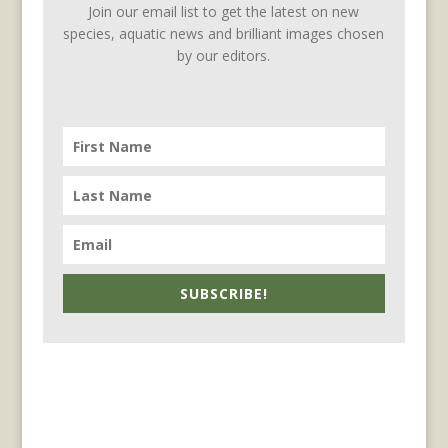
Join our email list to get the latest on new
species, aquatic news and brilliant images chosen
by our editors.
SUBSCRIBE!