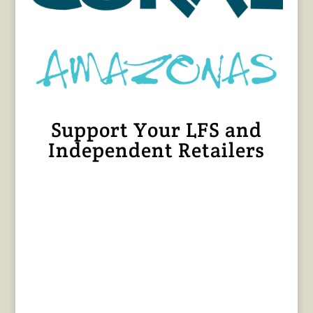
Support Your LFS and
Independent Retailers