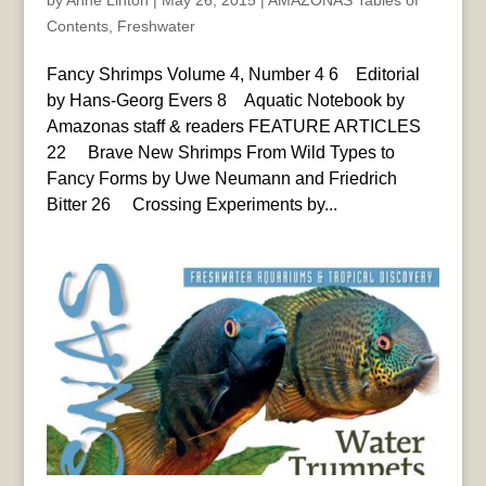
by
Anne Linton
|
May 26, 2015
|
AMAZONAS Tables of
Contents
,
Freshwater
Fancy Shrimps Volume 4, Number 4 6 Editorial
by Hans-Georg Evers 8 Aquatic Notebook by
Amazonas staff & readers FEATURE ARTICLES
22 Brave New Shrimps From Wild Types to
Fancy Forms by Uwe Neumann and Friedrich
Bitter 26 Crossing Experiments by...