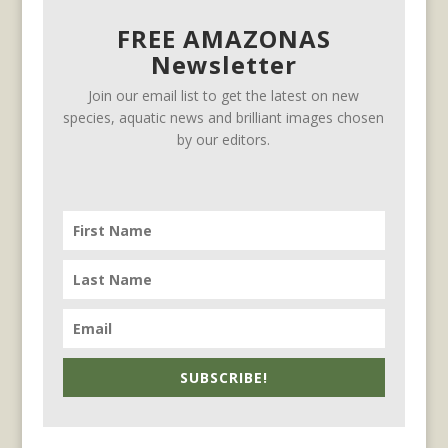
FREE AMAZONAS
Newsletter
Join our email list to get the latest on new
species, aquatic news and brilliant images chosen
by our editors.
SUBSCRIBE!