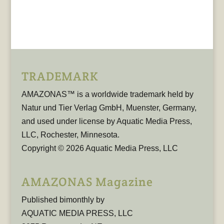
TRADEMARK
AMAZONAS™ is a worldwide trademark held by
Natur und Tier Verlag GmbH, Muenster, Germany,
and used under license by Aquatic Media Press,
LLC, Rochester, Minnesota.
Copyright © 2026 Aquatic Media Press, LLC
AMAZONAS Magazine
Published bimonthly by
AQUATIC MEDIA PRESS, LLC