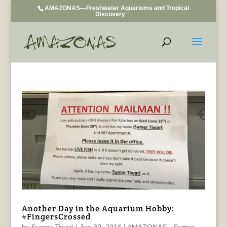
AMAZONAS—Freshwater Aquariums and Tropical
Discovery
Another Day in the Aquarium Hobby:
#FingersCrossed