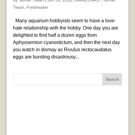
by
Sumer Tiwari
|
Jun 30, 2016
|
AMAZONAS - Sumer
Tiwari
,
Freshwater
Many aquarium hobbyists seem to have a love-
hate relationship with the hobby. One day you are
delighted to find half a dozen eggs from
Aphyosemion cyanostictum, and then the next day
you watch in dismay as Rivulus rectocaudatus
eggs are bursting disastrousy...