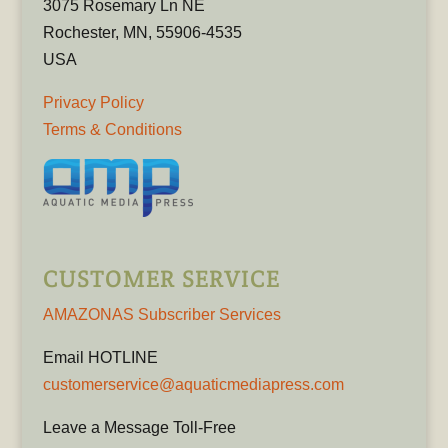
3075 Rosemary Ln NE
Rochester, MN, 55906-4535
USA
Privacy Policy
Terms & Conditions
CUSTOMER SERVICE
AMAZONAS Subscriber Services
Email HOTLINE
customerservice@aquaticmediapress.com
Leave a Message Toll-Free