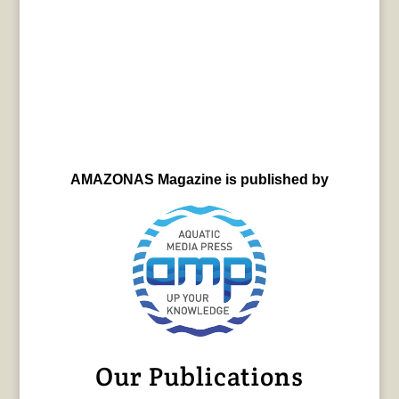
AMAZONAS Magazine is published by
Our Publications