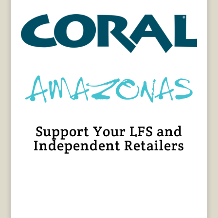
Support Your LFS and
Independent Retailers