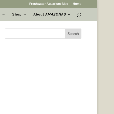
Freshwater Aquarium Blog
Home
s
Shop
About
AMAZONAS