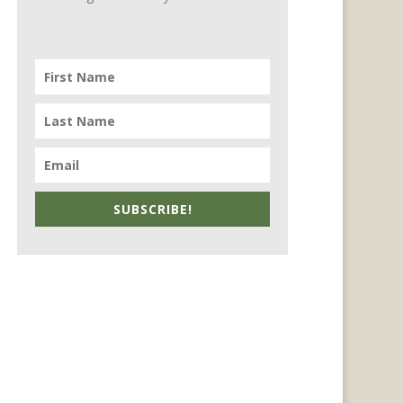
SUBSCRIBE!