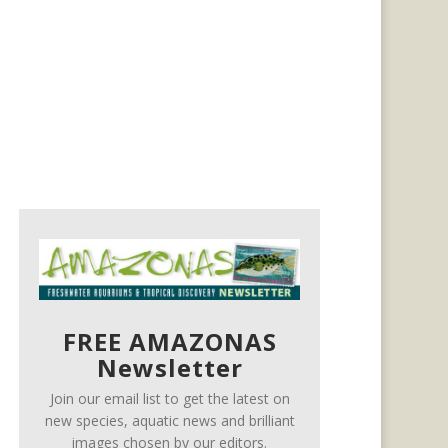
FREE AMAZONAS
Newsletter
Join our email list to get the latest on
new species, aquatic news and brilliant
images chosen by our editors.