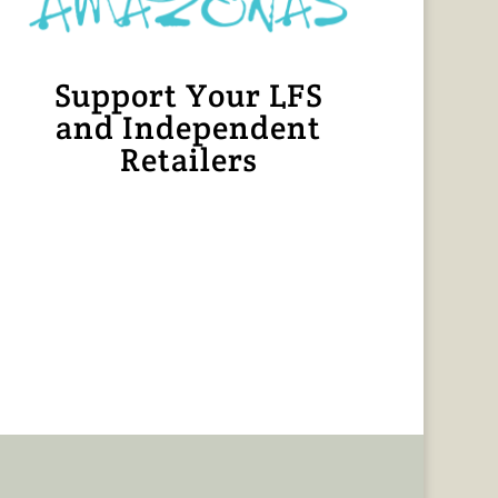
Support Your LFS
and Independent
Retailers