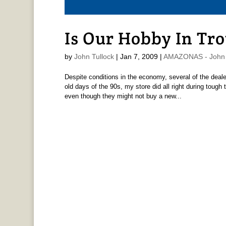
Is Our Hobby In Tr
by
John Tullock
|
Jan 7, 2009
|
AMAZONAS - John 
Despite conditions in the economy, several of the deale
old days of the 90s, my store did all right during tough
even though they might not buy a new...