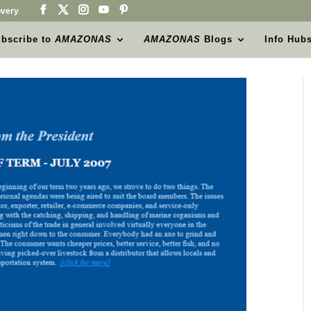
very
bscribe to
AMAZONAS
AMAZONAS
Blogs
Info Hub