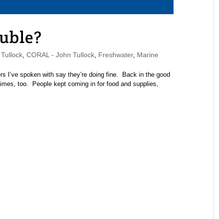
ouble?
Tullock
,
CORAL - John Tullock
,
Freshwater
,
Marine
rs I’ve spoken with say they’re doing fine. Back in the good
 times, too. People kept coming in for food and supplies,