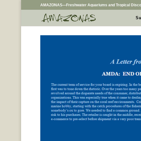
AMAZONAS—Freshwater Aquariums and Tropical Disco
Su