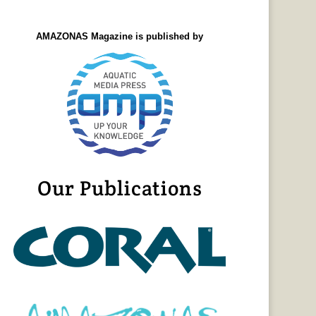
AMAZONAS Magazine is published by
Our Publications