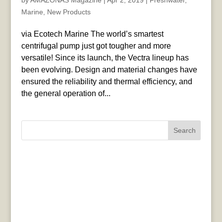
by
AMAZONAS Magazine
|
Apr 2, 2019
|
Freshwater
,
Marine
,
New Products
via Ecotech Marine The world’s smartest
centrifugal pump just got tougher and more
versatile! Since its launch, the Vectra lineup has
been evolving. Design and material changes have
ensured the reliability and thermal efficiency, and
the general operation of...