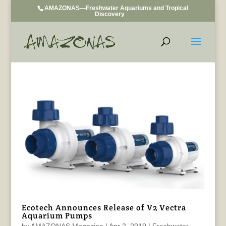
AMAZONAS—Freshwater Aquariums and Tropical
Discovery
Ecotech Announces Release of V2 Vectra
Aquarium Pumps