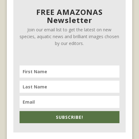
FREE AMAZONAS
Newsletter
Join our email list to get the latest on new
species, aquatic news and brilliant images chosen
by our editors.
SUBSCRIBE!