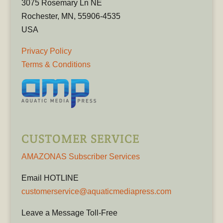
3075 Rosemary Ln NE
Rochester, MN, 55906-4535
USA
Privacy Policy
Terms & Conditions
CUSTOMER SERVICE
AMAZONAS Subscriber Services
Email HOTLINE
customerservice@aquaticmediapress.com
Leave a Message Toll-Free