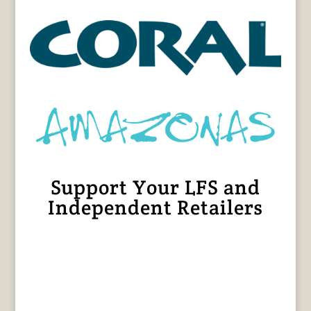
Support Your LFS and
Independent Retailers