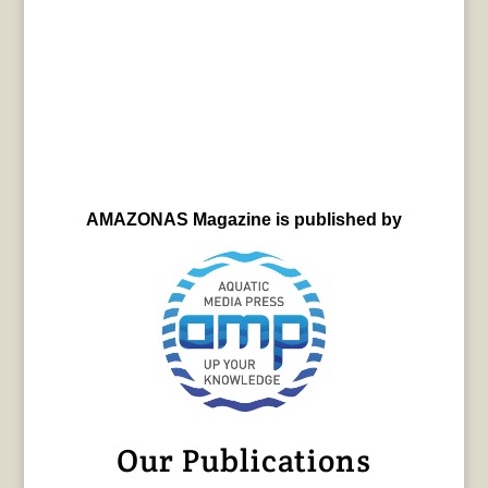
AMAZONAS Magazine is published by
Our Publications