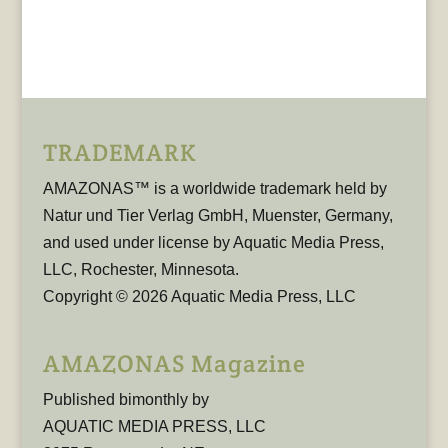
TRADEMARK
AMAZONAS™ is a worldwide trademark held by
Natur und Tier Verlag GmbH, Muenster, Germany,
and used under license by Aquatic Media Press,
LLC, Rochester, Minnesota.
Copyright © 2026 Aquatic Media Press, LLC
AMAZONAS Magazine
Published bimonthly by
AQUATIC MEDIA PRESS, LLC