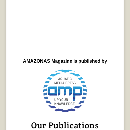
AMAZONAS Magazine is published by
Our Publications