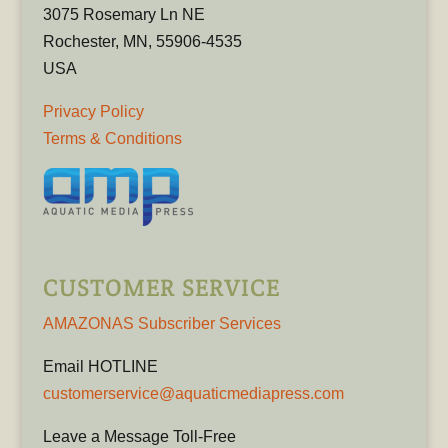
3075 Rosemary Ln NE
Rochester, MN, 55906-4535
USA
Privacy Policy
Terms & Conditions
CUSTOMER SERVICE
AMAZONAS Subscriber Services
Email HOTLINE
customerservice@aquaticmediapress.com
Leave a Message Toll-Free