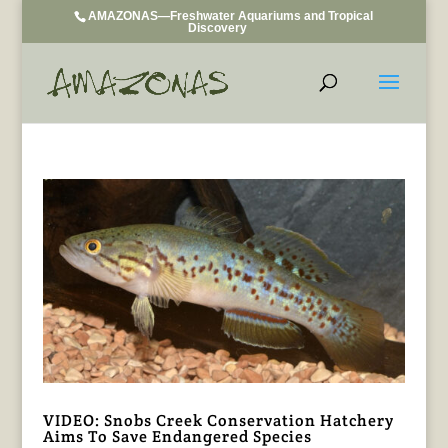
AMAZONAS—Freshwater Aquariums and Tropical
Discovery
VIDEO: Snobs Creek Conservation Hatchery
Aims To Save Endangered Species