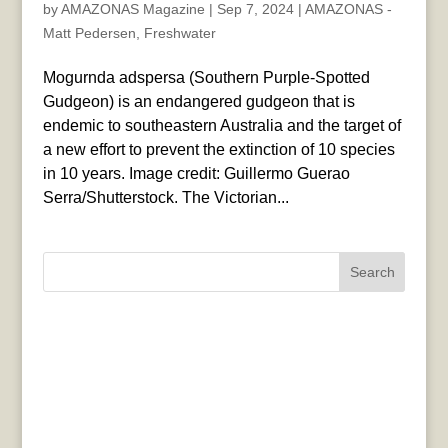
by
AMAZONAS Magazine
|
Sep 7, 2024
|
AMAZONAS -
Matt Pedersen
,
Freshwater
Mogurnda adspersa (Southern Purple-Spotted
Gudgeon) is an endangered gudgeon that is
endemic to southeastern Australia and the target of
a new effort to prevent the extinction of 10 species
in 10 years. Image credit: Guillermo Guerao
Serra/Shutterstock. The Victorian...