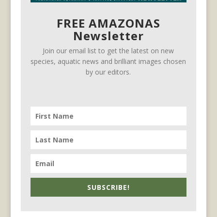
FREE AMAZONAS
Newsletter
Join our email list to get the latest on new
species, aquatic news and brilliant images chosen
by our editors.
SUBSCRIBE!