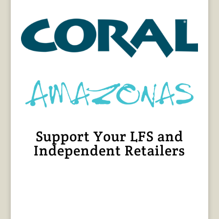
Support Your LFS and
Independent Retailers