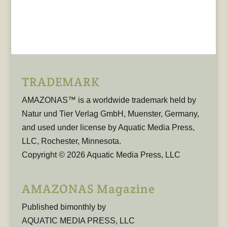
TRADEMARK
AMAZONAS™ is a worldwide trademark held by
Natur und Tier Verlag GmbH, Muenster, Germany,
and used under license by Aquatic Media Press,
LLC, Rochester, Minnesota.
Copyright © 2026 Aquatic Media Press, LLC
AMAZONAS Magazine
Published bimonthly by
AQUATIC MEDIA PRESS, LLC