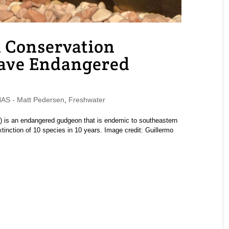
 Conservation
Save Endangered
S - Matt Pedersen
,
Freshwater
 is an endangered gudgeon that is endemic to southeastern
extinction of 10 species in 10 years. Image credit: Guillermo