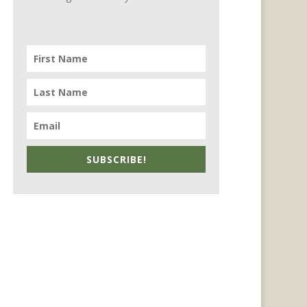
SUBSCRIBE!