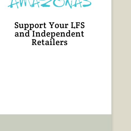
Support Your LFS
and Independent
Retailers