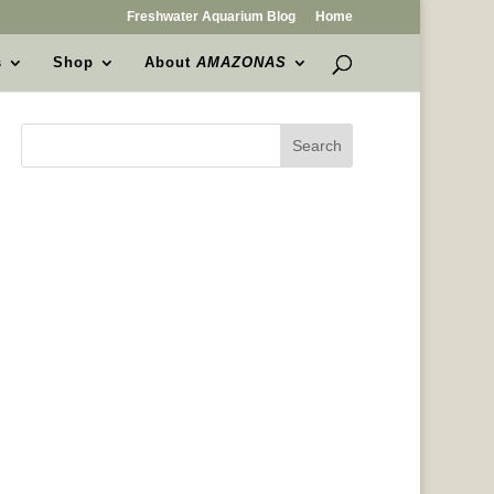
Freshwater Aquarium Blog
Home
s
Shop
About
AMAZONAS