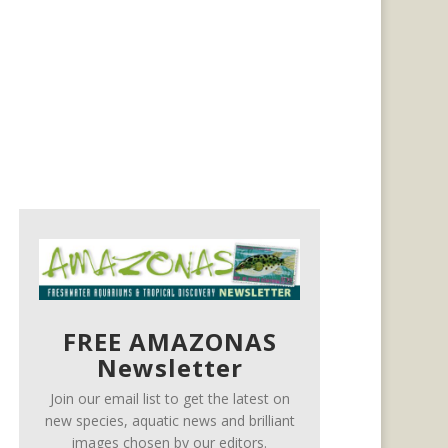
FREE AMAZONAS
Newsletter
Join our email list to get the latest on
new species, aquatic news and brilliant
images chosen by our editors.