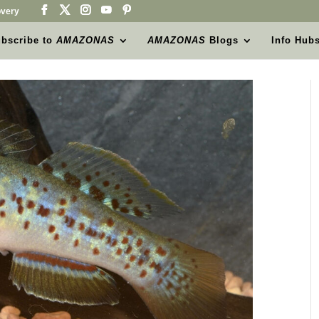
very
bscribe to
AMAZONAS
AMAZONAS
Blogs
Info Hub