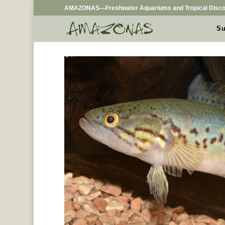
AMAZONAS—Freshwater Aquariums and Tropical Disco
Su