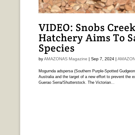
VIDEO: Snobs Creek
Hatchery Aims To 
Species
by
AMAZONAS Magazine
|
Sep 7, 2024
|
AMAZONA
Mogurnda adspersa (Southern Purple-Spotted Gudgeon)
Australia and the target of a new effort to prevent the 
Guerao Serra/Shutterstock. The Victorian...