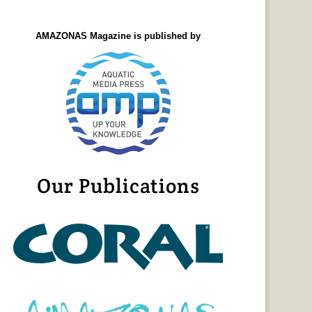
AMAZONAS Magazine is published by
Our Publications