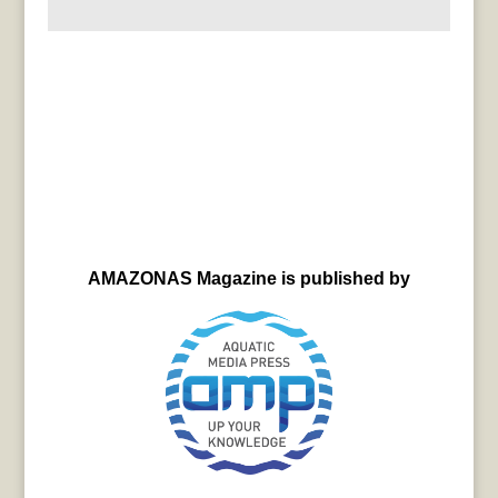
AMAZONAS Magazine is published by