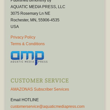
Published bimonthly by
AQUATIC MEDIA PRESS, LLC
3075 Rosemary Ln NE
Rochester, MN, 55906-4535
USA
Privacy Policy
Terms & Conditions
CUSTOMER SERVICE
AMAZONAS Subscriber Services
Email HOTLINE
customerservice@aquaticmediapress.com