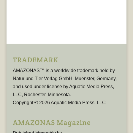
TRADEMARK
AMAZONAS™ is a worldwide trademark held by
Natur und Tier Verlag GmbH, Muenster, Germany,
and used under license by Aquatic Media Press,
LLC, Rochester, Minnesota.
Copyright © 2026 Aquatic Media Press, LLC
AMAZONAS Magazine