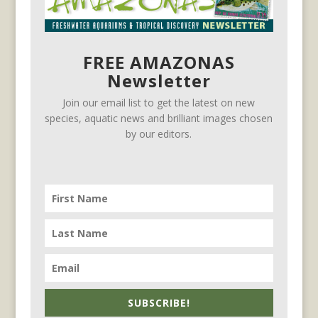
FREE AMAZONAS
Newsletter
Join our email list to get the latest on new
species, aquatic news and brilliant images chosen
by our editors.
SUBSCRIBE!