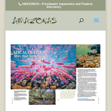
AMAZONAS—Freshwater Aquariums and Tropical
Discovery