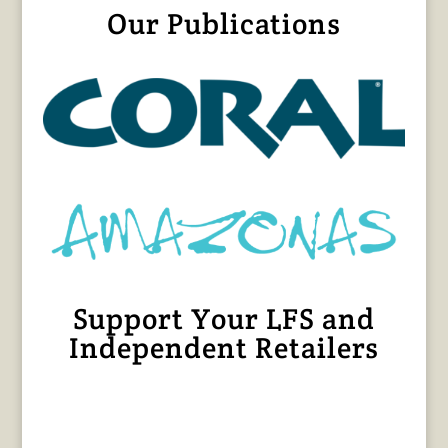
Our Publications
Support Your LFS and
Independent Retailers