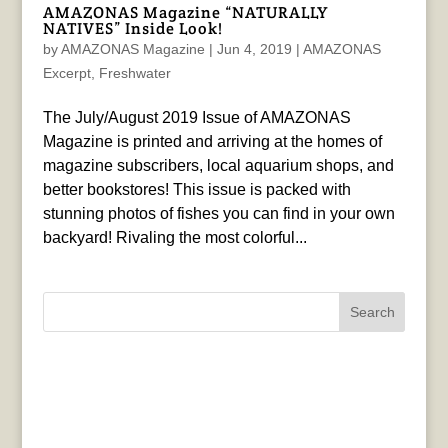
AMAZONAS Magazine “NATURALLY
NATIVES” Inside Look!
by
AMAZONAS Magazine
|
Jun 4, 2019
|
AMAZONAS
Excerpt
,
Freshwater
The July/August 2019 Issue of AMAZONAS
Magazine is printed and arriving at the homes of
magazine subscribers, local aquarium shops, and
better bookstores! This issue is packed with
stunning photos of fishes you can find in your own
backyard! Rivaling the most colorful...