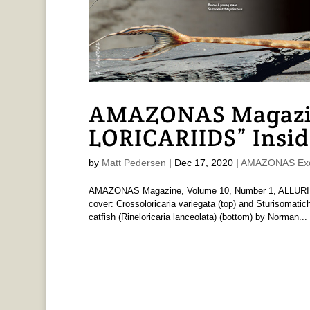
AMAZONAS Magazi
LORICARIIDS” Insid
by
Matt Pedersen
|
Dec 17, 2020
|
AMAZONAS Exc
AMAZONAS Magazine, Volume 10, Number 1, ALLURIN
cover: Crossoloricaria variegata (top) and Sturisomati
catfish (Rineloricaria lanceolata) (bottom) by Norman...