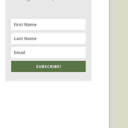
SUBSCRIBE!