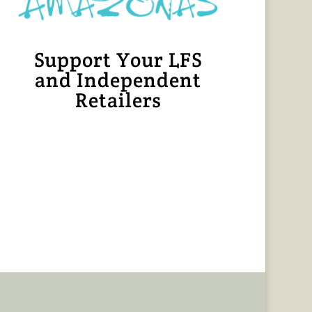
Support Your LFS
and Independent
Retailers