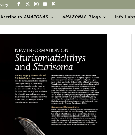
very
bscribe to
AMAZONAS
AMAZONAS
Blogs
Info Hub