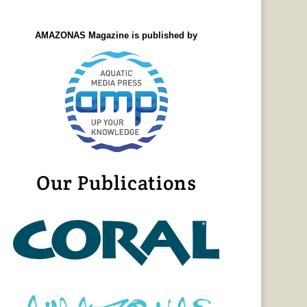
AMAZONAS Magazine is published by
Our Publications