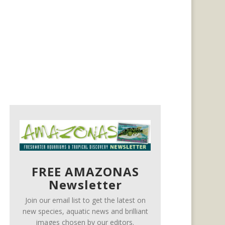
FREE AMAZONAS
Newsletter
Join our email list to get the latest on
new species, aquatic news and brilliant
images chosen by our editors.