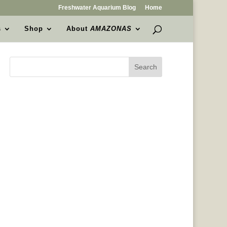
Freshwater Aquarium Blog
Home
s
Shop
About
AMAZONAS