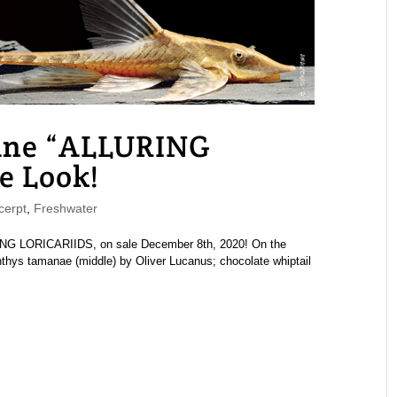
ne “ALLURING
e Look!
erpt
,
Freshwater
G LORICARIIDS, on sale December 8th, 2020! On the
chthys tamanae (middle) by Oliver Lucanus; chocolate whiptail