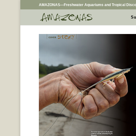
AMAZONAS—Freshwater Aquariums and Tropical Disco
Su