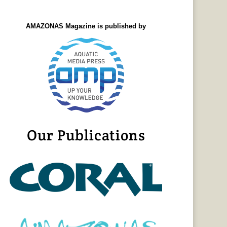
AMAZONAS Magazine is published by
Our Publications