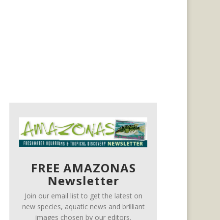
FREE AMAZONAS
Newsletter
Join our email list to get the latest on
new species, aquatic news and brilliant
images chosen by our editors.