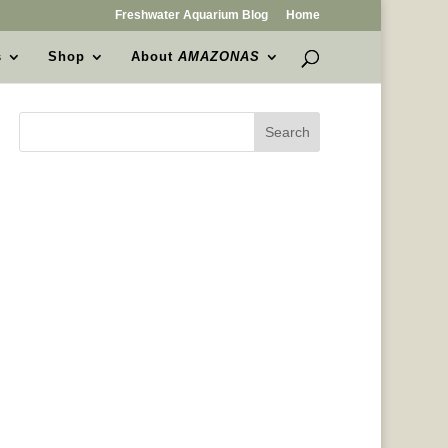
Freshwater Aquarium Blog
Home
s
Shop
About
AMAZONAS