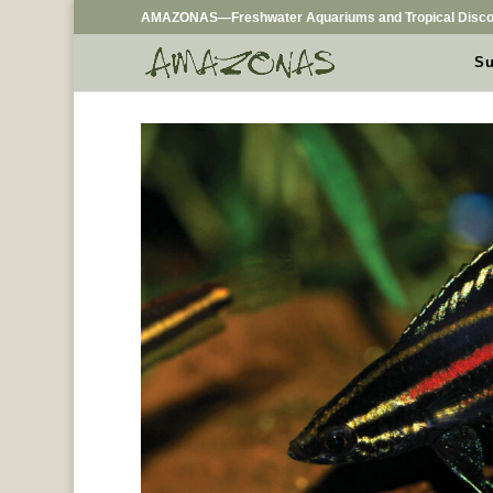
AMAZONAS—Freshwater Aquariums and Tropical Disco
Su