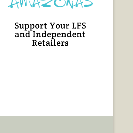
Support Your LFS
and Independent
Retailers