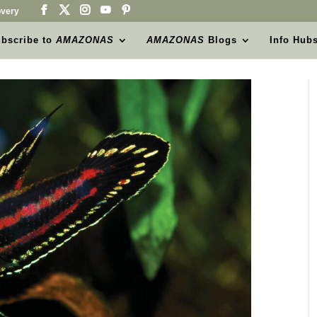
very
bscribe to
AMAZONAS
AMAZONAS
Blogs
Info Hub