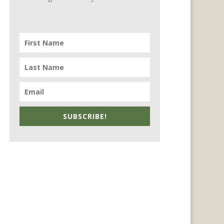
SUBSCRIBE!