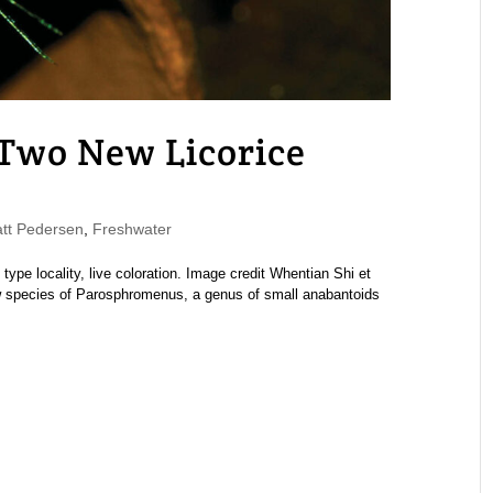
 Two New Licorice
t Pedersen
,
Freshwater
pe locality, live coloration. Image credit Whentian Shi et
 species of Parosphromenus, a genus of small anabantoids