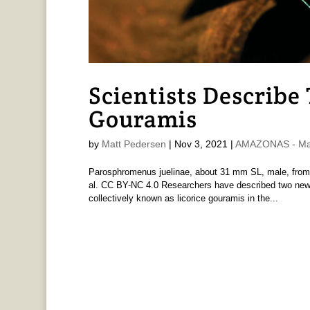
Scientists Describe
Gouramis
by
Matt Pedersen
|
Nov 3, 2021
|
AMAZONAS - Mat
Parosphromenus juelinae, about 31 mm SL, male, from ty
al. CC BY-NC 4.0 Researchers have described two new
collectively known as licorice gouramis in the...