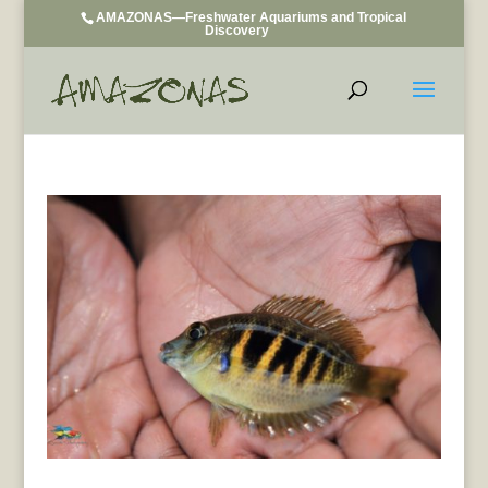
AMAZONAS—Freshwater Aquariums and Tropical
Discovery