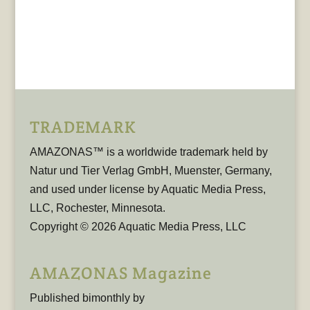
TRADEMARK
AMAZONAS™ is a worldwide trademark held by
Natur und Tier Verlag GmbH, Muenster, Germany,
and used under license by Aquatic Media Press,
LLC, Rochester, Minnesota.
Copyright © 2026 Aquatic Media Press, LLC
AMAZONAS Magazine
Published bimonthly by