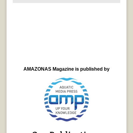
AMAZONAS Magazine is published by