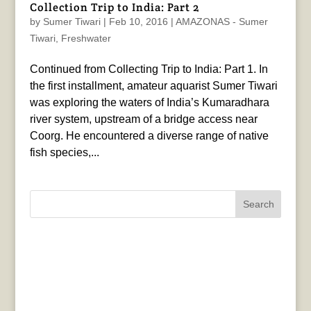
Collection Trip to India: Part 2
by
Sumer Tiwari
|
Feb 10, 2016
|
AMAZONAS - Sumer
Tiwari
,
Freshwater
Continued from Collecting Trip to India: Part 1. In
the first installment, amateur aquarist Sumer Tiwari
was exploring the waters of India’s Kumaradhara
river system, upstream of a bridge access near
Coorg. He encountered a diverse range of native
fish species,...