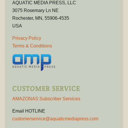
AQUATIC MEDIA PRESS, LLC
3075 Rosemary Ln NE
Rochester, MN, 55906-4535
USA
Privacy Policy
Terms & Conditions
CUSTOMER SERVICE
AMAZONAS Subscriber Services
Email HOTLINE
customerservice@aquaticmediapress.com