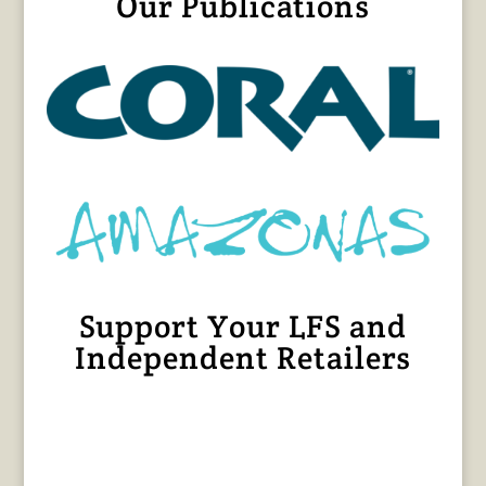
Our Publications
Support Your LFS and
Independent Retailers