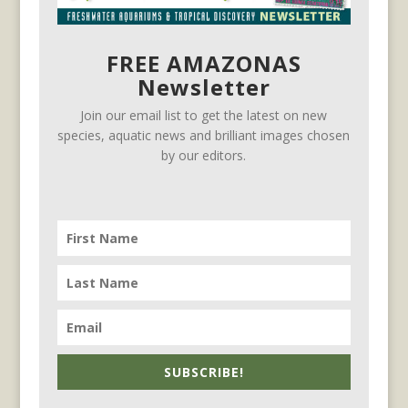
FREE AMAZONAS
Newsletter
Join our email list to get the latest on new
species, aquatic news and brilliant images chosen
by our editors.
SUBSCRIBE!