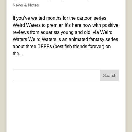
News & Notes
If you’ve waited months for the cartoon series
Weird Waters to premier, it’s here now with positive
reviews from aquarists young and old! via Weird
Waters Weird Waters is an animated fantasy series
about three BFFFs (best fish friends forever) on
the...