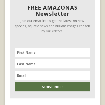
FREE AMAZONAS
Newsletter
Join our email list to get the latest on new
species, aquatic news and brilliant images chosen
by our editors.
SUBSCRIBE!