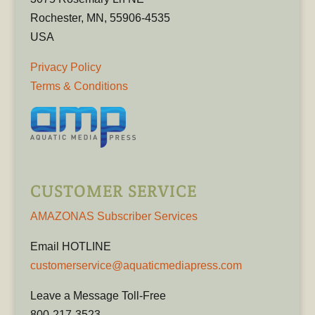
Rochester, MN, 55906-4535
USA
Privacy Policy
Terms & Conditions
CUSTOMER SERVICE
AMAZONAS Subscriber Services
Email HOTLINE
customerservice@aquaticmediapress.com
Leave a Message Toll-Free
800-217-3523