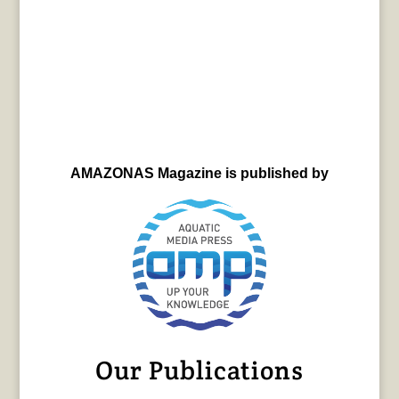
AMAZONAS Magazine is published by
Our Publications