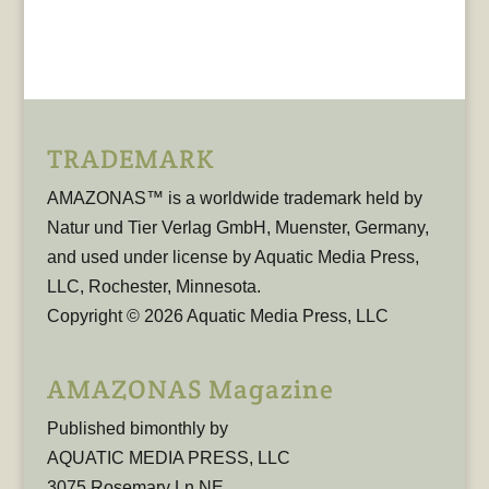
TRADEMARK
AMAZONAS™ is a worldwide trademark held by
Natur und Tier Verlag GmbH, Muenster, Germany,
and used under license by Aquatic Media Press,
LLC, Rochester, Minnesota.
Copyright © 2026 Aquatic Media Press, LLC
AMAZONAS Magazine
Published bimonthly by
AQUATIC MEDIA PRESS, LLC
3075 Rosemary Ln NE