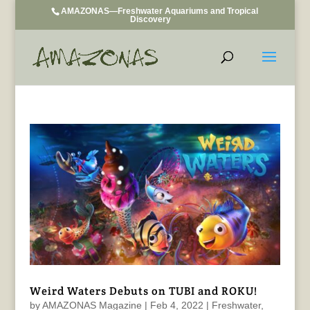
AMAZONAS—Freshwater Aquariums and Tropical
Discovery
Weird Waters Debuts on TUBI and ROKU!
by
AMAZONAS Magazine
|
Feb 4, 2022
|
Freshwater
,