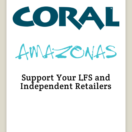
Support Your LFS and
Independent Retailers