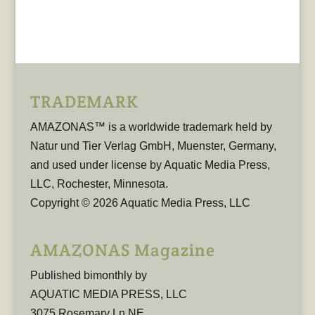
TRADEMARK
AMAZONAS™ is a worldwide trademark held by
Natur und Tier Verlag GmbH, Muenster, Germany,
and used under license by Aquatic Media Press,
LLC, Rochester, Minnesota.
Copyright © 2026 Aquatic Media Press, LLC
AMAZONAS Magazine
Published bimonthly by
AQUATIC MEDIA PRESS, LLC
3075 Rosemary Ln NE