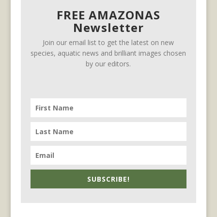
FREE AMAZONAS
Newsletter
Join our email list to get the latest on new
species, aquatic news and brilliant images chosen
by our editors.
SUBSCRIBE!