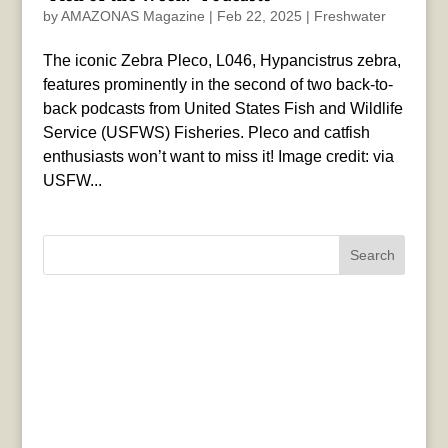
by
AMAZONAS Magazine
|
Feb 22, 2025
|
Freshwater
The iconic Zebra Pleco, L046, Hypancistrus zebra,
features prominently in the second of two back-to-
back podcasts from United States Fish and Wildlife
Service (USFWS) Fisheries. Pleco and catfish
enthusiasts won’t want to miss it! Image credit: via
USFW...