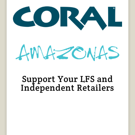
Support Your LFS and
Independent Retailers