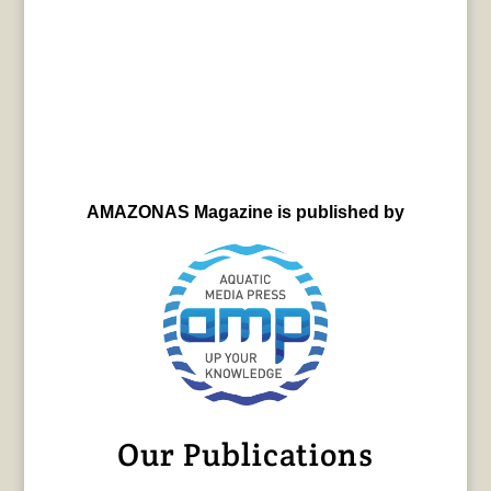
AMAZONAS Magazine is published by
Our Publications