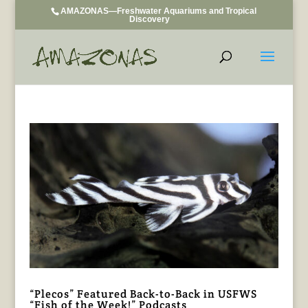
AMAZONAS—Freshwater Aquariums and Tropical
Discovery
“Plecos” Featured Back-to-Back in USFWS
“Fish of the Week!” Podcasts