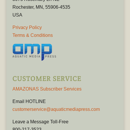
Rochester, MN, 55906-4535
USA
Privacy Policy
Terms & Conditions
CUSTOMER SERVICE
AMAZONAS Subscriber Services
Email HOTLINE
customerservice@aquaticmediapress.com
Leave a Message Toll-Free
800-217-3523