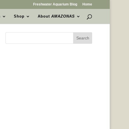
Freshwater Aquarium Blog
Home
s
Shop
About
AMAZONAS