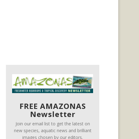
FREE AMAZONAS
Newsletter
Join our email list to get the latest on
new species, aquatic news and brilliant
images chosen by our editors.