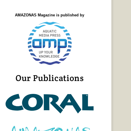
AMAZONAS Magazine is published by
Our Publications