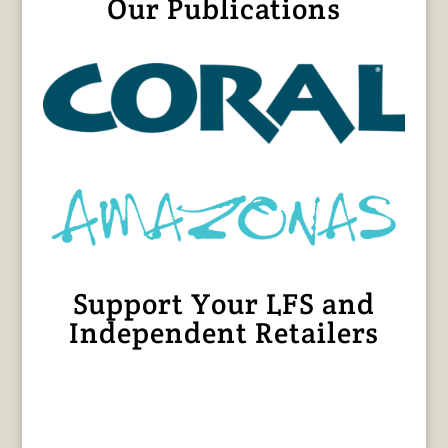
Our Publications
Support Your LFS and
Independent Retailers