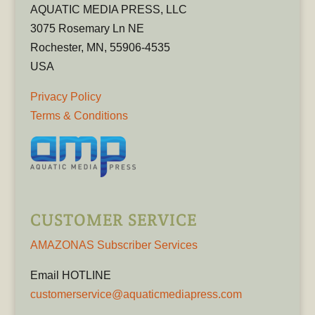
AQUATIC MEDIA PRESS, LLC
3075 Rosemary Ln NE
Rochester, MN, 55906-4535
USA
Privacy Policy
Terms & Conditions
CUSTOMER SERVICE
AMAZONAS Subscriber Services
Email HOTLINE
customerservice@aquaticmediapress.com