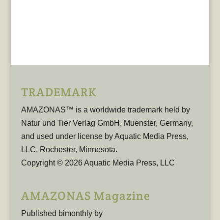
TRADEMARK
AMAZONAS™ is a worldwide trademark held by
Natur und Tier Verlag GmbH, Muenster, Germany,
and used under license by Aquatic Media Press,
LLC, Rochester, Minnesota.
Copyright © 2026 Aquatic Media Press, LLC
AMAZONAS Magazine
Published bimonthly by