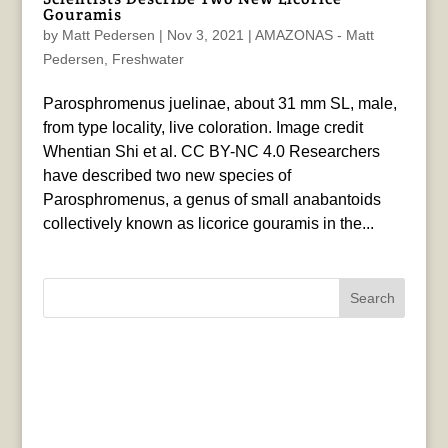
Gouramis
by
Matt Pedersen
|
Nov 3, 2021
|
AMAZONAS - Matt
Pedersen
,
Freshwater
Parosphromenus juelinae, about 31 mm SL, male,
from type locality, live coloration. Image credit
Whentian Shi et al. CC BY-NC 4.0 Researchers
have described two new species of
Parosphromenus, a genus of small anabantoids
collectively known as licorice gouramis in the...