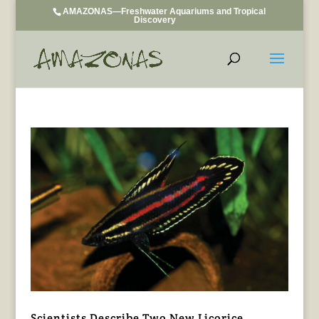
AMAZONAS—Freshwater Aquariums and Tropical
Discovery
Scientists Describe Two New Licorice