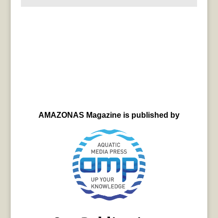
AMAZONAS Magazine is published by