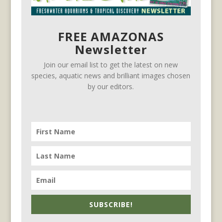
FREE AMAZONAS
Newsletter
Join our email list to get the latest on new
species, aquatic news and brilliant images chosen
by our editors.
SUBSCRIBE!