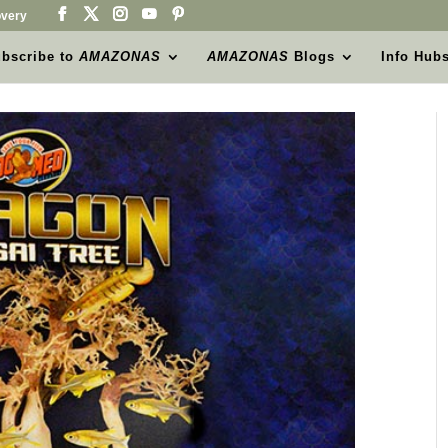
very
bscribe to
AMAZONAS
AMAZONAS
Blogs
Info Hub