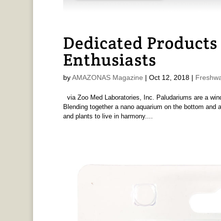
Dedicated Products
Enthusiasts
by
AMAZONAS Magazine
|
Oct 12, 2018
|
Freshwa
via Zoo Med Laboratories, Inc. Paludariums are a window
Blending together a nano aquarium on the bottom and a t
and plants to live in harmony....