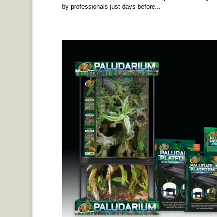
by professionals just days before...