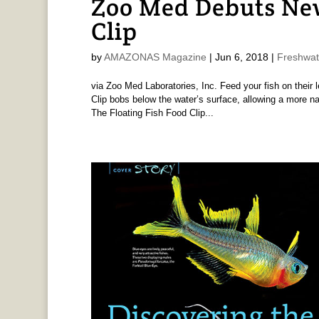
Zoo Med Debuts New
Clip
by
AMAZONAS Magazine
|
Jun 6, 2018
|
Freshwat
via Zoo Med Laboratories, Inc. Feed your fish on their 
Clip bobs below the water’s surface, allowing a more na
The Floating Fish Food Clip...