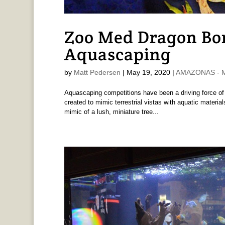
Zoo Med Dragon Bon
Aquascaping
by
Matt Pedersen
|
May 19, 2020
|
AMAZONAS - M
Aquascaping competitions have been a driving force of
created to mimic terrestrial vistas with aquatic materia
mimic of a lush, miniature tree...