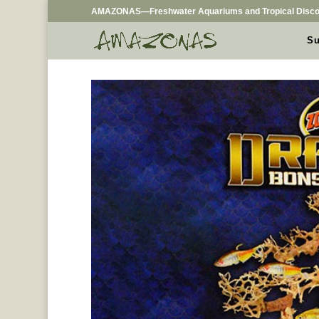
AMAZONAS—Freshwater Aquariums and Tropical Disco
Su