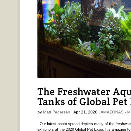
The Freshwater Aq
Tanks of Global Pet
by
Matt Pedersen
|
Apr 21, 2020
|
AMAZONAS - Ma
Our latest photo spread depicts many of the freshwat
exhibitors at the 2020 Global Pet Expo. It’s amazing t