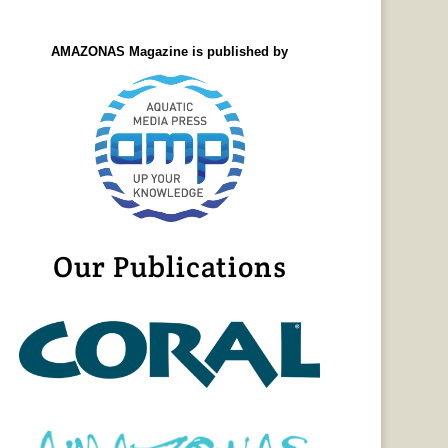
AMAZONAS Magazine is published by
Our Publications