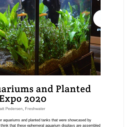
uariums and Planted
 Expo 2020
tt Pedersen
,
Freshwater
er aquariums and planted tanks that were showcased by
o think that these ephemeral aquarium displays are assembled