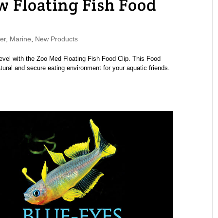
 Floating Fish Food
er
,
Marine
,
New Products
level with the Zoo Med Floating Fish Food Clip. This Food
tural and secure eating environment for your aquatic friends.