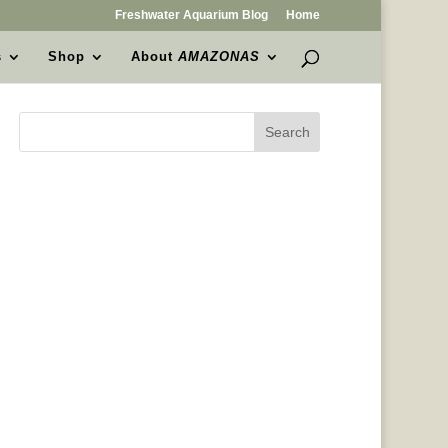
Freshwater Aquarium Blog
Home
s
Shop
About
AMAZONAS