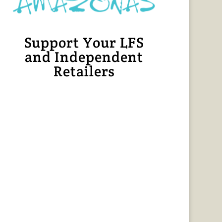
Support Your LFS
and Independent
Retailers