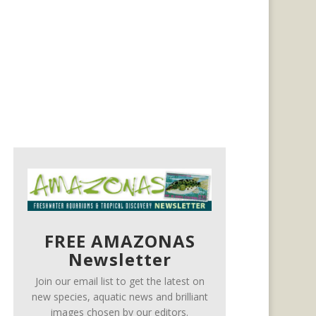
FREE AMAZONAS
Newsletter
Join our email list to get the latest on
new species, aquatic news and brilliant
images chosen by our editors.