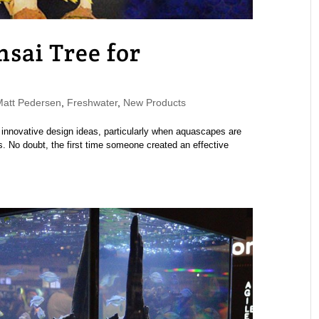
sai Tree for
att Pedersen
,
Freshwater
,
New Products
 innovative design ideas, particularly when aquascapes are
ls. No doubt, the first time someone created an effective