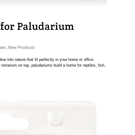
 for Paludarium
ter
,
New Products
 into nature that fit perfectly in your home or office.
errarium on top, paludariums build a home for reptiles, fish,