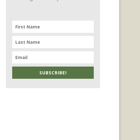
SUBSCRIBE!