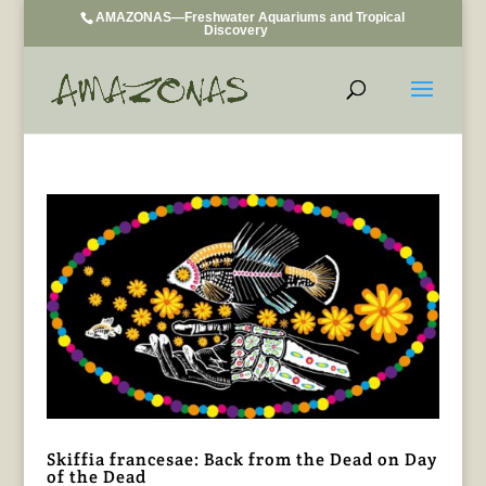
AMAZONAS—Freshwater Aquariums and Tropical
Discovery
Skiffia francesae: Back from the Dead on Day
of the Dead