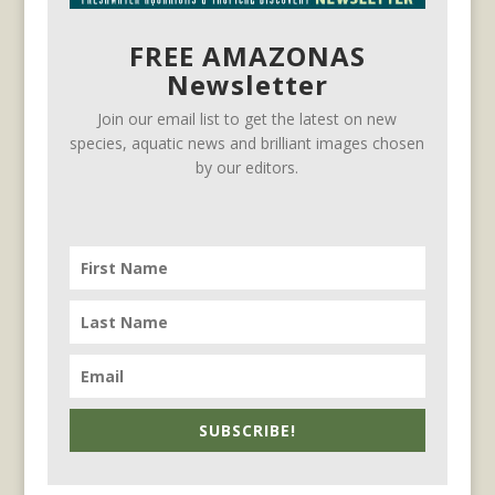
FREE AMAZONAS
Newsletter
Join our email list to get the latest on new
species, aquatic news and brilliant images chosen
by our editors.
SUBSCRIBE!