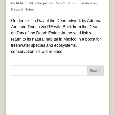
by
AMAZONAS Magazine
|
Nov 2, 2022
|
Freshwater
,
News & Notes
Golden skiffia Day of the Dead artwork by Adriana
Arellano Tinoco via RE:wild Back from the Dead
on Day of the Dead: Extinct-in-the-wild fish will
return to its natural habitat in Mexico In a boost for
freshwater species and ecosystems,
conservationists will release...