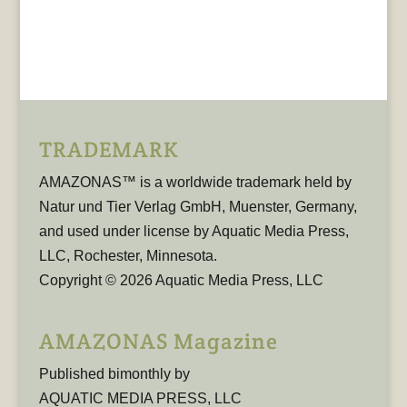
TRADEMARK
AMAZONAS™ is a worldwide trademark held by
Natur und Tier Verlag GmbH, Muenster, Germany,
and used under license by Aquatic Media Press,
LLC, Rochester, Minnesota.
Copyright © 2026 Aquatic Media Press, LLC
AMAZONAS Magazine
Published bimonthly by
AQUATIC MEDIA PRESS, LLC