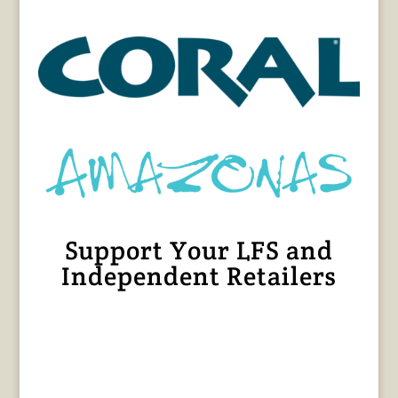
Support Your LFS and
Independent Retailers