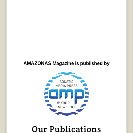
AMAZONAS Magazine is published by
Our Publications