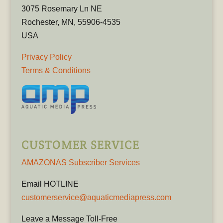
3075 Rosemary Ln NE
Rochester, MN, 55906-4535
USA
Privacy Policy
Terms & Conditions
CUSTOMER SERVICE
AMAZONAS Subscriber Services
Email HOTLINE
customerservice@aquaticmediapress.com
Leave a Message Toll-Free