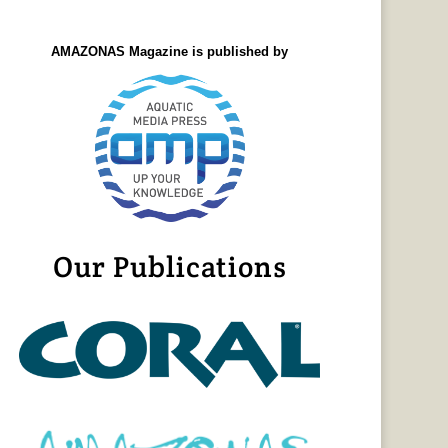
AMAZONAS Magazine is published by
Our Publications