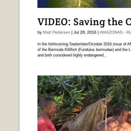
VIDEO: Saving the C
by
Matt Pedersen
|
Jul 28, 2016
|
AMAZONAS - Ma
In the forthcoming September/October 2016 issue of A
of the Bermuda Killifish (Fundulus bermudae) and the Lo
and both considered highly endangered...