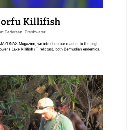
orfu Killifish
tt Pedersen
,
Freshwater
MAZONAS Magazine, we introduce our readers to the plight
wer’s Lake Killifish (F. relictus), both Bermudian endemics,