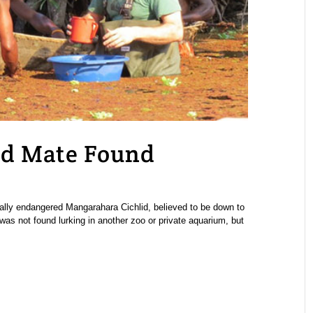
id Mate Found
ically endangered Mangarahara Cichlid, believed to be down to
was not found lurking in another zoo or private aquarium, but