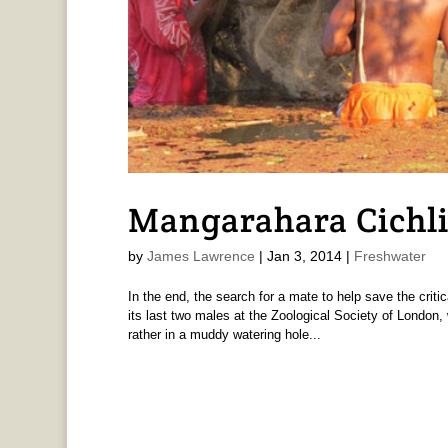
Mangarahara Cichl
by
James Lawrence
|
Jan 3, 2014
|
Freshwater
In the end, the search for a mate to help save the crit
its last two males at the Zoological Society of London, 
rather in a muddy watering hole...