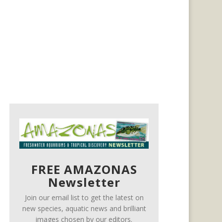
FREE AMAZONAS
Newsletter
Join our email list to get the latest on
new species, aquatic news and brilliant
images chosen by our editors.