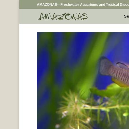
AMAZONAS—Freshwater Aquariums and Tropical Disco
Su