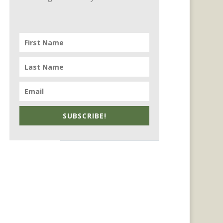
SUBSCRIBE!