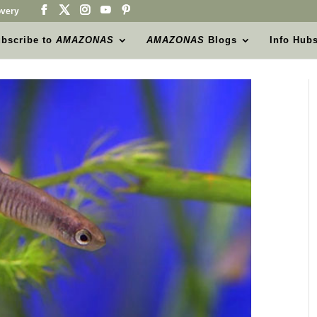
very
bscribe to
AMAZONAS
AMAZONAS
Blogs
Info Hub