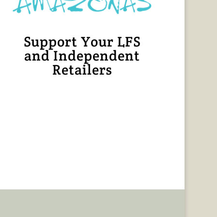
Support Your LFS
and Independent
Retailers