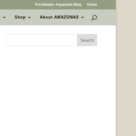
Freshwater Aquarium Blog
Home
s
Shop
About
AMAZONAS