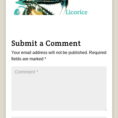
Submit a Comment
Your email address will not be published.
Required
fields are marked
*