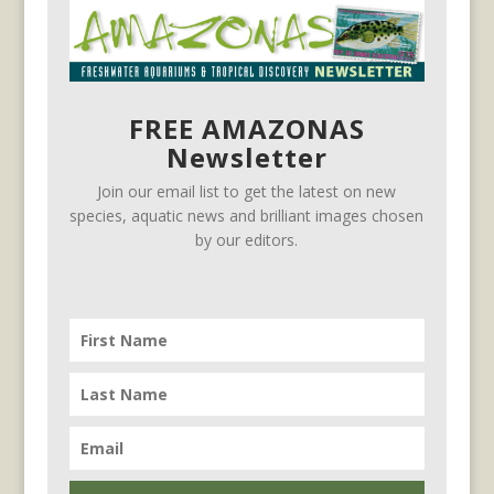
FREE AMAZONAS
Newsletter
Join our email list to get the latest on new
species, aquatic news and brilliant images chosen
by our editors.