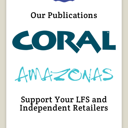
Our Publications
Support Your LFS and
Independent Retailers