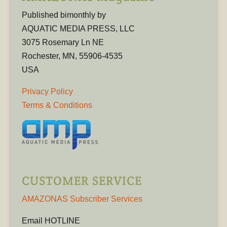
Published bimonthly by
AQUATIC MEDIA PRESS, LLC
3075 Rosemary Ln NE
Rochester, MN, 55906-4535
USA
Privacy Policy
Terms & Conditions
CUSTOMER SERVICE
AMAZONAS Subscriber Services
Email HOTLINE