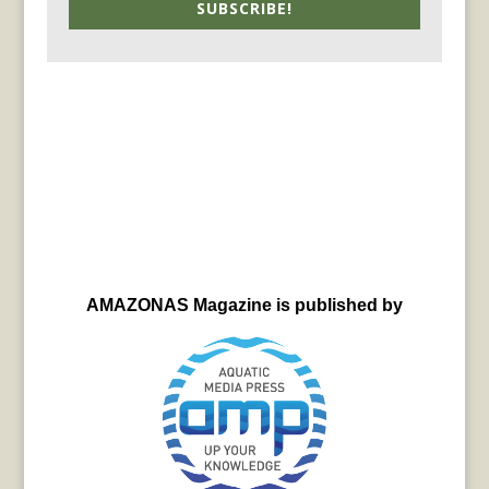
SUBSCRIBE!
AMAZONAS Magazine is published by