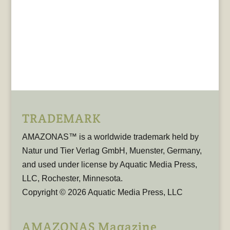
TRADEMARK
AMAZONAS™ is a worldwide trademark held by
Natur und Tier Verlag GmbH, Muenster, Germany,
and used under license by Aquatic Media Press,
LLC, Rochester, Minnesota.
Copyright © 2026 Aquatic Media Press, LLC
AMAZONAS Magazine