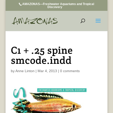
AMAZONAS—Freshwater Aquariums and Tropical
Discovery
C1 + .25 spine
smcode.indd
by
Anne Linton
|
Mar 4, 2013
|
0 comments