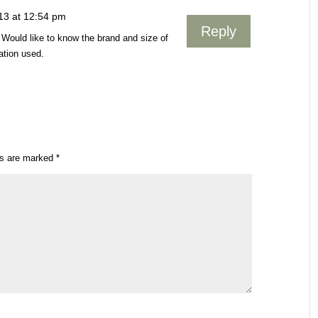
13 at 12:54 pm
Reply
. Would like to know the brand and size of
ation used.
ds are marked
*