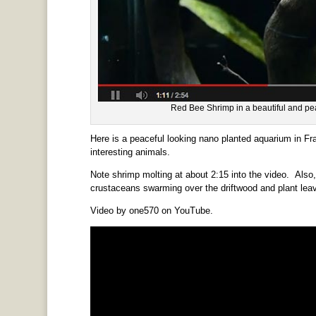
Red Bee Shrimp in a beautiful and p
Here is a peaceful looking nano planted aquarium in Fra
interesting animals.
Note shrimp molting at about 2:15 into the video. Also,
crustaceans swarming over the driftwood and plant lea
Video by one570 on YouTube.