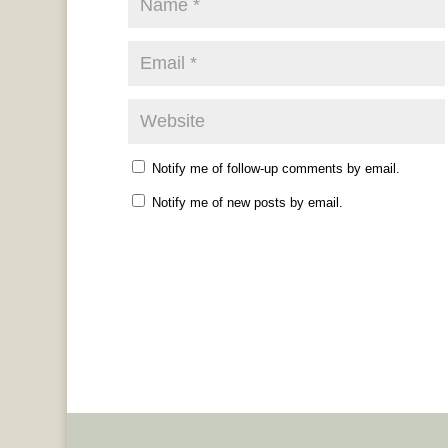
Notify me of follow-up comments by email.
Notify me of new posts by email.