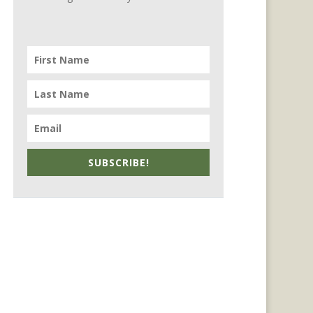
SUBSCRIBE!