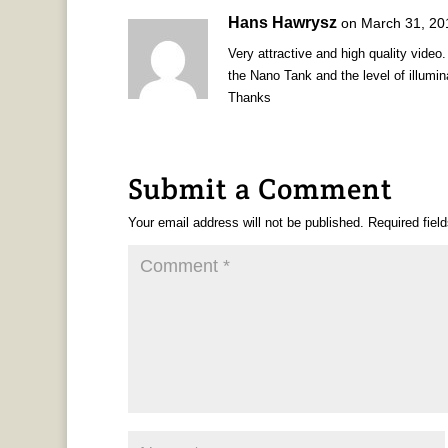
Hans Hawrysz
on March 31, 20
Very attractive and high quality video
the Nano Tank and the level of illumin
Thanks
Submit a Comment
Your email address will not be published.
Required fiel