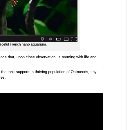
eaceful French nano aquarium.
nce that, upon close observation, is teeming with life and
 the tank supports a thriving population of Ostracods, tiny
ves.