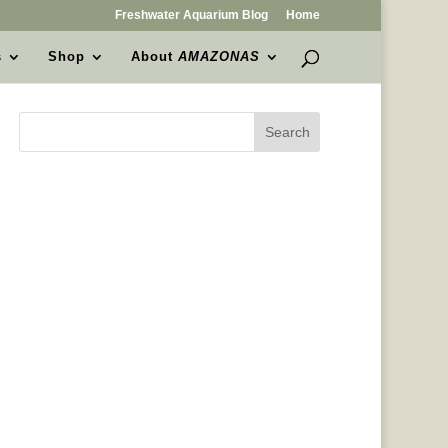
Freshwater Aquarium Blog
Home
s
Shop
About
AMAZONAS