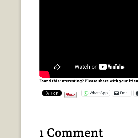
Found this interesting? Please share with your frie
WhatsApp
Email
1 Comment