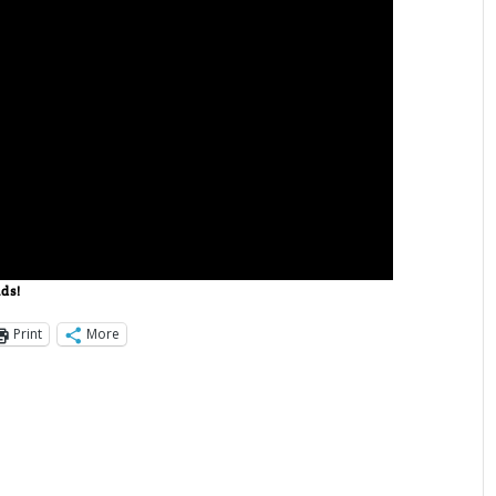
nds!
Print
More