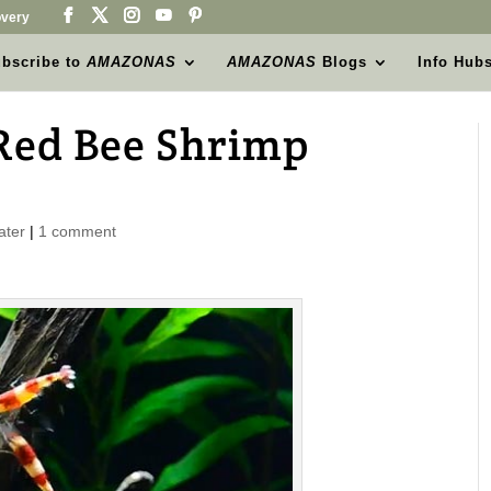
very
bscribe to
AMAZONAS
AMAZONAS
Blogs
Info Hub
 Red Bee Shrimp
ater
|
1 comment