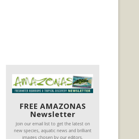
FREE AMAZONAS
Newsletter
Join our email list to get the latest on
new species, aquatic news and brilliant
images chosen by our editors.