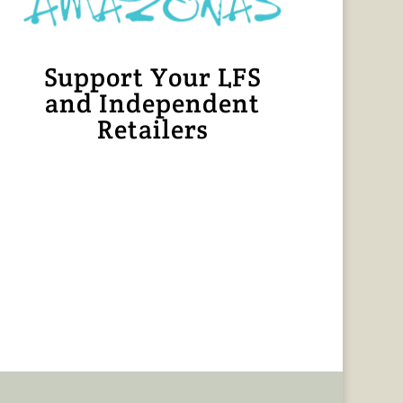
Support Your LFS
and Independent
Retailers