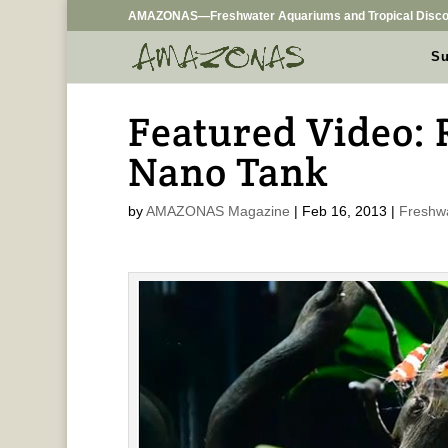
AMAZONAS—Freshwater Aquariums and Tropical Disco
Su
Featured Video:
Nano Tank
by
AMAZONAS Magazine
|
Feb 16, 2013
|
Freshw