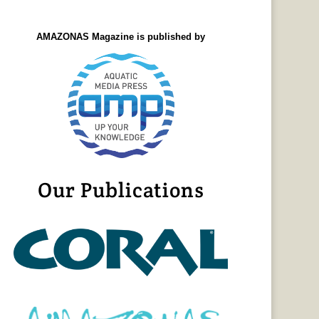
AMAZONAS Magazine is published by
Our Publications