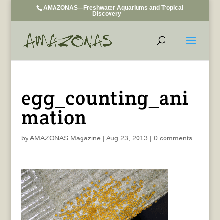
AMAZONAS—Freshwater Aquariums and Tropical
Discovery
egg_counting_ani
mation
by
AMAZONAS Magazine
|
Aug 23, 2013
|
0 comments