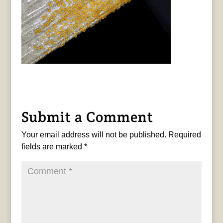
Submit a Comment
Your email address will not be published.
Required
fields are marked
*