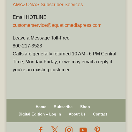
AMAZONAS Subscriber Services
Email HOTLINE
customerservice@aquaticmediapress.com
Leave a Message Toll-Free
800-217-3523
Calls are generally returned 10 AM - 6 PM Central
Time, Monday-Friday, or we may email a reply if
you're an existing customer.
Home
Subscribe
Shop
Digital Edition – Log In
About Us
Contact