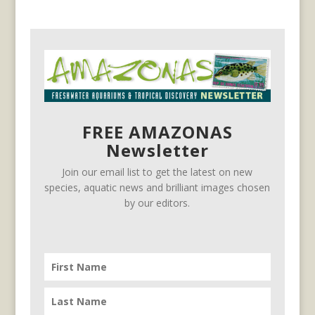
FREE AMAZONAS
Newsletter
Join our email list to get the latest on new
species, aquatic news and brilliant images chosen
by our editors.