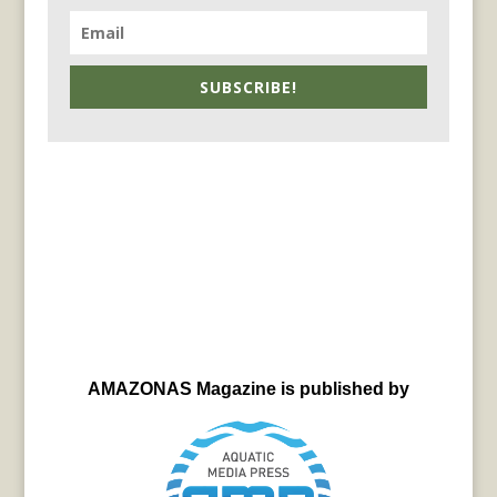
SUBSCRIBE!
AMAZONAS Magazine is published by