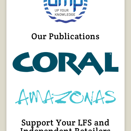
Our Publications
Support Your LFS and
Independent Retailers