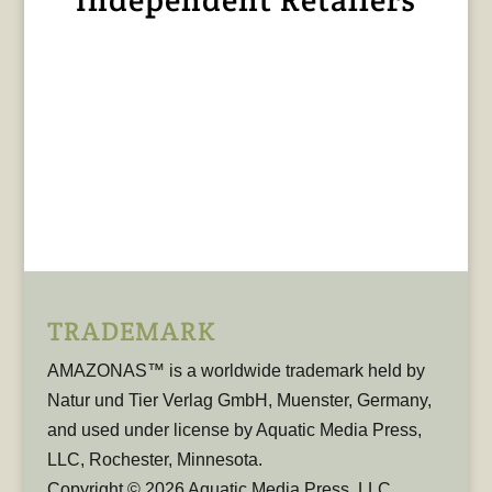
TRADEMARK
AMAZONAS™ is a worldwide trademark held by
Natur und Tier Verlag GmbH, Muenster, Germany,
and used under license by Aquatic Media Press,
LLC, Rochester, Minnesota.
Copyright © 2026 Aquatic Media Press, LLC