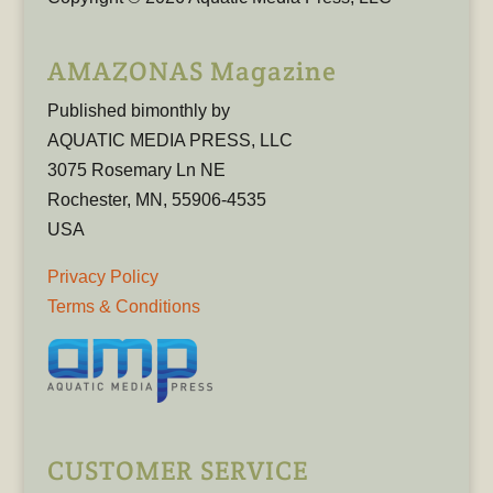
AMAZONAS Magazine
Published bimonthly by
AQUATIC MEDIA PRESS, LLC
3075 Rosemary Ln NE
Rochester, MN, 55906-4535
USA
Privacy Policy
Terms & Conditions
CUSTOMER SERVICE