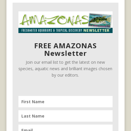
FREE AMAZONAS
Newsletter
Join our email list to get the latest on new
species, aquatic news and brilliant images chosen
by our editors.