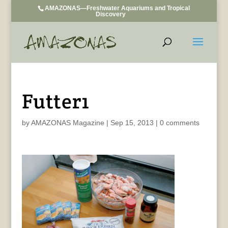
AMAZONAS—Freshwater Aquariums and Tropical
Discovery
Futter1
by
AMAZONAS Magazine
|
Sep 15, 2013
|
0 comments