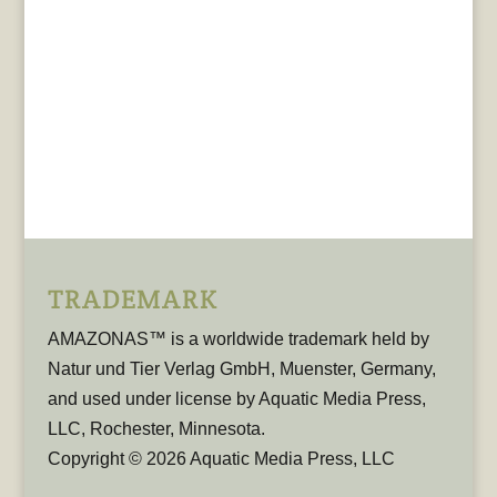
TRADEMARK
AMAZONAS™ is a worldwide trademark held by
Natur und Tier Verlag GmbH, Muenster, Germany,
and used under license by Aquatic Media Press,
LLC, Rochester, Minnesota.
Copyright © 2026 Aquatic Media Press, LLC