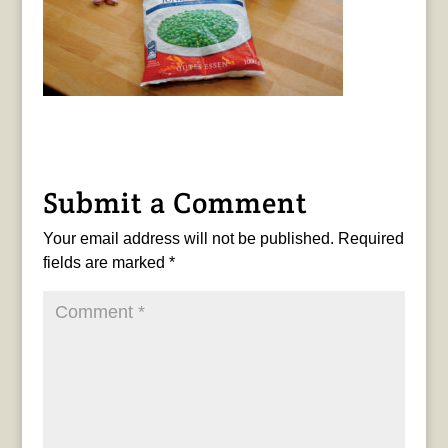
Submit a Comment
Your email address will not be published.
Required
fields are marked
*