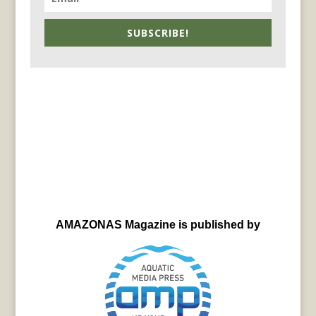
SUBSCRIBE!
AMAZONAS Magazine is published by