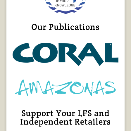
Our Publications
Support Your LFS and
Independent Retailers