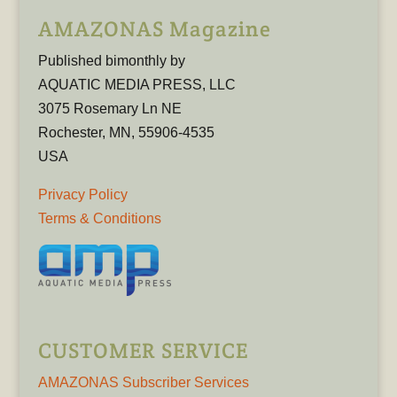
AMAZONAS Magazine
Published bimonthly by
AQUATIC MEDIA PRESS, LLC
3075 Rosemary Ln NE
Rochester, MN, 55906-4535
USA
Privacy Policy
Terms & Conditions
CUSTOMER SERVICE
AMAZONAS Subscriber Services