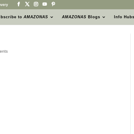
very
bscribe to
AMAZONAS
AMAZONAS
Blogs
Info Hub
ents