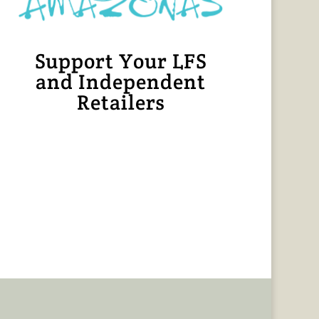
Support Your LFS
and Independent
Retailers