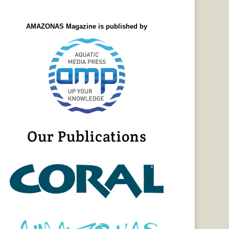
AMAZONAS Magazine is published by
Our Publications