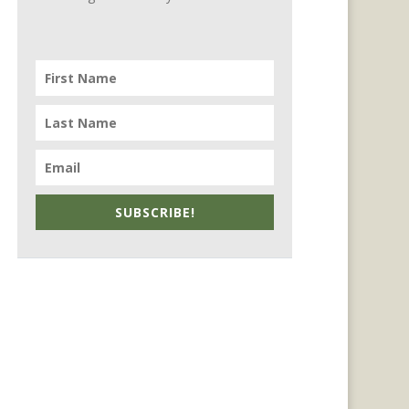
SUBSCRIBE!