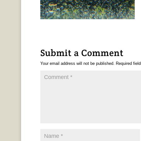
Submit a Comment
Your email address will not be published.
Required fiel