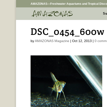
AMAZONAS—Freshwater Aquariums and Tropical Disco
Su
DSC_0454_600w
by
AMAZONAS Magazine
|
Oct 12, 2013
|
0 comm