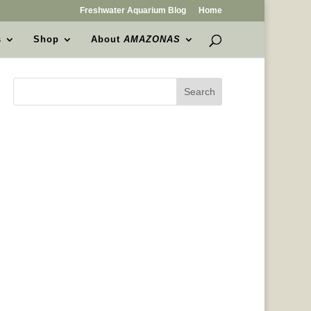
Freshwater Aquarium Blog
Home
s
Shop
About
AMAZONAS