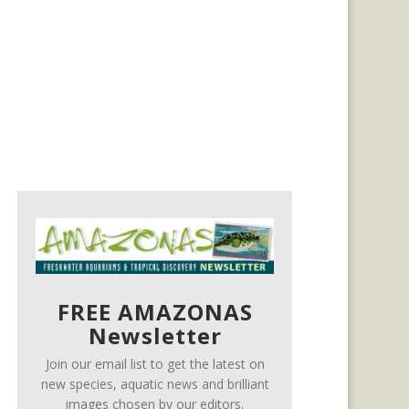
FREE AMAZONAS
Newsletter
Join our email list to get the latest on
new species, aquatic news and brilliant
images chosen by our editors.