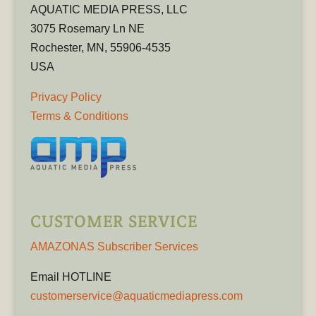
AQUATIC MEDIA PRESS, LLC
3075 Rosemary Ln NE
Rochester, MN, 55906-4535
USA
Privacy Policy
Terms & Conditions
CUSTOMER SERVICE
AMAZONAS Subscriber Services
Email HOTLINE
customerservice@aquaticmediapress.com