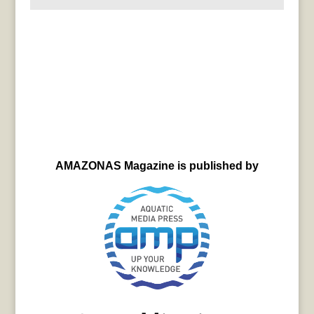
AMAZONAS Magazine is published by