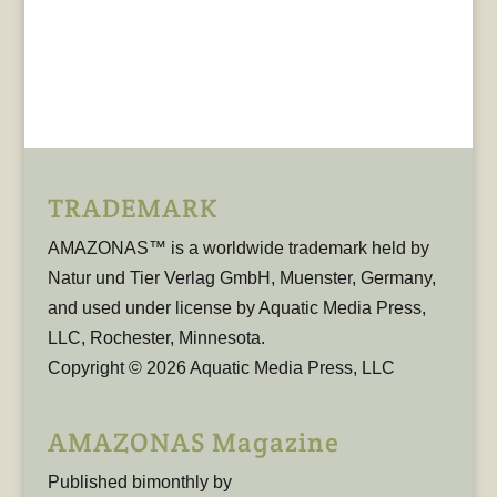
TRADEMARK
AMAZONAS™ is a worldwide trademark held by
Natur und Tier Verlag GmbH, Muenster, Germany,
and used under license by Aquatic Media Press,
LLC, Rochester, Minnesota.
Copyright © 2026 Aquatic Media Press, LLC
AMAZONAS Magazine
Published bimonthly by