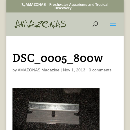
AMAZONAS—Freshwater Aquariums and Tropical
Discovery
DSC_0005_800w
by
AMAZONAS Magazine
|
Nov 1, 2013
|
0 comments