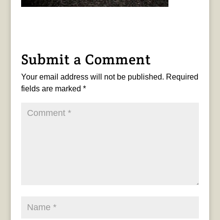
Submit a Comment
Your email address will not be published.
Required
fields are marked
*