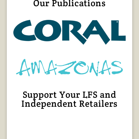
Our Publications
Support Your LFS and
Independent Retailers