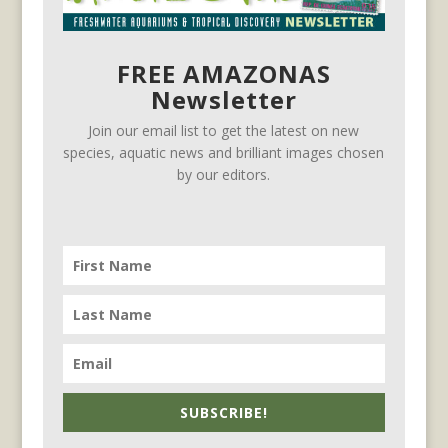
FREE AMAZONAS
Newsletter
Join our email list to get the latest on new
species, aquatic news and brilliant images chosen
by our editors.
SUBSCRIBE!