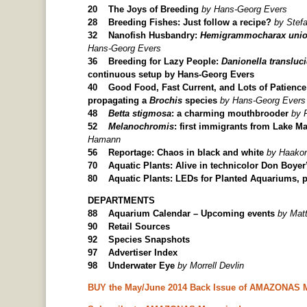
20 The Joys of Breeding
by Hans-Georg Evers
28 Breeding Fishes: Just follow a recipe?
by Stef
32 Nanofish Husbandry:
Hemigrammocharax unio
Hans-Georg Evers
36 Breeding for Lazy People:
Danionella transluc
continuous setup by Hans-Georg Evers
40 Good Food, Fast Current, and Lots of Patience
propagating a
Brochis
species
by Hans-Georg Evers
48
Betta stigmosa
: a charming mouthbrooder
by 
52
Melanochromis
: first immigrants from Lake M
Hamann
56 Reportage: Chaos in black and white
by Haako
70 Aquatic Plants: Alive in technicolor Don Boyer
80 Aquatic Plants: LEDs for Planted Aquariums, p
DEPARTMENTS
88 Aquarium Calendar – Upcoming events
by Mat
90 Retail Sources
92 Species Snapshots
97 Advertiser Index
98 Underwater Eye
by Morrell Devlin
BUY the May/June 2014 Back Issue of AMAZONAS 