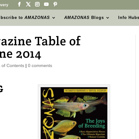
very
bscribe to
AMAZONAS
AMAZONAS
Blogs
Info Hub
ine Table of
ne 2014
of Contents
|
0 comments
G