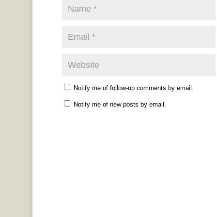
Notify me of follow-up comments by email.
Notify me of new posts by email.