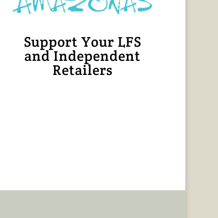
Support Your LFS
and Independent
Retailers