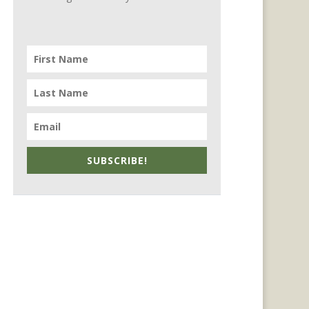
SUBSCRIBE!