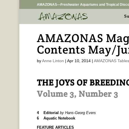
AMAZONAS—Freshwater Aquariums and Tropical Disco
Su
AMAZONAS Magaz
Contents May/Ju
by
Anne Linton
|
Apr 10, 2014
|
AMAZONAS Tables 
THE JOYS OF BREEDIN
Volume 3, Number 3
4 Editorial
by Hans-Georg Evers
6 Aquatic Notebook
FEATURE ARTICLES