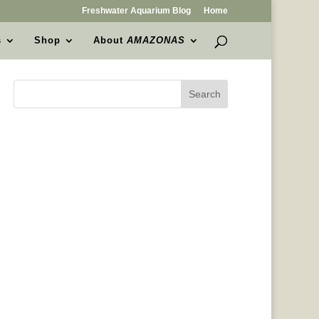
Freshwater Aquarium Blog
Home
s
Shop
About
AMAZONAS