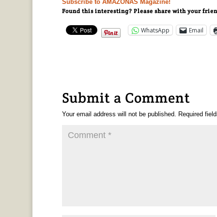
Subscribe to AMAZONAS Magazine!
Found this interesting? Please share with your frie
WhatsApp
Email
Submit a Comment
Your email address will not be published.
Required fiel