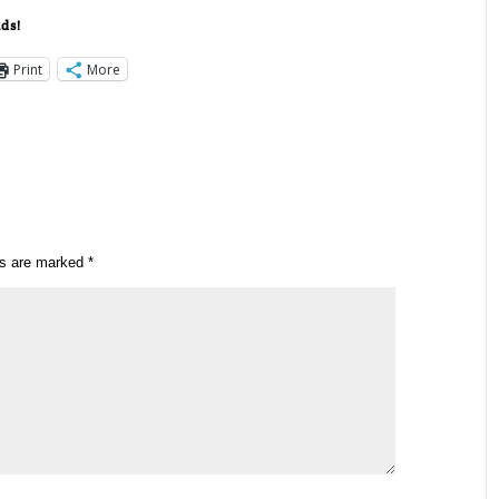
nds!
Print
More
ds are marked
*