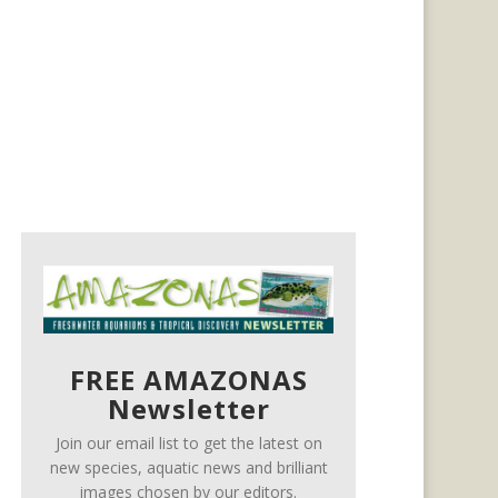
FREE AMAZONAS
Newsletter
Join our email list to get the latest on
new species, aquatic news and brilliant
images chosen by our editors.