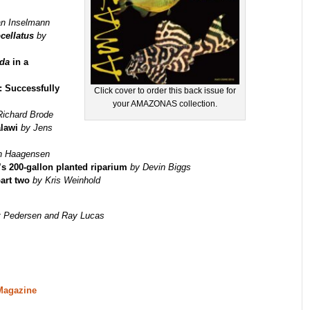
an Inselmann
cellatus
by
ida
in a
: Successfully
Click cover to order this back issue for
your AMAZONAS collection.
Richard Brode
alawi
by Jens
n Haagensen
’s 200-gallon planted riparium
by Devin Biggs
art two
by Kris Weinhold
t Pedersen and Ray Lucas
Magazine