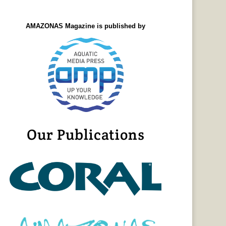
AMAZONAS Magazine is published by
Our Publications