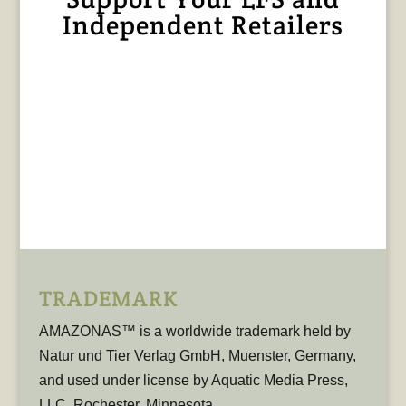
Independent Retailers
TRADEMARK
AMAZONAS™ is a worldwide trademark held by
Natur und Tier Verlag GmbH, Muenster, Germany,
and used under license by Aquatic Media Press,
LLC, Rochester, Minnesota.