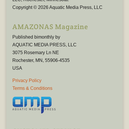
Copyright © 2026 Aquatic Media Press, LLC
AMAZONAS Magazine
Published bimonthly by
AQUATIC MEDIA PRESS, LLC
3075 Rosemary Ln NE
Rochester, MN, 55906-4535
USA
Privacy Policy
Terms & Conditions