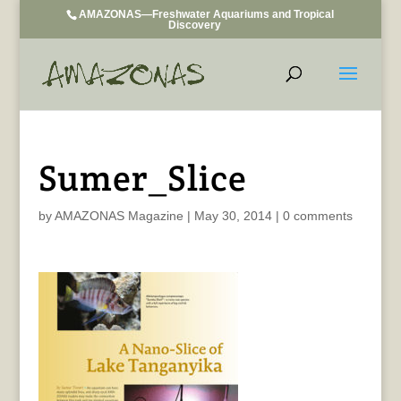
AMAZONAS—Freshwater Aquariums and Tropical
Discovery
Sumer_Slice
by
AMAZONAS Magazine
|
May 30, 2014
|
0 comments