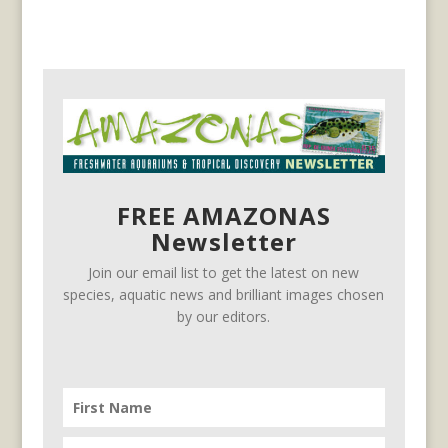
FREE AMAZONAS
Newsletter
Join our email list to get the latest on new
species, aquatic news and brilliant images chosen
by our editors.