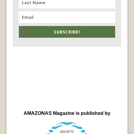
SUBSCRIBE!
AMAZONAS Magazine is published by