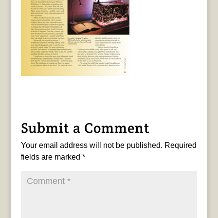
Submit a Comment
Your email address will not be published.
Required
fields are marked
*