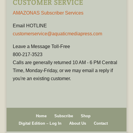
CUSTOMER SERVICE
AMAZONAS Subscriber Services
Email HOTLINE
customerservice@aquaticmediapress.com
Leave a Message Toll-Free
800-217-3523
Calls are generally returned 10 AM - 6 PM Central
Time, Monday-Friday, or we may email a reply if
you're an existing customer.
Home
Subscribe
Shop
Digital Edition – Log In
About Us
Contact