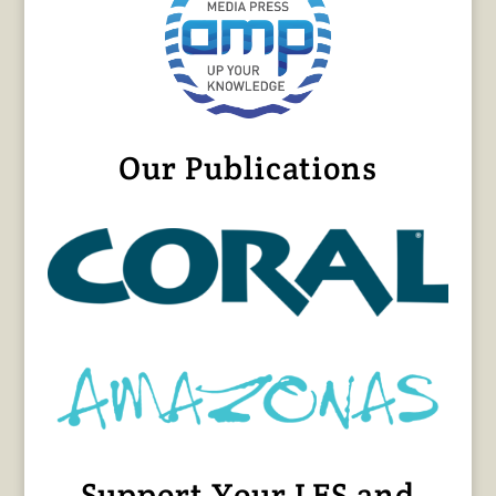
Our Publications
Support Your LFS and