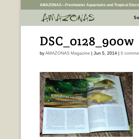
AMAZONAS—Freshwater Aquariums and Tropical Disco
Su
DSC_0128_900w
by
AMAZONAS Magazine
|
Jun 5, 2014
|
0 comme