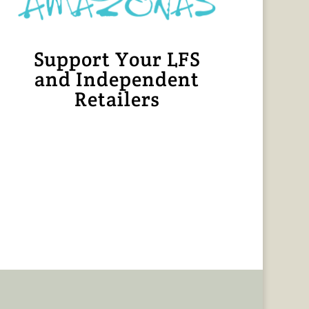
Support Your LFS
and Independent
Retailers