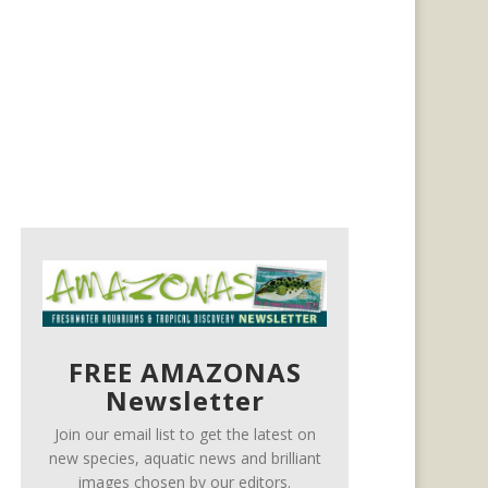
FREE AMAZONAS
Newsletter
Join our email list to get the latest on
new species, aquatic news and brilliant
images chosen by our editors.