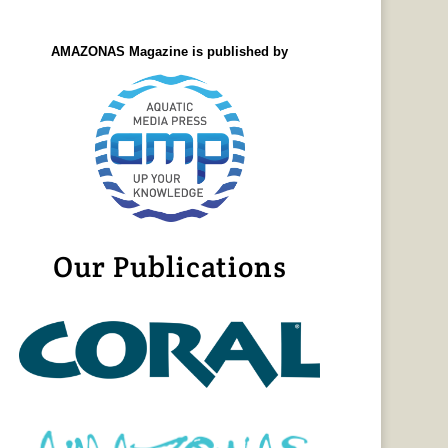
AMAZONAS Magazine is published by
Our Publications