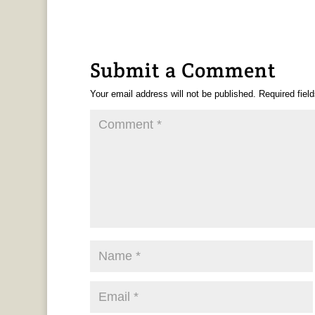
Submit a Comment
Your email address will not be published.
Required fiel