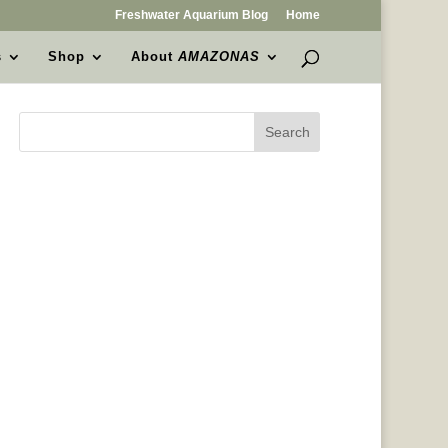
Freshwater Aquarium Blog
Home
s
Shop
About
AMAZONAS