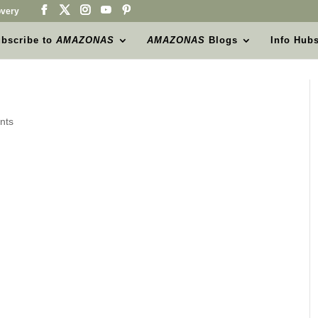
very
bscribe to
AMAZONAS
AMAZONAS
Blogs
Info Hub
nts