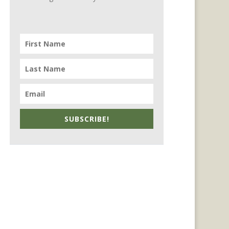
SUBSCRIBE!