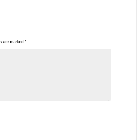
ds are marked
*