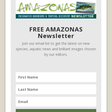
FREE AMAZONAS
Newsletter
Join our email list to get the latest on new
species, aquatic news and brilliant images chosen
by our editors.