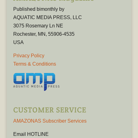
Published bimonthly by
AQUATIC MEDIA PRESS, LLC
3075 Rosemary Ln NE
Rochester, MN, 55906-4535
USA
Privacy Policy
Terms & Conditions
CUSTOMER SERVICE
AMAZONAS Subscriber Services
Email HOTLINE