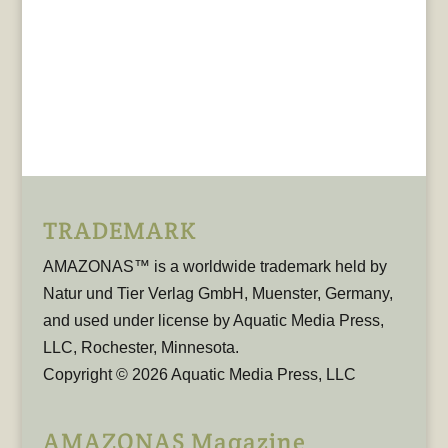
TRADEMARK
AMAZONAS™ is a worldwide trademark held by
Natur und Tier Verlag GmbH, Muenster, Germany,
and used under license by Aquatic Media Press,
LLC, Rochester, Minnesota.
Copyright © 2026 Aquatic Media Press, LLC
AMAZONAS Magazine