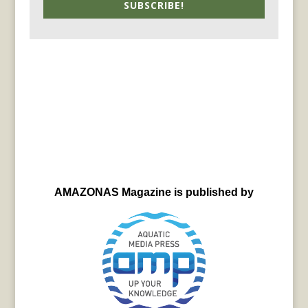
SUBSCRIBE!
AMAZONAS Magazine is published by