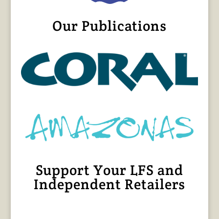
Our Publications
Support Your LFS and
Independent Retailers