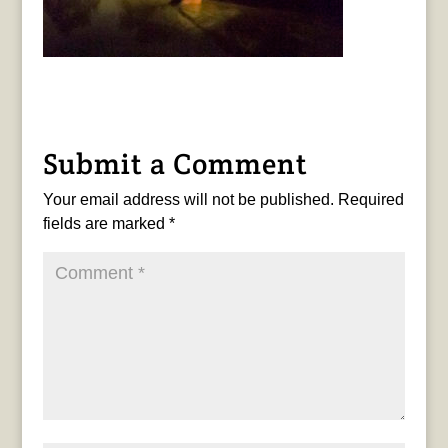
Submit a Comment
Your email address will not be published.
Required
fields are marked
*