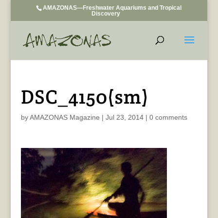
AMAZONAS—Freshwater Aquariums and Tropical
Discovery
DSC_4150(sm)
by
AMAZONAS Magazine
|
Jul 23, 2014
|
0 comments