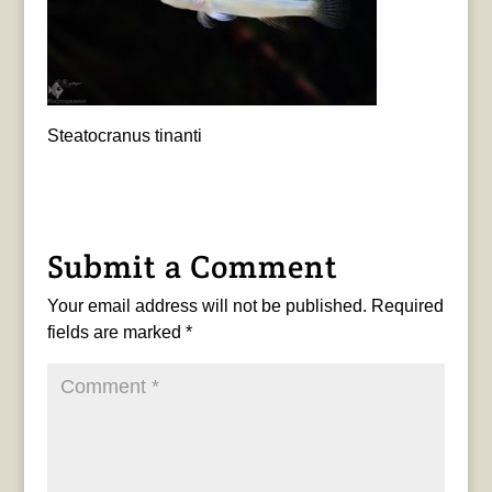
Steatocranus tinanti
Submit a Comment
Your email address will not be published.
Required
fields are marked
*