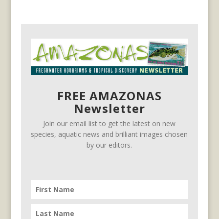
FREE AMAZONAS
Newsletter
Join our email list to get the latest on new
species, aquatic news and brilliant images chosen
by our editors.