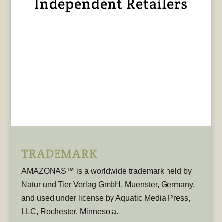
Independent Retailers
TRADEMARK
AMAZONAS™ is a worldwide trademark held by
Natur und Tier Verlag GmbH, Muenster, Germany,
and used under license by Aquatic Media Press,
LLC, Rochester, Minnesota.