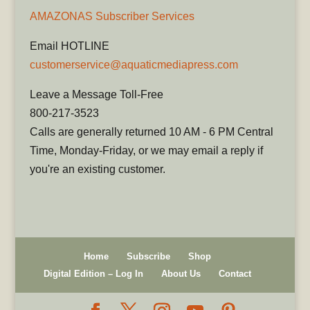
AMAZONAS Subscriber Services
Email HOTLINE
customerservice@aquaticmediapress.com
Leave a Message Toll-Free
800-217-3523
Calls are generally returned 10 AM - 6 PM Central
Time, Monday-Friday, or we may email a reply if
you're an existing customer.
Home
Subscribe
Shop
Digital Edition – Log In
About Us
Contact