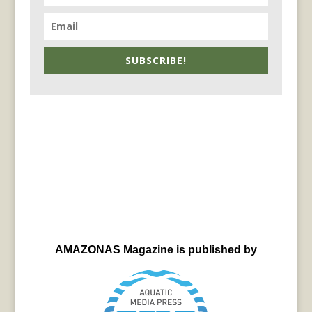
SUBSCRIBE!
AMAZONAS Magazine is published by