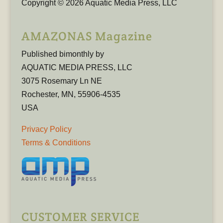
Copyright © 2026 Aquatic Media Press, LLC
AMAZONAS Magazine
Published bimonthly by
AQUATIC MEDIA PRESS, LLC
3075 Rosemary Ln NE
Rochester, MN, 55906-4535
USA
Privacy Policy
Terms & Conditions
CUSTOMER SERVICE