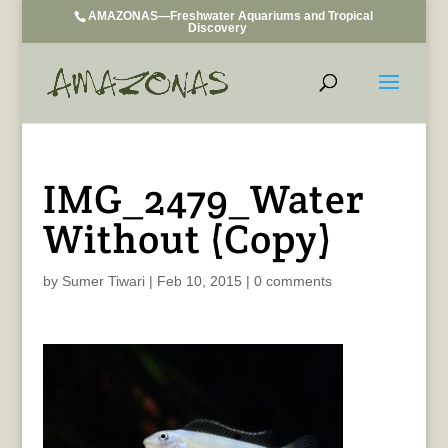
AMAZONAS—Freshwater Aquariums and Tropical
Discovery
IMG_2479_Water
Without (Copy)
by
Sumer Tiwari
|
Feb 10, 2015
|
0 comments