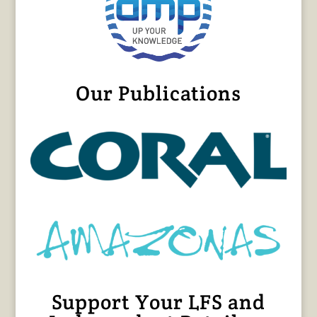
Our Publications
Support Your LFS and