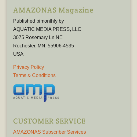
AMAZONAS Magazine
Published bimonthly by
AQUATIC MEDIA PRESS, LLC
3075 Rosemary Ln NE
Rochester, MN, 55906-4535
USA
Privacy Policy
Terms & Conditions
CUSTOMER SERVICE
AMAZONAS Subscriber Services