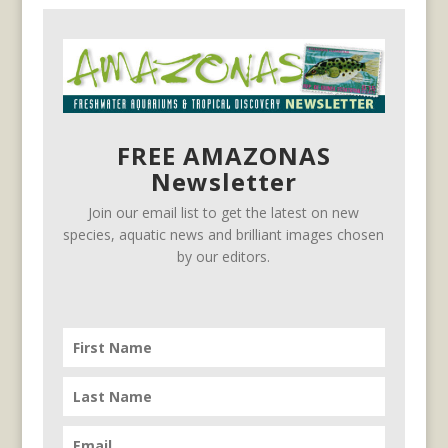
FREE AMAZONAS
Newsletter
Join our email list to get the latest on new
species, aquatic news and brilliant images chosen
by our editors.