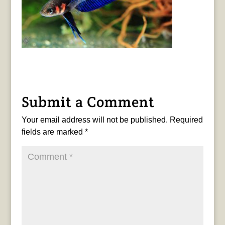
Submit a Comment
Your email address will not be published.
Required
fields are marked
*