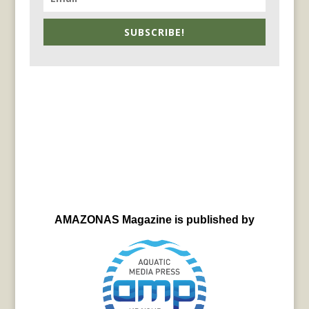
SUBSCRIBE!
AMAZONAS Magazine is published by