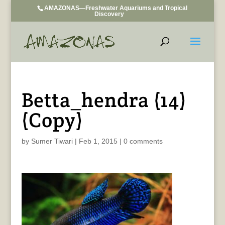
AMAZONAS—Freshwater Aquariums and Tropical
Discovery
Betta_hendra (14)
(Copy)
by
Sumer Tiwari
|
Feb 1, 2015
|
0 comments