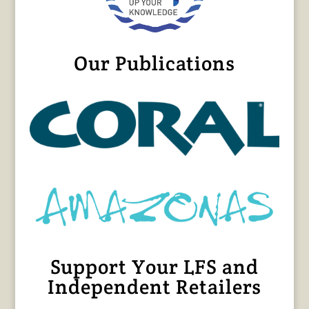
Our Publications
Support Your LFS and
Independent Retailers