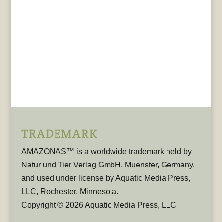
TRADEMARK
AMAZONAS™ is a worldwide trademark held by
Natur und Tier Verlag GmbH, Muenster, Germany,
and used under license by Aquatic Media Press,
LLC, Rochester, Minnesota.
Copyright © 2026 Aquatic Media Press, LLC