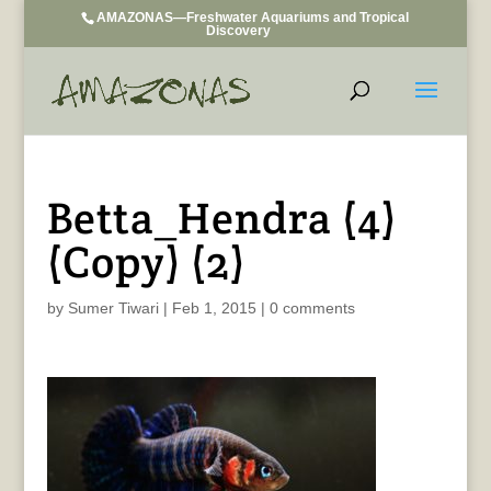
AMAZONAS—Freshwater Aquariums and Tropical
Discovery
Betta_Hendra (4)
(Copy) (2)
by
Sumer Tiwari
|
Feb 1, 2015
|
0 comments