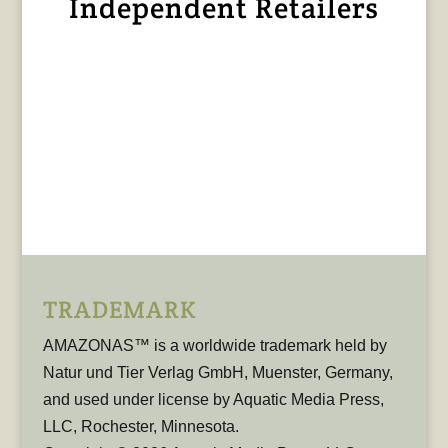
Independent Retailers
TRADEMARK
AMAZONAS™ is a worldwide trademark held by
Natur und Tier Verlag GmbH, Muenster, Germany,
and used under license by Aquatic Media Press,
LLC, Rochester, Minnesota.