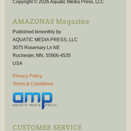
Copyright © 2026 Aquatic Media Press, LLC
AMAZONAS Magazine
Published bimonthly by
AQUATIC MEDIA PRESS, LLC
3075 Rosemary Ln NE
Rochester, MN, 55906-4535
USA
Privacy Policy
Terms & Conditions
CUSTOMER SERVICE