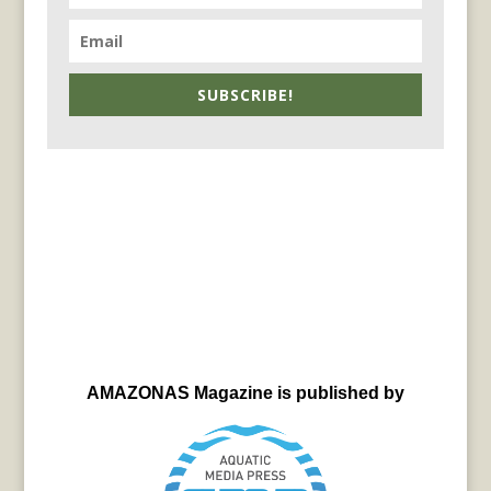
SUBSCRIBE!
AMAZONAS Magazine is published by