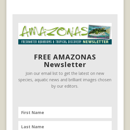
FREE AMAZONAS
Newsletter
Join our email list to get the latest on new
species, aquatic news and brilliant images chosen
by our editors.