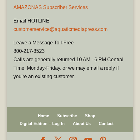
AMAZONAS Subscriber Services
Email HOTLINE
customerservice@aquaticmediapress.com
Leave a Message Toll-Free
800-217-3523
Calls are generally returned 10 AM - 6 PM Central
Time, Monday-Friday, or we may email a reply if
you're an existing customer.
Home
Subscribe
Shop
Digital Edition – Log In
About Us
Contact