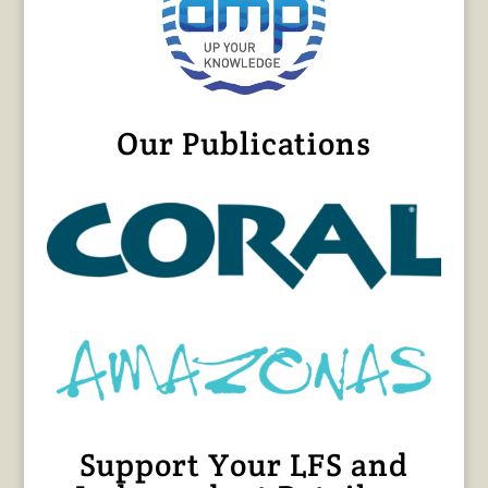
Our Publications
Support Your LFS and