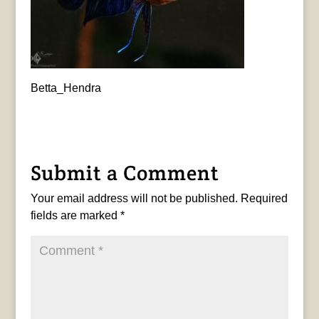
Betta_Hendra
Submit a Comment
Your email address will not be published.
Required
fields are marked
*