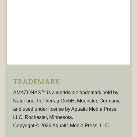
TRADEMARK
AMAZONAS™ is a worldwide trademark held by
Natur und Tier Verlag GmbH, Muenster, Germany,
and used under license by Aquatic Media Press,
LLC, Rochester, Minnesota.
Copyright © 2026 Aquatic Media Press, LLC