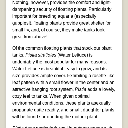
Nothing, however, provides the comfort and light-
dampening security of floating plants. Particularly
important for breeding aquaria (especially
guppies!), floating plants provide great shelter for
small fry, and, of course, they make tanks look
great from above!
Of the common floating plants that stock our plant
tanks,
Pistia stratiotes
(Water Lettuce) is
undeniably the most popular for many reasons.
Water Lettuce is beautiful, easy to grow, and its
size provides ample cover. Exhibiting a rosette-like
leaf pattern with a small flower in the center and an
attractive hanging root system,
Pistia
adds a lovely,
cozy feel to tanks. When given optimal
environmental conditions, these plants asexually
propagate quite readily, and small, daughter plants
will be found surrounding the mother plant.