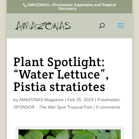
AMAZONAS—Freshwater Aquariums and Tropical
Discovery
Plant Spotlight:
“Water Lettuce”,
Pistia stratiotes
by
AMAZONAS Magazine
|
Feb 25, 2019
|
Freshwater
,
SPONSOR - The Wet Spot Tropical Fish
|
0 comments