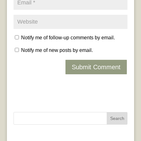
Notify me of follow-up comments by email.
Notify me of new posts by email.