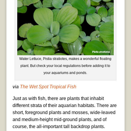
Water Lettuce, Pistia stratiotes, makes a wonderful floating
plant. But check your local regulations before adding it to
your aquariums and ponds.
via
The Wet Spot Tropical Fish
Just as with fish, there are plants that inhabit
different strata of their aquarian habitats. There are
short, foreground plants and mosses, wide-leaved
and medium-height mid-ground plants, and of
course, the all-important tall backdrop plants.