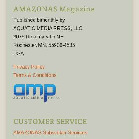
AMAZONAS Magazine
Published bimonthly by
AQUATIC MEDIA PRESS, LLC
3075 Rosemary Ln NE
Rochester, MN, 55906-4535
USA
Privacy Policy
Terms & Conditions
CUSTOMER SERVICE
AMAZONAS Subscriber Services