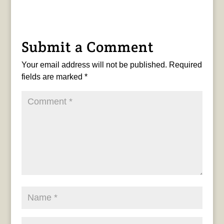
Submit a Comment
Your email address will not be published.
Required
fields are marked
*