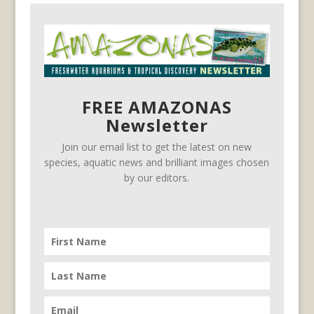
FREE AMAZONAS
Newsletter
Join our email list to get the latest on new
species, aquatic news and brilliant images chosen
by our editors.