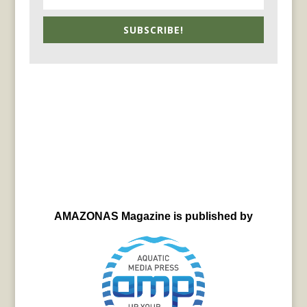
SUBSCRIBE!
AMAZONAS Magazine is published by