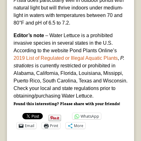
Pistia
does particularly well in outdoor ponds with
natural light but will thrive indoors under medium-
light in waters with temperatures between 70 and
80°F and pH of 6.5 to 7.2.
Editor’s note
– Water Lettuce is a prohibited
invasive species in several states in the U.S.
According to the website Pond Plants Online’s
2019 List of Regulated or Illegal Aquatic Plants
,
P.
stratiotes
is currently restricted or prohibited in
Alabama, California, Florida, Louisiana, Missippi,
Puerto Rico, South Carolina, Texas and Wisconsin.
Check your local and state regulations prior to
obtaining/purchasing Water Lettuce.
Found this interesting? Please share with your friends!
WhatsApp
Email
Print
More