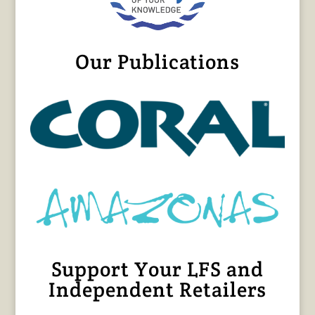
Our Publications
Support Your LFS and
Independent Retailers