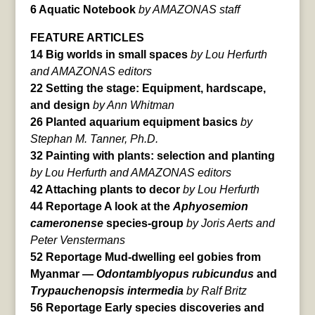
6 Aquatic Notebook
by AMAZONAS staff
FEATURE ARTICLES
14 Big worlds in small spaces
by Lou Herfurth
and AMAZONAS editors
22 Setting the stage: Equipment, hardscape,
and design
by Ann Whitman
26 Planted aquarium equipment basics
by
Stephan M. Tanner, Ph.D.
32 Painting with plants: selection and planting
by Lou Herfurth and AMAZONAS editors
42 Attaching plants to decor
by Lou Herfurth
44 Reportage A look at the
Aphyosemion
cameronense
species-group
by Joris Aerts and
Peter Venstermans
52 Reportage Mud-dwelling eel gobies from
Myanmar —
Odontamblyopus rubicundus
and
Trypauchenopsis intermedia
by Ralf Britz
56 Reportage Early species discoveries and