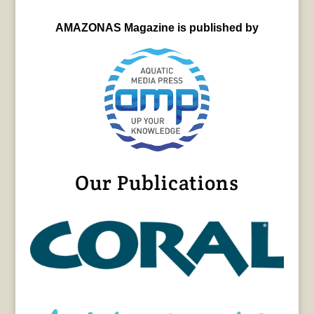
AMAZONAS Magazine is published by
Our Publications