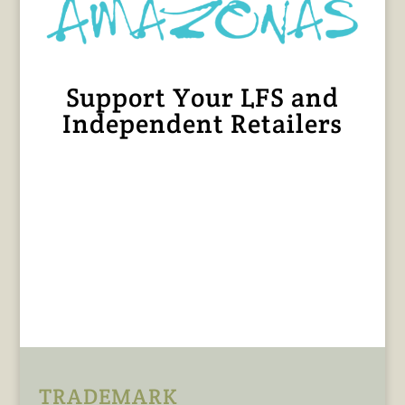
Support Your LFS and
Independent Retailers
TRADEMARK