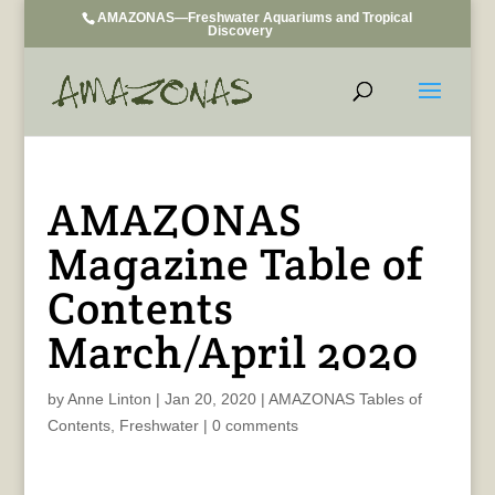
AMAZONAS—Freshwater Aquariums and Tropical
Discovery
AMAZONAS
Magazine Table of
Contents
March/April 2020
by
Anne Linton
|
Jan 20, 2020
|
AMAZONAS Tables of
Contents
,
Freshwater
|
0 comments