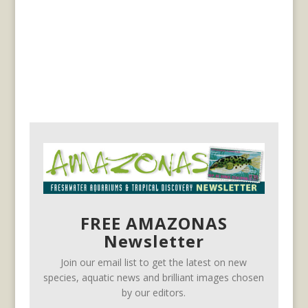
FREE AMAZONAS
Newsletter
Join our email list to get the latest on new
species, aquatic news and brilliant images chosen
by our editors.