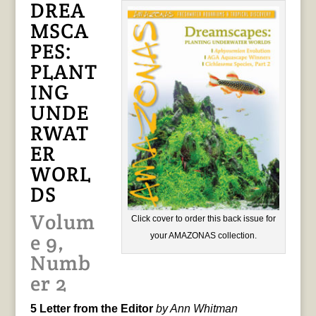
DREA
MSCA
PES:
PLANT
ING
UNDE
RWAT
ER
WORL
DS
Volum
Click cover to order this back issue for
e 9,
your AMAZONAS collection.
Numb
er 2
5 Letter from the Editor
by Ann Whitman