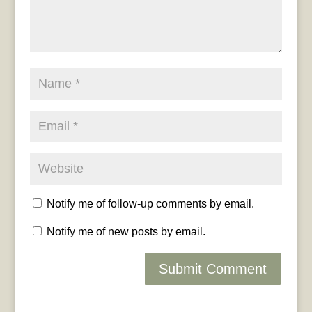
Notify me of follow-up comments by email.
Notify me of new posts by email.