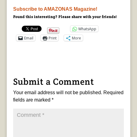
Subscribe to AMAZONAS Magazine!
Found this interesting? Please share with your friends!
WhatsApp
Email
Print
More
Submit a Comment
Your email address will not be published.
Required
fields are marked
*