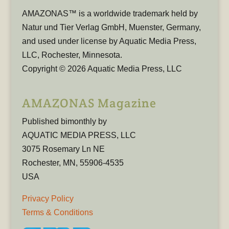
AMAZONAS™ is a worldwide trademark held by
Natur und Tier Verlag GmbH, Muenster, Germany,
and used under license by Aquatic Media Press,
LLC, Rochester, Minnesota.
Copyright © 2026 Aquatic Media Press, LLC
AMAZONAS Magazine
Published bimonthly by
AQUATIC MEDIA PRESS, LLC
3075 Rosemary Ln NE
Rochester, MN, 55906-4535
USA
Privacy Policy
Terms & Conditions