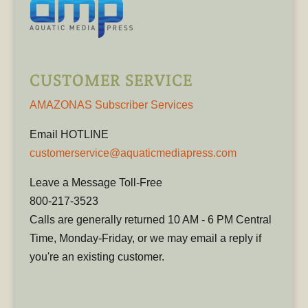
CUSTOMER SERVICE
AMAZONAS Subscriber Services
Email HOTLINE
customerservice@aquaticmediapress.com
Leave a Message Toll-Free
800-217-3523
Calls are generally returned 10 AM - 6 PM Central
Time, Monday-Friday, or we may email a reply if
you're an existing customer.