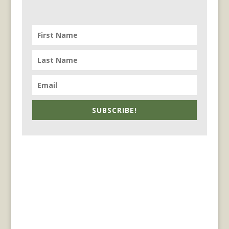
SUBSCRIBE!