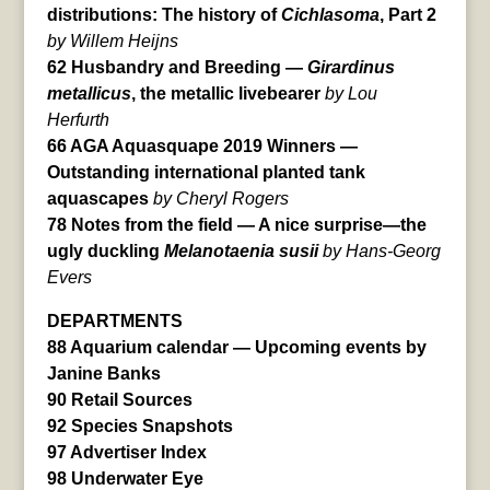
distributions: The history of
Cichlasoma
, Part 2
by Willem Heijns
62 Husbandry and Breeding —
Girardinus
metallicus
, the metallic livebearer
by Lou
Herfurth
66 AGA Aquasquape 2019 Winners —
Outstanding international planted tank
aquascapes
by Cheryl Rogers
78 Notes from the field — A nice surprise—the
ugly duckling
Melanotaenia susii
by Hans-Georg
Evers
DEPARTMENTS
88 Aquarium calendar — Upcoming events by
Janine Banks
90 Retail Sources
92 Species Snapshots
97 Advertiser Index
98 Underwater Eye