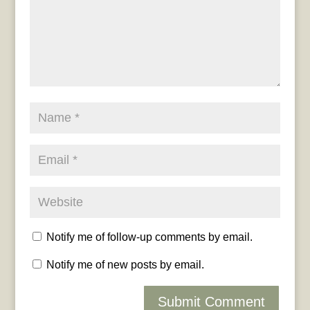
Notify me of follow-up comments by email.
Notify me of new posts by email.