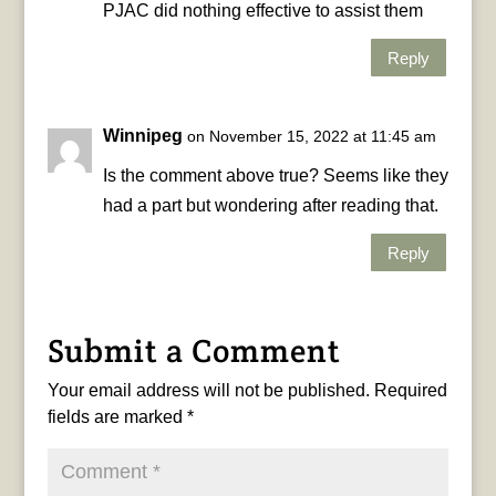
PJAC did nothing effective to assist them
Reply
Winnipeg
on November 15, 2022 at 11:45 am
Is the comment above true? Seems like they
had a part but wondering after reading that.
Reply
Submit a Comment
Your email address will not be published.
Required
fields are marked
*