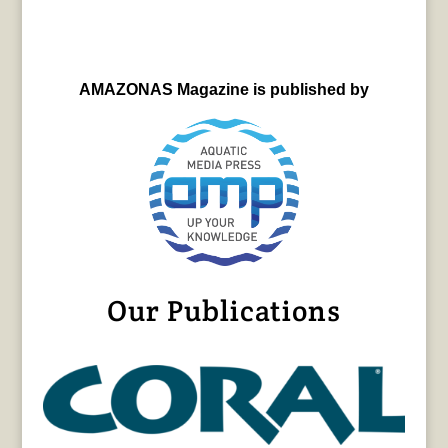
AMAZONAS Magazine is published by
Our Publications