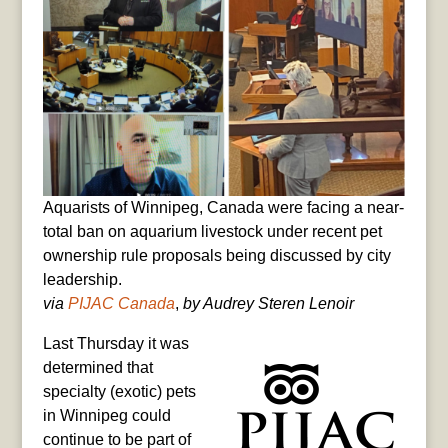
Aquarists of Winnipeg, Canada were facing a near-
total ban on aquarium livestock under recent pet
ownership rule proposals being discussed by city
leadership.
via
PIJAC Canada
,
by Audrey Steren Lenoir
Last Thursday it was
determined that
specialty (exotic) pets
in Winnipeg could
continue to be part of