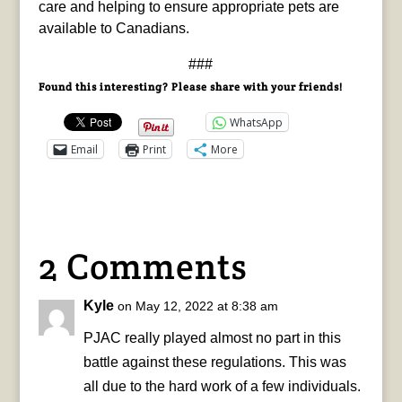
care and helping to ensure appropriate pets are
available to Canadians.
###
Found this interesting? Please share with your friends!
WhatsApp
Email
Print
More
2 Comments
Kyle
on May 12, 2022 at 8:38 am
PJAC really played almost no part in this
battle against these regulations. This was
all due to the hard work of a few individuals.