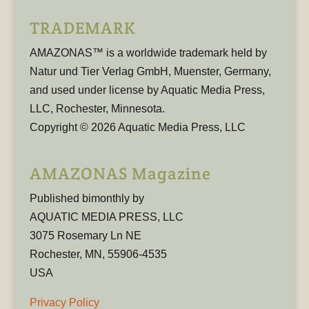
TRADEMARK
AMAZONAS™ is a worldwide trademark held by
Natur und Tier Verlag GmbH, Muenster, Germany,
and used under license by Aquatic Media Press,
LLC, Rochester, Minnesota.
Copyright © 2026 Aquatic Media Press, LLC
AMAZONAS Magazine
Published bimonthly by
AQUATIC MEDIA PRESS, LLC
3075 Rosemary Ln NE
Rochester, MN, 55906-4535
USA
Privacy Policy