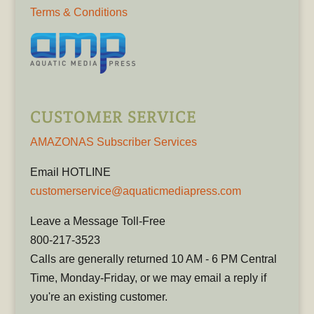
Terms & Conditions
CUSTOMER SERVICE
AMAZONAS Subscriber Services
Email HOTLINE
customerservice@aquaticmediapress.com
Leave a Message Toll-Free
800-217-3523
Calls are generally returned 10 AM - 6 PM Central
Time, Monday-Friday, or we may email a reply if
you're an existing customer.