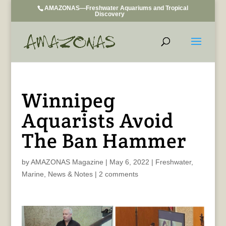
AMAZONAS—Freshwater Aquariums and Tropical
Discovery
Winnipeg
Aquarists Avoid
The Ban Hammer
by
AMAZONAS Magazine
|
May 6, 2022
|
Freshwater
,
Marine
,
News & Notes
|
2 comments