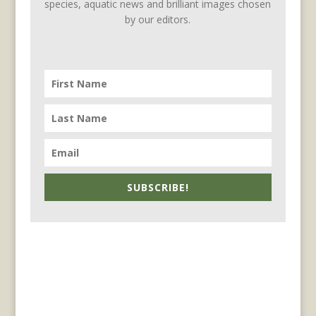
species, aquatic news and brilliant images chosen
by our editors.
SUBSCRIBE!