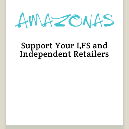
Support Your LFS and
Independent Retailers