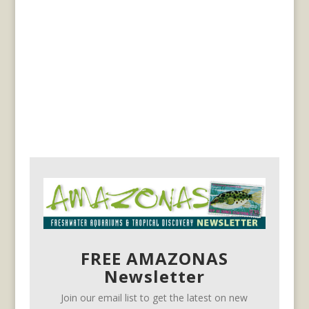
FREE AMAZONAS
Newsletter
Join our email list to get the latest on new