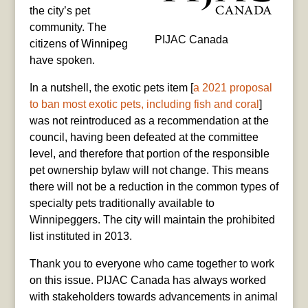
the city’s pet
community. The
PIJAC Canada
citizens of Winnipeg
have spoken.
In a nutshell, the exotic pets item [
a 2021 proposal
to ban most exotic pets, including fish and coral
]
was not reintroduced as a recommendation at the
council, having been defeated at the committee
level, and therefore that portion of the responsible
pet ownership bylaw will not change. This means
there will not be a reduction in the common types of
specialty pets traditionally available to
Winnipeggers. The city will maintain the prohibited
list instituted in 2013.
Thank you to everyone who came together to work
on this issue. PIJAC Canada has always worked
with stakeholders towards advancements in animal