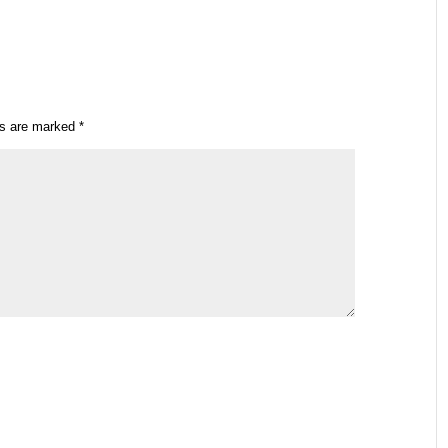
ds are marked
*