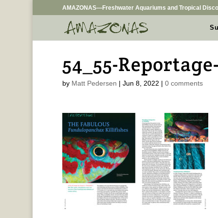
AMAZONAS—Freshwater Aquariums and Tropical Disco
Su
54_55-Reportage
by
Matt Pedersen
|
Jun 8, 2022
|
0 comments