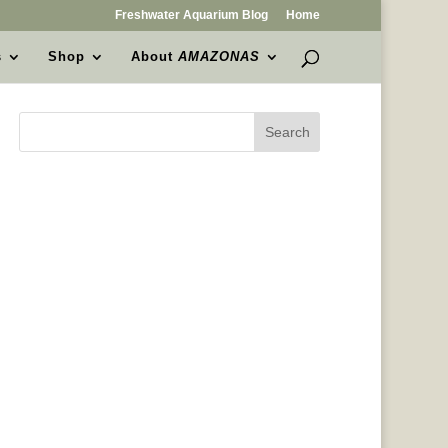
Freshwater Aquarium Blog
Home
s
Shop
About
AMAZONAS