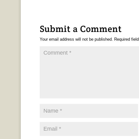
Submit a Comment
Your email address will not be published.
Required fiel