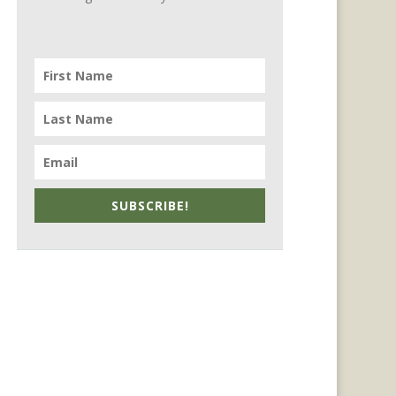
SUBSCRIBE!