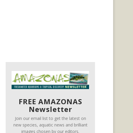
FREE AMAZONAS
Newsletter
Join our email list to get the latest on
new species, aquatic news and brilliant
images chosen by our editors.