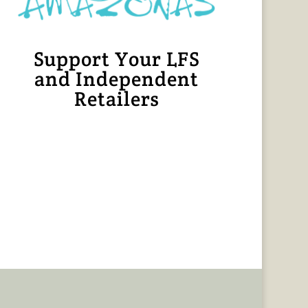
Support Your LFS
and Independent
Retailers