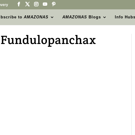
very
bscribe to
AMAZONAS
AMAZONAS
Blogs
Info Hub
-Fundulopanchax