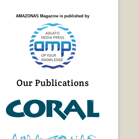
AMAZONAS Magazine is published by
Our Publications