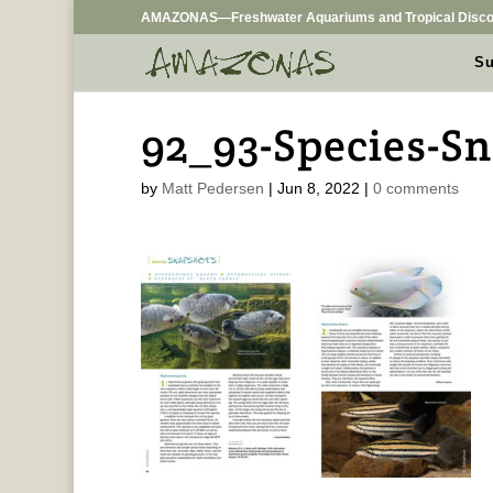
AMAZONAS—Freshwater Aquariums and Tropical Disco
Su
92_93-Species-S
by
Matt Pedersen
|
Jun 8, 2022
|
0 comments