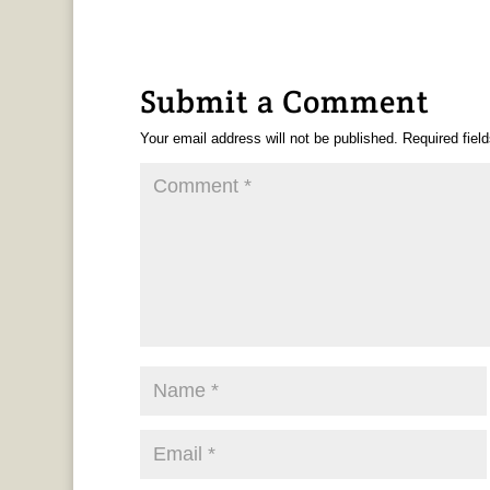
Submit a Comment
Your email address will not be published.
Required fiel