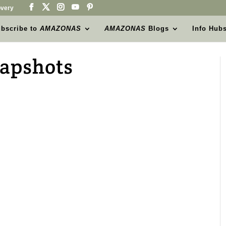
very
bscribe to
AMAZONAS
AMAZONAS
Blogs
Info Hub
napshots