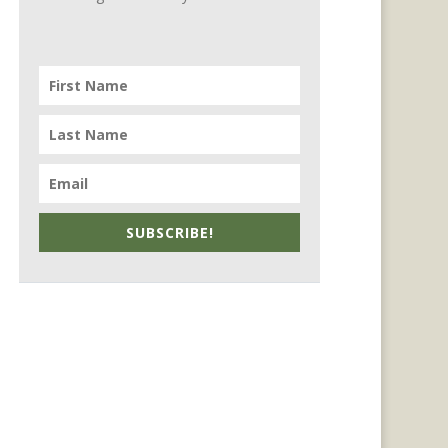
SUBSCRIBE!