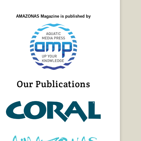
AMAZONAS Magazine is published by
Our Publications