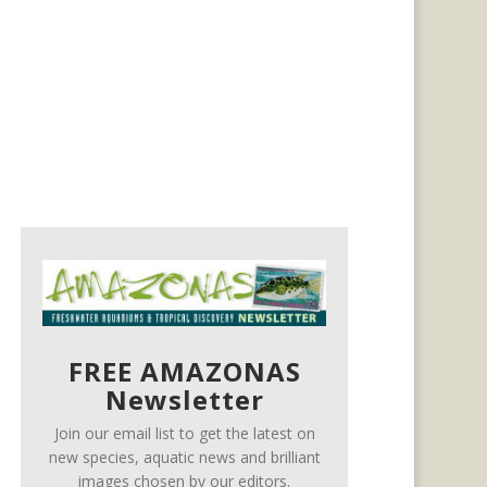
FREE AMAZONAS
Newsletter
Join our email list to get the latest on
new species, aquatic news and brilliant
images chosen by our editors.