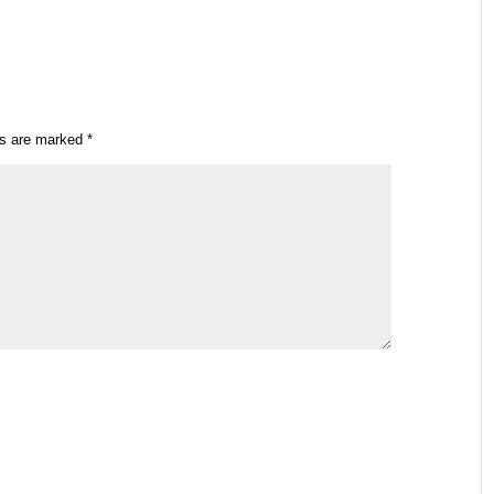
ds are marked
*