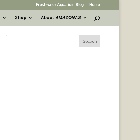
Freshwater Aquarium Blog
Home
s
Shop
About
AMAZONAS