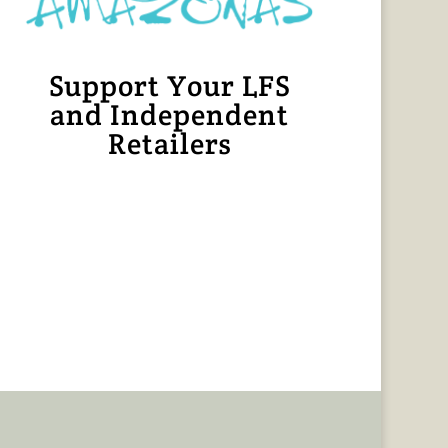
Support Your LFS
and Independent
Retailers