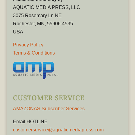
AQUATIC MEDIA PRESS, LLC
3075 Rosemary Ln NE
Rochester, MN, 55906-4535
USA
Privacy Policy
Terms & Conditions
CUSTOMER SERVICE
AMAZONAS Subscriber Services
Email HOTLINE
customerservice@aquaticmediapress.com