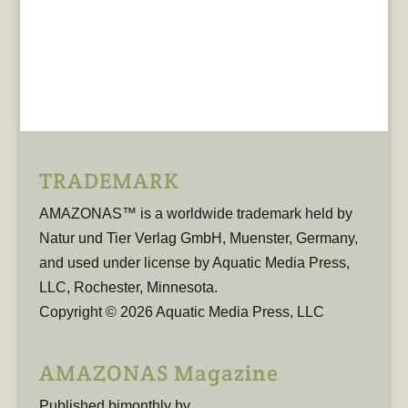
TRADEMARK
AMAZONAS™ is a worldwide trademark held by
Natur und Tier Verlag GmbH, Muenster, Germany,
and used under license by Aquatic Media Press,
LLC, Rochester, Minnesota.
Copyright © 2026 Aquatic Media Press, LLC
AMAZONAS Magazine
Published bimonthly by