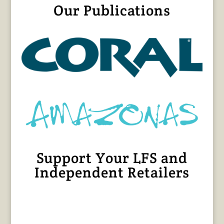
Our Publications
Support Your LFS and
Independent Retailers