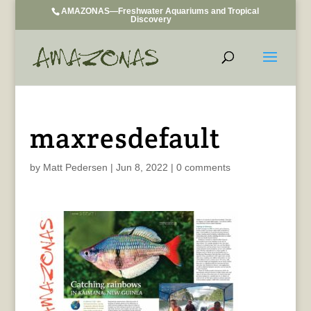
AMAZONAS—Freshwater Aquariums and Tropical
Discovery
maxresdefault
by
Matt Pedersen
|
Jun 8, 2022
|
0 comments