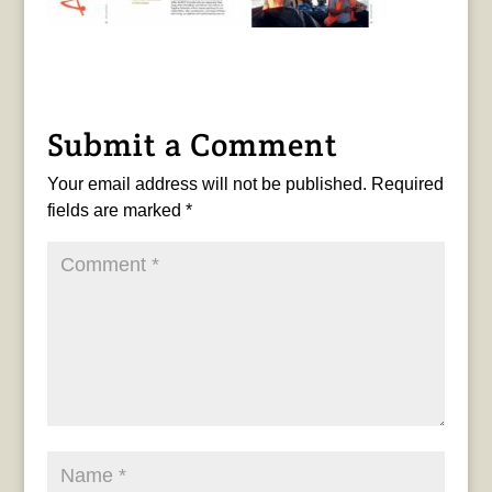
Submit a Comment
Your email address will not be published.
Required
fields are marked
*