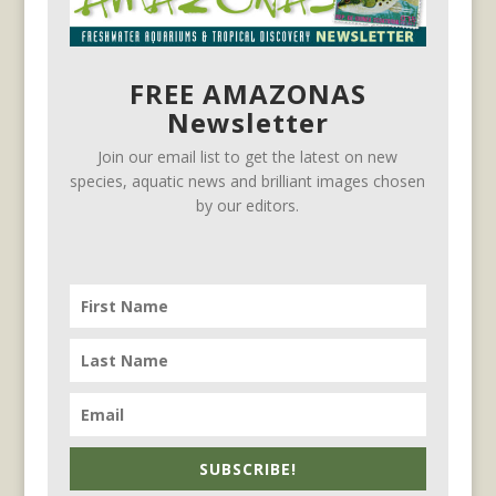
FREE AMAZONAS
Newsletter
Join our email list to get the latest on new
species, aquatic news and brilliant images chosen
by our editors.
SUBSCRIBE!