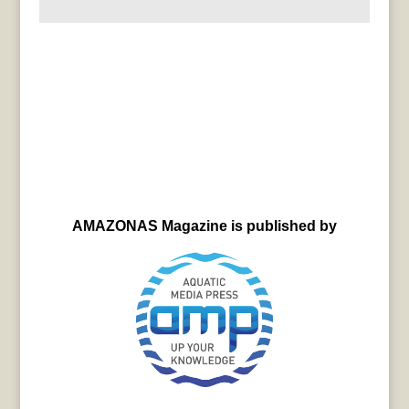
AMAZONAS Magazine is published by