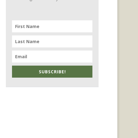
SUBSCRIBE!