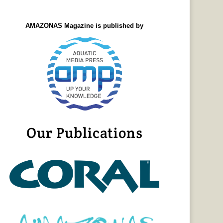
AMAZONAS Magazine is published by
Our Publications