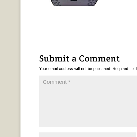
Submit a Comment
Your email address will not be published.
Required fiel