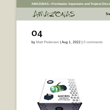
AMAZONAS—Freshwater Aquariums and Tropical Disco
Su
04
by
Matt Pedersen
|
Aug 1, 2022
|
0 comments