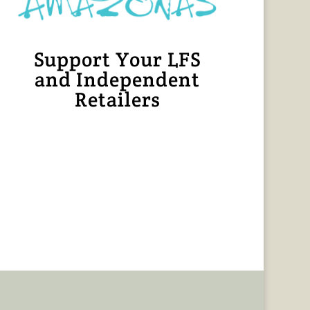
Support Your LFS
and Independent
Retailers