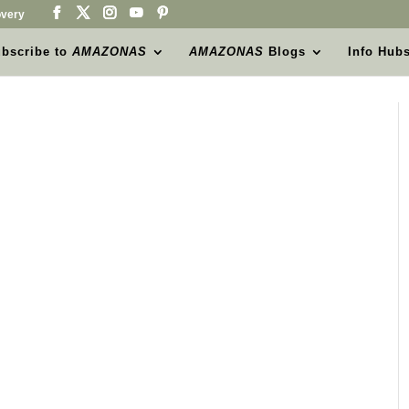
very
bscribe to
AMAZONAS
AMAZONAS
Blogs
Info Hub