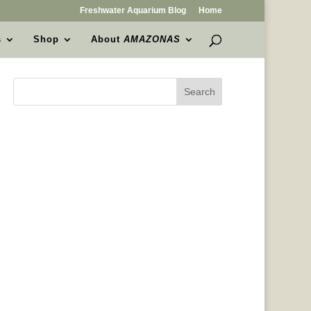
Freshwater Aquarium Blog
Home
s
Shop
About
AMAZONAS