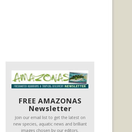
FREE AMAZONAS
Newsletter
Join our email list to get the latest on
new species, aquatic news and brilliant
images chosen by our editors.