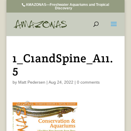
AMAZONAS—Freshwater Aquariums and Tropical
Discovery
1_C1andSpine_A11.
5
by
Matt Pedersen
|
Aug 24, 2022
|
0 comments