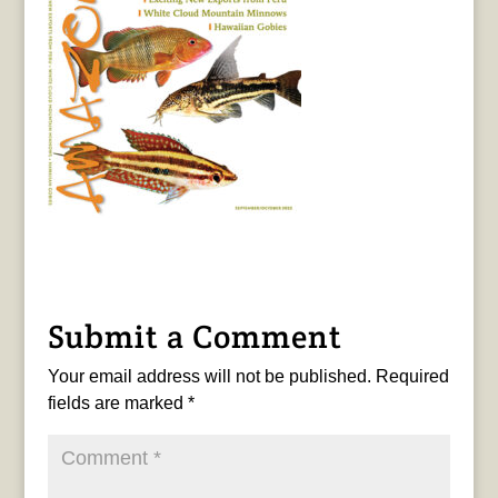
Submit a Comment
Your email address will not be published.
Required
fields are marked
*