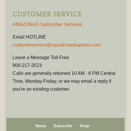
CUSTOMER SERVICE
AMAZONAS Subscriber Services
Email HOTLINE
customerservice@aquaticmediapress.com
Leave a Message Toll-Free
800-217-3523
Calls are generally returned 10 AM - 6 PM Central
Time, Monday-Friday, or we may email a reply if
you're an existing customer.
Home
Subscribe
Shop