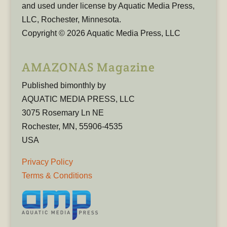
and used under license by Aquatic Media Press,
LLC, Rochester, Minnesota.
Copyright © 2026 Aquatic Media Press, LLC
AMAZONAS Magazine
Published bimonthly by
AQUATIC MEDIA PRESS, LLC
3075 Rosemary Ln NE
Rochester, MN, 55906-4535
USA
Privacy Policy
Terms & Conditions