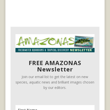
FREE AMAZONAS
Newsletter
Join our email list to get the latest on new
species, aquatic news and brilliant images chosen
by our editors.