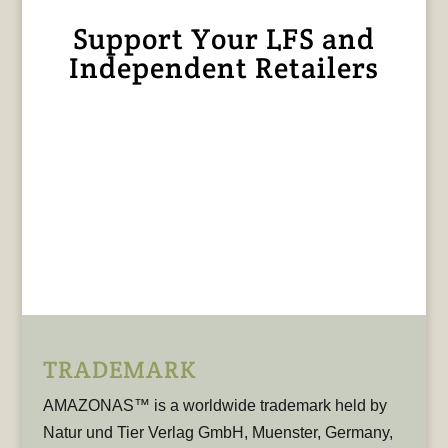
Support Your LFS and
Independent Retailers
TRADEMARK
AMAZONAS™ is a worldwide trademark held by
Natur und Tier Verlag GmbH, Muenster, Germany,