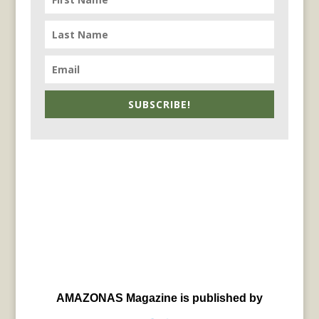
SUBSCRIBE!
AMAZONAS Magazine is published by