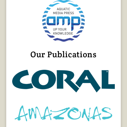
Our Publications