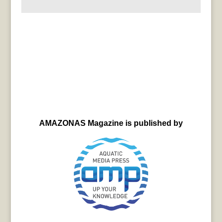
AMAZONAS Magazine is published by