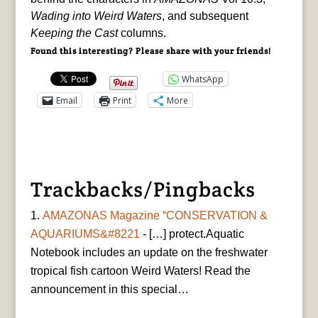
Wading into Weird Waters
, and subsequent
Keeping the Cast
columns.
Found this interesting? Please share with your friends!
WhatsApp
Email
Print
More
Trackbacks/Pingbacks
AMAZONAS Magazine “CONSERVATION &
AQUARIUMS&#8221
- […] protect.Aquatic
Notebook includes an update on the freshwater
tropical fish cartoon Weird Waters! Read the
announcement in this special…