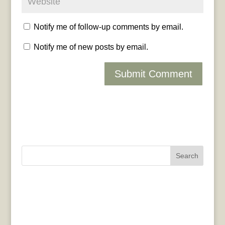
Notify me of follow-up comments by email.
Notify me of new posts by email.