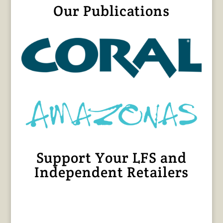
Our Publications
Support Your LFS and
Independent Retailers