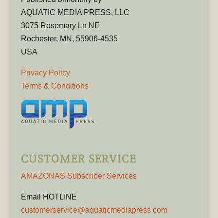
AQUATIC MEDIA PRESS, LLC
3075 Rosemary Ln NE
Rochester, MN, 55906-4535
USA
Privacy Policy
Terms & Conditions
CUSTOMER SERVICE
AMAZONAS Subscriber Services
Email HOTLINE
customerservice@aquaticmediapress.com