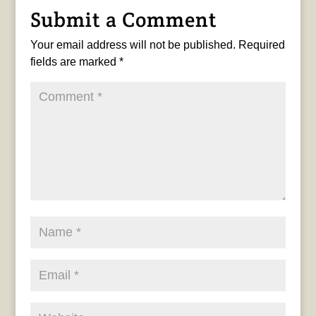
Submit a Comment
Your email address will not be published.
Required
fields are marked
*