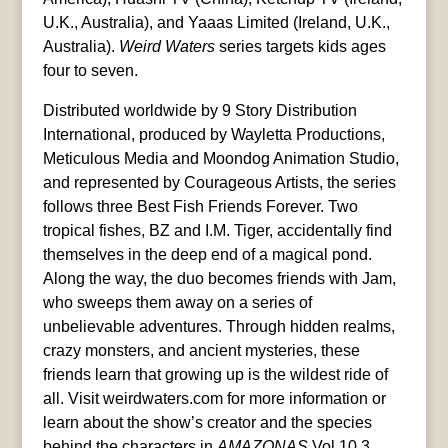
U.K., Australia), and Yaaas Limited (Ireland, U.K.,
Australia).
Weird Waters
series targets kids ages
four to seven.
Distributed worldwide by 9 Story Distribution
International, produced by Wayletta Productions,
Meticulous Media and Moondog Animation Studio,
and represented by Courageous Artists, the series
follows three Best Fish Friends Forever. Two
tropical fishes, BZ and I.M. Tiger, accidentally find
themselves in the deep end of a magical pond.
Along the way, the duo becomes friends with Jam,
who sweeps them away on a series of
unbelievable adventures. Through hidden realms,
crazy monsters, and ancient mysteries, these
friends learn that growing up is the wildest ride of
all. Visit weirdwaters.com for more information or
learn about the show’s creator and the species
behind the characters in
AMAZONAS
Vol 10.3,