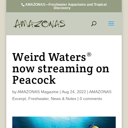
AMAZONAS—Freshwater Aquariums and Tropical
Discovery
Weird Waters®
now streaming on
Peacock
by
AMAZONAS Magazine
|
Aug 24, 2022
|
AMAZONAS
Excerpt
,
Freshwater
,
News & Notes
|
0 comments