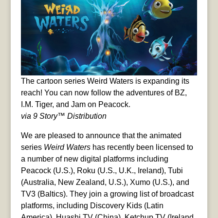
The cartoon series Weird Waters is expanding its
reach! You can now follow the adventures of BZ,
I.M. Tiger, and Jam on Peacock.
via 9 Story™ Distribution
We are pleased to announce that the animated
series
Weird Waters
has recently been licensed to
a number of new digital platforms including
Peacock (U.S.), Roku (U.S., U.K., Ireland), Tubi
(Australia, New Zealand, U.S.), Xumo (U.S.), and
TV3 (Baltics). They join a growing list of broadcast
platforms, including Discovery Kids (Latin
America), Huashi TV (China), Ketchup TV (Ireland,