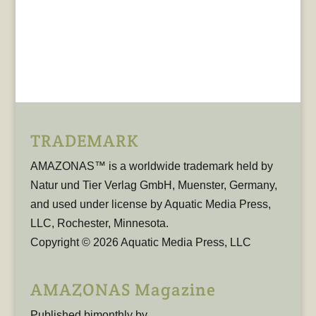
TRADEMARK
AMAZONAS™ is a worldwide trademark held by
Natur und Tier Verlag GmbH, Muenster, Germany,
and used under license by Aquatic Media Press,
LLC, Rochester, Minnesota.
Copyright © 2026 Aquatic Media Press, LLC
AMAZONAS Magazine
Published bimonthly by