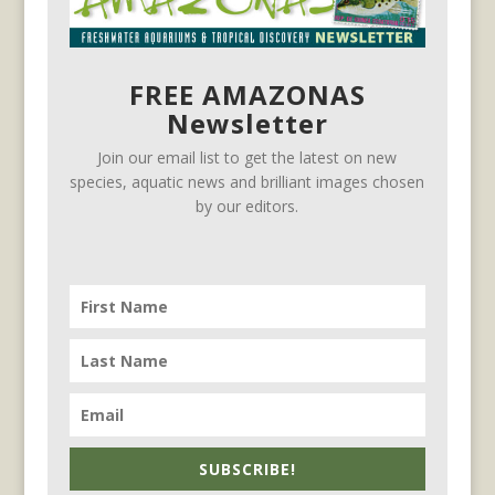
FREE AMAZONAS
Newsletter
Join our email list to get the latest on new
species, aquatic news and brilliant images chosen
by our editors.
SUBSCRIBE!