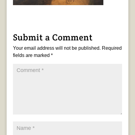
Submit a Comment
Your email address will not be published.
Required
fields are marked
*