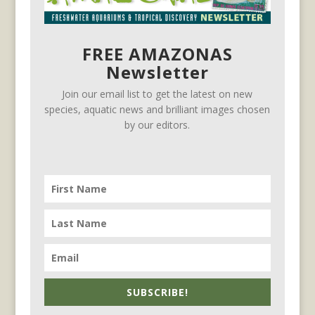
FREE AMAZONAS
Newsletter
Join our email list to get the latest on new
species, aquatic news and brilliant images chosen
by our editors.
SUBSCRIBE!