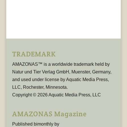
TRADEMARK
AMAZONAS™ is a worldwide trademark held by
Natur und Tier Verlag GmbH, Muenster, Germany,
and used under license by Aquatic Media Press,
LLC, Rochester, Minnesota.
Copyright © 2026 Aquatic Media Press, LLC
AMAZONAS Magazine
Published bimonthly by