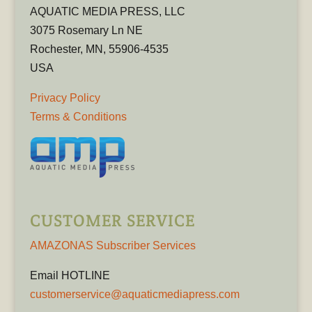
AQUATIC MEDIA PRESS, LLC
3075 Rosemary Ln NE
Rochester, MN, 55906-4535
USA
Privacy Policy
Terms & Conditions
CUSTOMER SERVICE
AMAZONAS Subscriber Services
Email HOTLINE
customerservice@aquaticmediapress.com