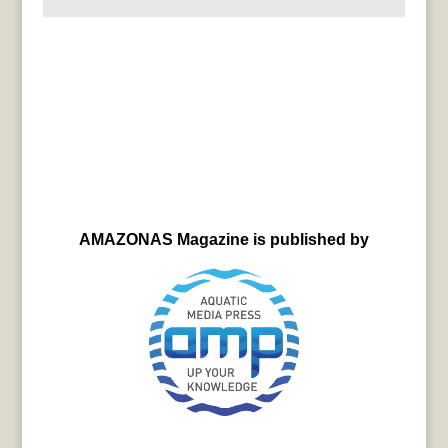
AMAZONAS Magazine is published by