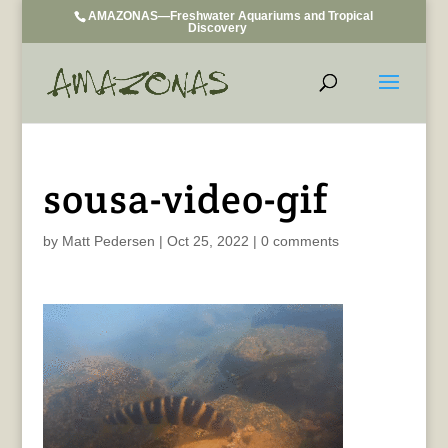
AMAZONAS—Freshwater Aquariums and Tropical
Discovery
sousa-video-gif
by
Matt Pedersen
|
Oct 25, 2022
|
0 comments