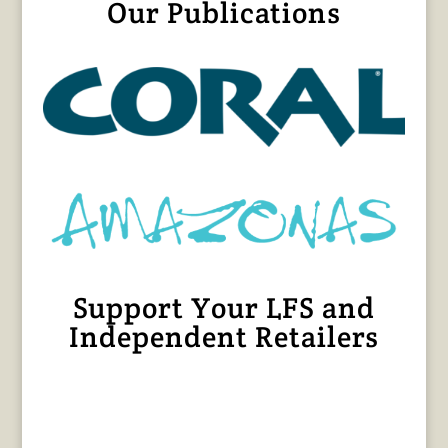
Our Publications
Support Your LFS and
Independent Retailers