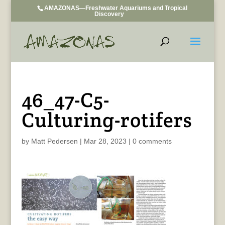
AMAZONAS—Freshwater Aquariums and Tropical
Discovery
46_47-C5-
Culturing-rotifers
by
Matt Pedersen
|
Mar 28, 2023
|
0 comments