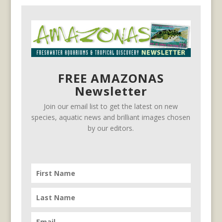
FREE AMAZONAS
Newsletter
Join our email list to get the latest on new
species, aquatic news and brilliant images chosen
by our editors.