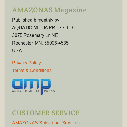
AMAZONAS Magazine
Published bimonthly by
AQUATIC MEDIA PRESS, LLC
3075 Rosemary Ln NE
Rochester, MN, 55906-4535
USA
Privacy Policy
Terms & Conditions
CUSTOMER SERVICE
AMAZONAS Subscriber Services