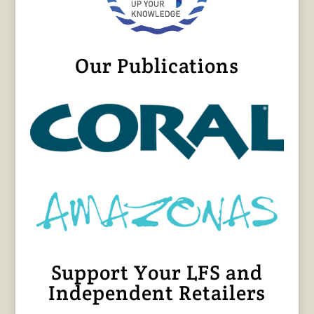
Our Publications
Support Your LFS and
Independent Retailers