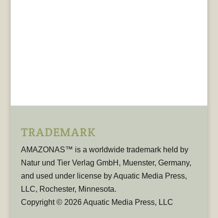
TRADEMARK
AMAZONAS™ is a worldwide trademark held by
Natur und Tier Verlag GmbH, Muenster, Germany,
and used under license by Aquatic Media Press,
LLC, Rochester, Minnesota.
Copyright © 2026 Aquatic Media Press, LLC