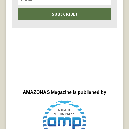
SUBSCRIBE!
AMAZONAS Magazine is published by