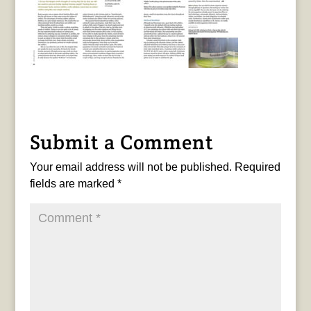
Submit a Comment
Your email address will not be published.
Required
fields are marked
*